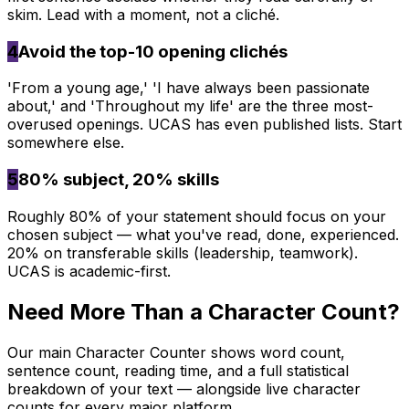
skim. Lead with a moment, not a cliché.
4
Avoid the top-10 opening clichés
'From a young age,' 'I have always been passionate
about,' and 'Throughout my life' are the three most-
overused openings. UCAS has even published lists. Start
somewhere else.
5
80% subject, 20% skills
Roughly 80% of your statement should focus on your
chosen subject — what you've read, done, experienced.
20% on transferable skills (leadership, teamwork).
UCAS is academic-first.
Need More Than a Character Count?
Our main Character Counter shows word count,
sentence count, reading time, and a full statistical
breakdown of your text — alongside live character
counts for every major platform.