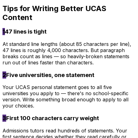
Tips for Writing Better
UCAS
Content
1
47 lines is tight
At standard line lengths (about 85 characters per line),
47 lines is roughly 4,000 characters. But paragraph
breaks count as lines — so heavily-broken statements
run out of lines faster than characters.
2
Five universities, one statement
Your UCAS personal statement goes to all five
universities you apply to — there's no school-specific
version. Write something broad enough to apply to all
your choices.
3
First 100 characters carry weight
Admissions tutors read hundreds of statements. Your
first sentence decides whether they read carefully or