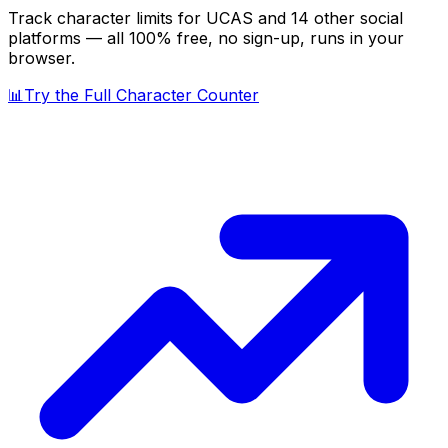
Track character limits for
UCAS
and 14 other social
platforms — all 100% free, no sign-up, runs in your
browser.
📊
Try the Full Character Counter