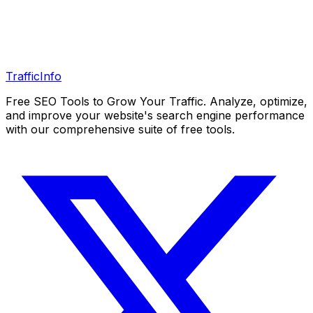
Traffic
Info
Free SEO Tools to Grow Your Traffic. Analyze, optimize,
and improve your website's search engine performance
with our comprehensive suite of free tools.