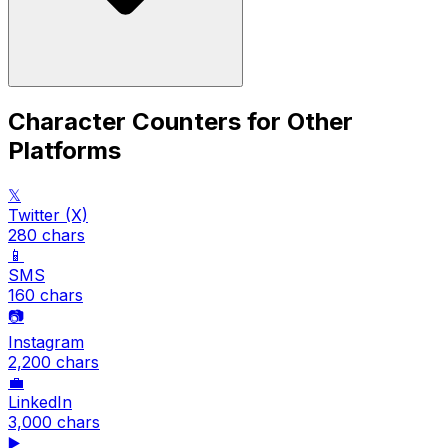
Character Counters for Other
Platforms
𝕏
Twitter (X)
280
chars
📱
SMS
160
chars
📷
Instagram
2,200
chars
💼
LinkedIn
3,000
chars
▶️