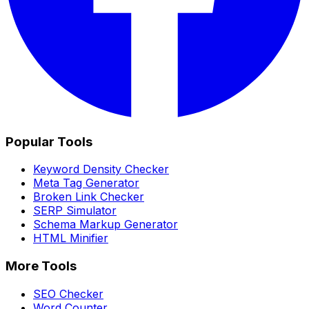
Popular Tools
Keyword Density Checker
Meta Tag Generator
Broken Link Checker
SERP Simulator
Schema Markup Generator
HTML Minifier
More Tools
SEO Checker
Word Counter