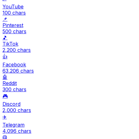
YouTube
100
chars
📌
Pinterest
500
chars
🎵
TikTok
2,200
chars
👍
Facebook
63,206
chars
🤖
Reddit
300
chars
🎮
Discord
2,000
chars
✈️
Telegram
4,096
chars
@