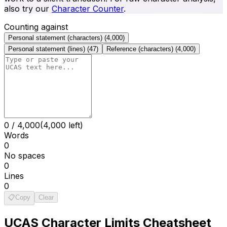
also try our
Character Counter
.
Counting against
Personal statement (characters)
(
4,000
)
Personal statement (lines)
(
47
)
Reference (characters)
(
4,000
)
0
/
4,000
(4,000 left)
Words
0
No spaces
0
Lines
0
📋
Copy
Clear
UCAS
Character Limits Cheatsheet