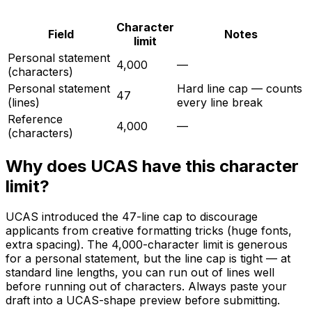
Character
Field
Notes
limit
Personal statement
4,000
—
(characters)
Personal statement
Hard line cap — counts
47
(lines)
every line break
Reference
4,000
—
(characters)
Why does
UCAS
have this character
limit?
UCAS introduced the 47-line cap to discourage
applicants from creative formatting tricks (huge fonts,
extra spacing). The 4,000-character limit is generous
for a personal statement, but the line cap is tight — at
standard line lengths, you can run out of lines well
before running out of characters. Always paste your
draft into a UCAS-shape preview before submitting.