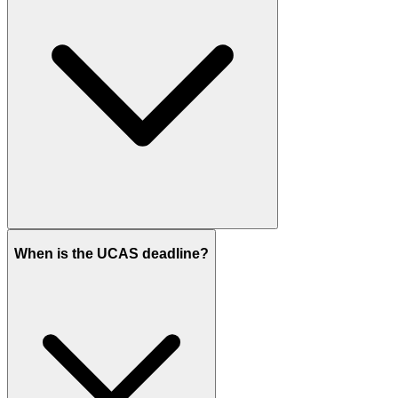
When is the UCAS deadline?