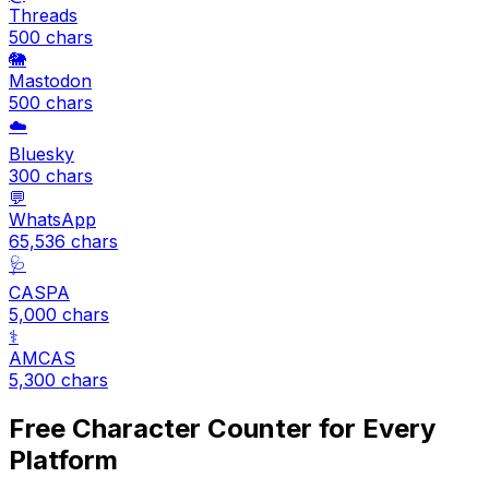
Threads
500
chars
🐘
Mastodon
500
chars
☁️
Bluesky
300
chars
💬
WhatsApp
65,536
chars
🩺
CASPA
5,000
chars
⚕️
AMCAS
5,300
chars
Free Character Counter for Every
Platform