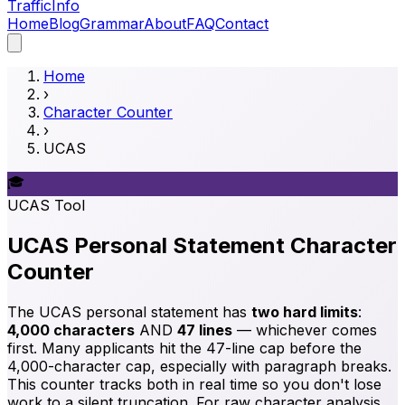
Traffic
Info
Home
Blog
Grammar
About
FAQ
Contact
Home
›
Character Counter
›
UCAS
🎓
UCAS
Tool
UCAS Personal Statement Character
Counter
The UCAS personal statement has
two hard limits
:
4,000 characters
AND
47 lines
— whichever comes
first. Many applicants hit the 47-line cap before the
4,000-character cap, especially with paragraph breaks.
This counter tracks both in real time so you don't lose
work to a silent truncation. For raw character analysis,