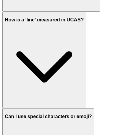
How is a 'line' measured in UCAS?
Can I use special characters or emoji?