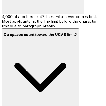
4,000 characters or 47 lines, whichever comes first.
Most applicants hit the line limit before the character
limit due to paragraph breaks.
Do spaces count toward the UCAS limit?