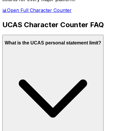
📊
Open Full Character Counter
UCAS
Character Counter FAQ
What is the UCAS personal statement limit?