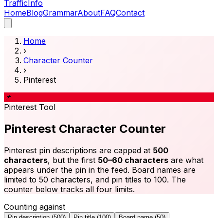
Traffic
Info
Home
Blog
Grammar
About
FAQ
Contact
Home
›
Character Counter
›
Pinterest
📌
Pinterest
Tool
Pinterest Character Counter
Pinterest pin descriptions are capped at
500
characters
, but the first
50–60 characters
are what
appears under the pin in the feed. Board names are
limited to 50 characters, and pin titles to 100. The
counter below tracks all four limits.
Counting against
Pin description
(
500
)
Pin title
(
100
)
Board name
(
50
)