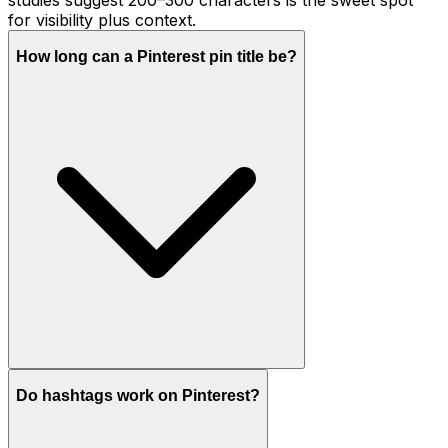
for visibility plus context.
How long can a Pinterest pin title be?
Do hashtags work on Pinterest?