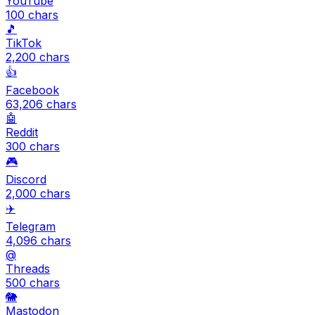
YouTube
100
chars
🎵
TikTok
2,200
chars
👍
Facebook
63,206
chars
🤖
Reddit
300
chars
🎮
Discord
2,000
chars
✈️
Telegram
4,096
chars
@
Threads
500
chars
🐘
Mastodon