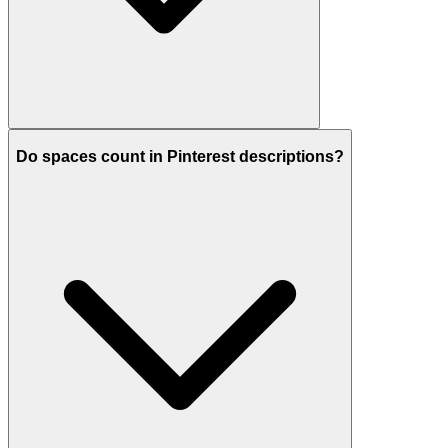
Do spaces count in Pinterest descriptions?