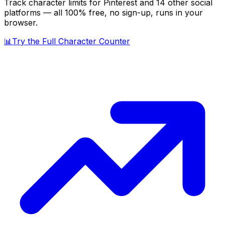
Track character limits for
Pinterest
and 14 other social
platforms — all 100% free, no sign-up, runs in your
browser.
📊
Try the Full Character Counter