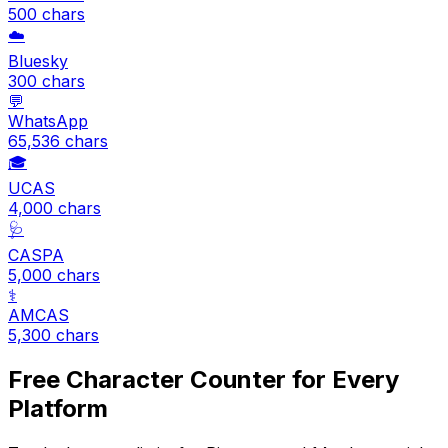
500
chars
☁️
Bluesky
300
chars
💬
WhatsApp
65,536
chars
🎓
UCAS
4,000
chars
🩺
CASPA
5,000
chars
⚕️
AMCAS
5,300
chars
Free Character Counter for Every
Platform