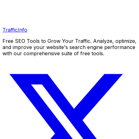
Traffic
Info
Free SEO Tools to Grow Your Traffic. Analyze, optimize,
and improve your website's search engine performance
with our comprehensive suite of free tools.