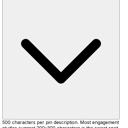
500 characters per pin description. Most engagement
studies suggest 200–300 characters is the sweet spot