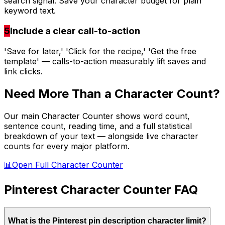
search signal. Save your character budget for plain
keyword text.
5
Include a clear call-to-action
'Save for later,' 'Click for the recipe,' 'Get the free
template' — calls-to-action measurably lift saves and
link clicks.
Need More Than a Character Count?
Our main Character Counter shows word count,
sentence count, reading time, and a full statistical
breakdown of your text — alongside live character
counts for every major platform.
📊
Open Full Character Counter
Pinterest
Character Counter FAQ
What is the Pinterest pin description character limit?