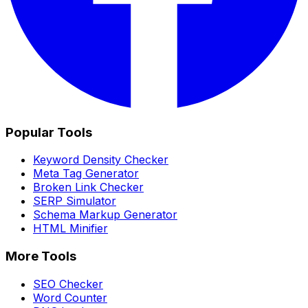
Popular Tools
Keyword Density Checker
Meta Tag Generator
Broken Link Checker
SERP Simulator
Schema Markup Generator
HTML Minifier
More Tools
SEO Checker
Word Counter