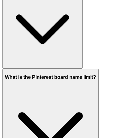
What is the Pinterest board name limit?