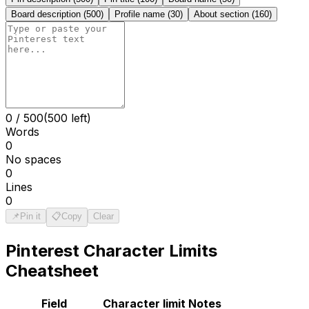
Board description
(
500
)
Profile name
(
30
)
About section
(
160
)
0
/
500
(500 left)
Words
0
No spaces
0
Lines
0
📌
Pin it
📋
Copy
Clear
Pinterest
Character Limits
Cheatsheet
Field
Character limit
Notes