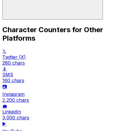
Character Counters for Other
Platforms
𝕏
Twitter (X)
280
chars
📱
SMS
160
chars
📷
Instagram
2,200
chars
💼
LinkedIn
3,000
chars
▶️