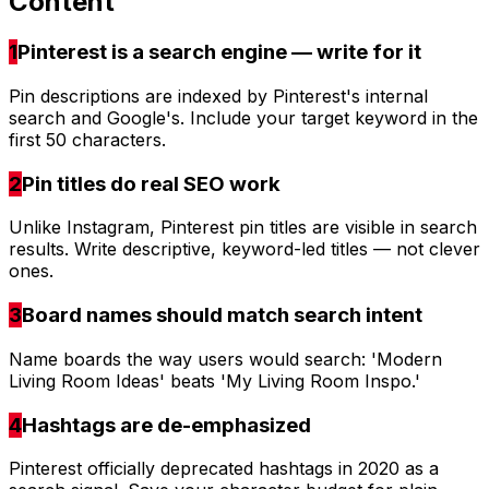
Content
1
Pinterest is a search engine — write for it
Pin descriptions are indexed by Pinterest's internal
search and Google's. Include your target keyword in the
first 50 characters.
2
Pin titles do real SEO work
Unlike Instagram, Pinterest pin titles are visible in search
results. Write descriptive, keyword-led titles — not clever
ones.
3
Board names should match search intent
Name boards the way users would search: 'Modern
Living Room Ideas' beats 'My Living Room Inspo.'
4
Hashtags are de-emphasized
Pinterest officially deprecated hashtags in 2020 as a