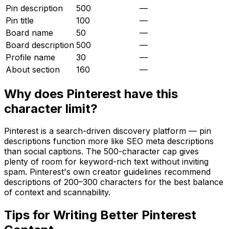
Pin description
500
—
Pin title
100
—
Board name
50
—
Board description
500
—
Profile name
30
—
About section
160
—
Why does
Pinterest
have this
character limit?
Pinterest is a search-driven discovery platform — pin
descriptions function more like SEO meta descriptions
than social captions. The 500-character cap gives
plenty of room for keyword-rich text without inviting
spam. Pinterest's own creator guidelines recommend
descriptions of 200–300 characters for the best balance
of context and scannability.
Tips for Writing Better
Pinterest