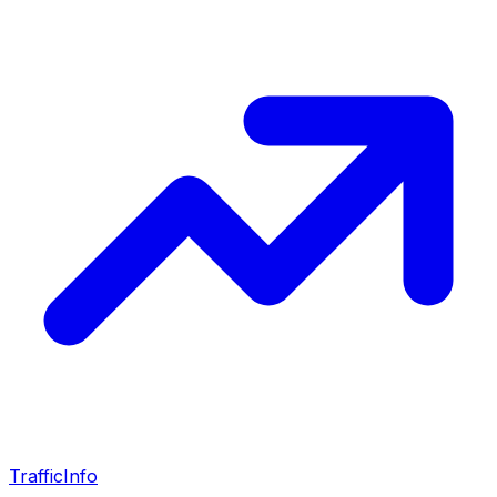
Traffic
Info