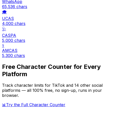
WhatsApp
65,536
chars
🎓
UCAS
4,000
chars
🩺
CASPA
5,000
chars
⚕️
AMCAS
5,300
chars
Free Character Counter for Every
Platform
Track character limits for
TikTok
and 14 other social
platforms — all 100% free, no sign-up, runs in your
browser.
📊
Try the Full Character Counter