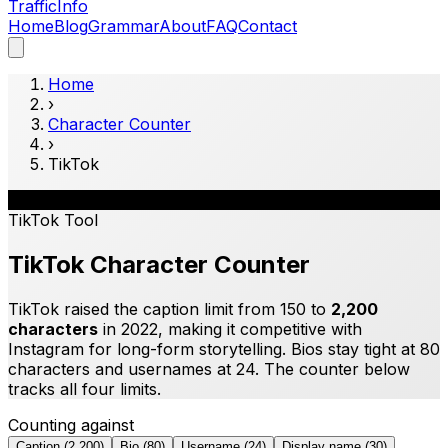
Traffic
Info
Home
Blog
Grammar
About
FAQ
Contact
Home
›
Character Counter
›
TikTok
🎵
TikTok
Tool
TikTok Character Counter
TikTok raised the caption limit from 150 to
2,200
characters
in 2022, making it competitive with
Instagram for long-form storytelling. Bios stay tight at 80
characters and usernames at 24. The counter below
tracks all four limits.
Counting against
Caption
(
2,200
)
Bio
(
80
)
Username
(
24
)
Display name
(
30
)