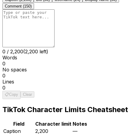
Comment
(
150
)
0
/
2,200
(2,200 left)
Words
0
No spaces
0
Lines
0
📋
Copy
Clear
TikTok
Character Limits Cheatsheet
Field
Character limit
Notes
Caption
2,200
—