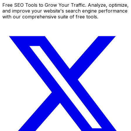
Free SEO Tools to Grow Your Traffic. Analyze, optimize,
and improve your website's search engine performance
with our comprehensive suite of free tools.