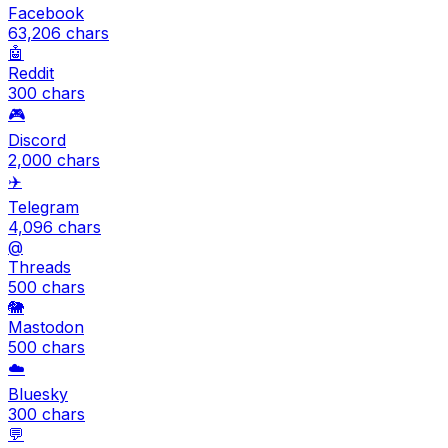
Facebook
63,206
chars
🤖
Reddit
300
chars
🎮
Discord
2,000
chars
✈️
Telegram
4,096
chars
@
Threads
500
chars
🐘
Mastodon
500
chars
☁️
Bluesky
300
chars
💬