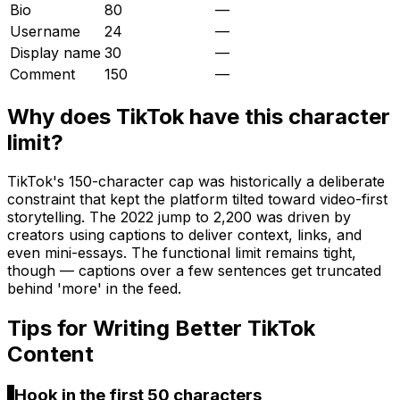
Bio
80
—
Username
24
—
Display name
30
—
Comment
150
—
Why does
TikTok
have this character
limit?
TikTok's 150-character cap was historically a deliberate
constraint that kept the platform tilted toward video-first
storytelling. The 2022 jump to 2,200 was driven by
creators using captions to deliver context, links, and
even mini-essays. The functional limit remains tight,
though — captions over a few sentences get truncated
behind 'more' in the feed.
Tips for Writing Better
TikTok
Content
1
Hook in the first 50 characters