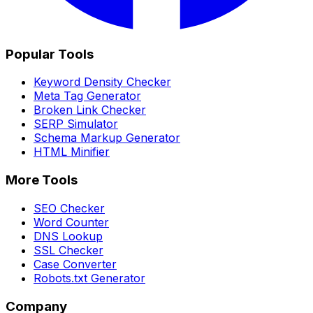
Popular Tools
Keyword Density Checker
Meta Tag Generator
Broken Link Checker
SERP Simulator
Schema Markup Generator
HTML Minifier
More Tools
SEO Checker
Word Counter
DNS Lookup
SSL Checker
Case Converter
Robots.txt Generator
Company