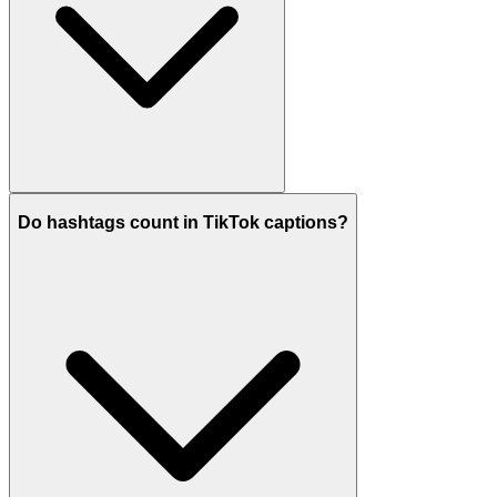
Do hashtags count in TikTok captions?