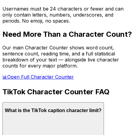
Usernames must be 24 characters or fewer and can
only contain letters, numbers, underscores, and
periods. No emoji, no spaces.
Need More Than a Character Count?
Our main Character Counter shows word count,
sentence count, reading time, and a full statistical
breakdown of your text — alongside live character
counts for every major platform.
📊
Open Full Character Counter
TikTok
Character Counter FAQ
What is the TikTok caption character limit?