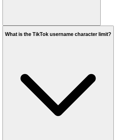
What is the TikTok username character limit?