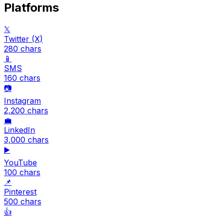
Platforms
𝕏
Twitter (X)
280
chars
📱
SMS
160
chars
📷
Instagram
2,200
chars
💼
LinkedIn
3,000
chars
▶️
YouTube
100
chars
📌
Pinterest
500
chars
👍