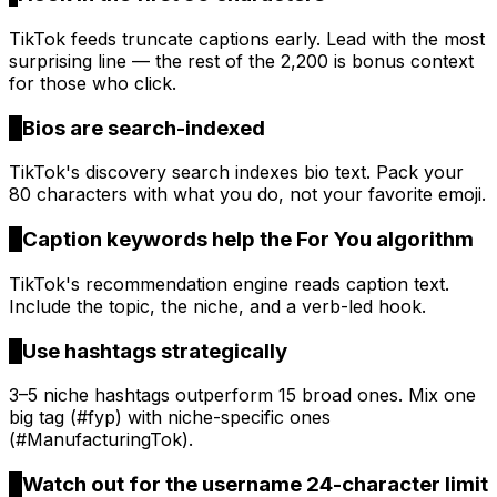
TikTok feeds truncate captions early. Lead with the most
surprising line — the rest of the 2,200 is bonus context
for those who click.
2
Bios are search-indexed
TikTok's discovery search indexes bio text. Pack your
80 characters with what you do, not your favorite emoji.
3
Caption keywords help the For You algorithm
TikTok's recommendation engine reads caption text.
Include the topic, the niche, and a verb-led hook.
4
Use hashtags strategically
3–5 niche hashtags outperform 15 broad ones. Mix one
big tag (#fyp) with niche-specific ones
(#ManufacturingTok).
5
Watch out for the username 24-character limit