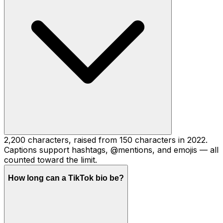
2,200 characters, raised from 150 characters in 2022.
Captions support hashtags, @mentions, and emojis — all
counted toward the limit.
How long can a TikTok bio be?