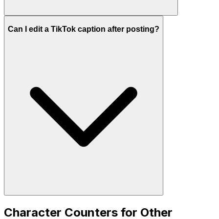
Can I edit a TikTok caption after posting?
Character Counters for Other