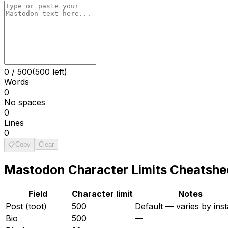
0
/
500
(500 left)
Words
0
No spaces
0
Lines
0
📋
Copy
Clear
Mastodon
Character Limits Cheatshe
Field
Character limit
Notes
Post (toot)
500
Default — varies by ins
Bio
500
—