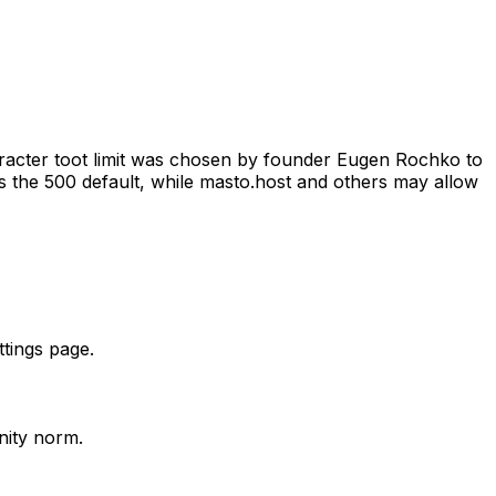
haracter toot limit was chosen by founder Eugen Rochko to
ps the 500 default, while masto.host and others may allow
ttings page.
nity norm.