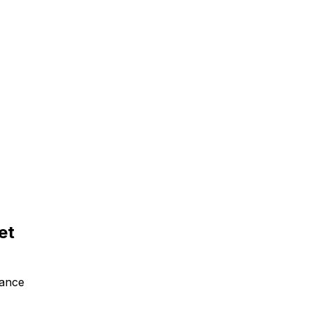
et
tance