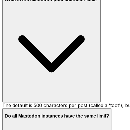
The default is 500 characters per post (called a 'toot'), 
Do all Mastodon instances have the same limit?