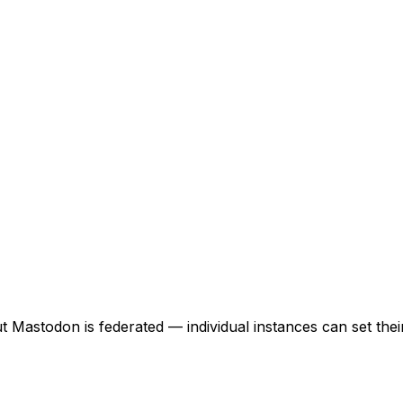
but Mastodon is federated — individual instances can set the