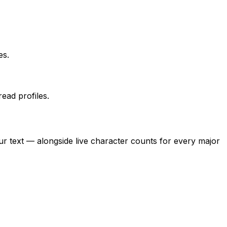
es.
ead profiles.
r text — alongside live character counts for every major