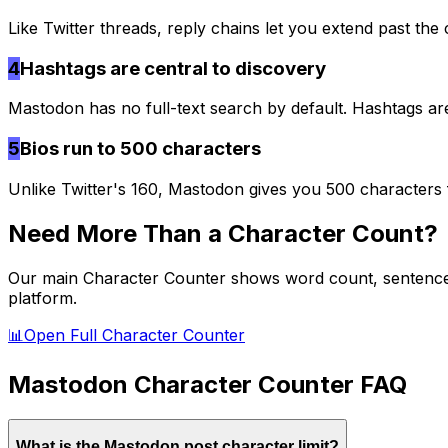
Like Twitter threads, reply chains let you extend past the 
4
Hashtags are central to discovery
Mastodon has no full-text search by default. Hashtags a
5
Bios run to 500 characters
Unlike Twitter's 160, Mastodon gives you 500 characters 
Need More Than a Character Count?
Our main Character Counter shows word count, sentence co
platform.
📊
Open Full Character Counter
Mastodon
Character Counter FAQ
What is the Mastodon post character limit?