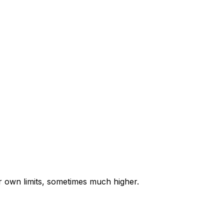
ir own limits, sometimes much higher.