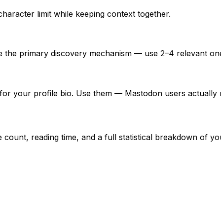
character limit while keeping context together.
re the primary discovery mechanism — use 2–4 relevant on
for your profile bio. Use them — Mastodon users actually r
unt, reading time, and a full statistical breakdown of you