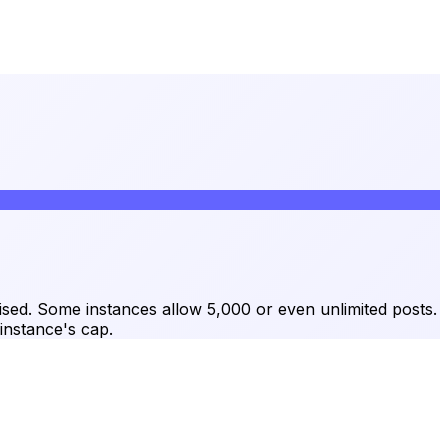
raised. Some instances allow 5,000 or even unlimited posts.
instance's cap.