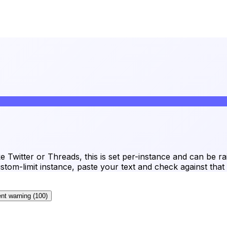
ke Twitter or Threads, this is set per-instance and can be 
tom-limit instance, paste your text and check against that 
nt warning
(
100
)