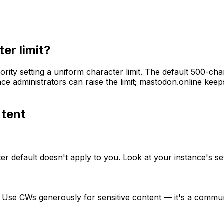
er limit?
ority setting a uniform character limit. The default 500-c
nce administrators can raise the limit; mastodon.online kee
tent
er default doesn't apply to you. Look at your instance's se
. Use CWs generously for sensitive content — it's a commu