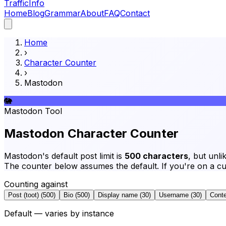
Traffic
Info
Home
Blog
Grammar
About
FAQ
Contact
Home
›
Character Counter
›
Mastodon
🐘
Mastodon
Tool
Mastodon Character Counter
Mastodon's default post limit is
500 characters
, but unli
The counter below assumes the default. If you're on a cus
Counting against
Post (toot)
(
500
)
Bio
(
500
)
Display name
(
30
)
Username
(
30
)
Conte
Default — varies by instance