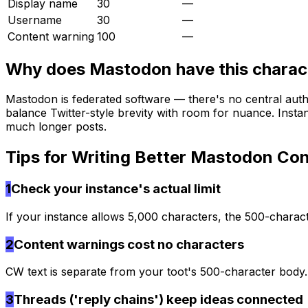
Display name
30
—
Username
30
—
Content warning
100
—
Why does
Mastodon
have this charact
Mastodon is federated software — there's no central auth
balance Twitter-style brevity with room for nuance. Insta
much longer posts.
Tips for Writing Better
Mastodon
Con
1
Check your instance's actual limit
If your instance allows 5,000 characters, the 500-charact
2
Content warnings cost no characters
CW text is separate from your toot's 500-character body
3
Threads ('reply chains') keep ideas connected