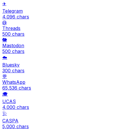
✈️
Telegram
4,096
chars
@
Threads
500
chars
🐘
Mastodon
500
chars
☁️
Bluesky
300
chars
💬
WhatsApp
65,536
chars
🎓
UCAS
4,000
chars
🩺
CASPA
5,000
chars