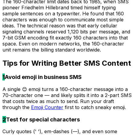
The 160-character limit dates back to 1985, when SMS
pioneer Friedhelm Hillebrand timed himself typing
sample sentences on a typewriter. He found that 160
characters was enough to communicate most simple
ideas. The technical reason was that early cellular
signaling channels reserved 1,120 bits per message, and
7-bit GSM encoding fit exactly 160 characters into that
space. Even on modern networks, the 160-character
unit remains the billing standard worldwide.
Tips for Writing Better
SMS
Content
1
Avoid emoji in business SMS
A single 😊 emoji turns a 160-character message into a
70-character one — and likely splits it into a 2-part SMS
that costs twice as much to send. Run your draft
through the
Emoji Counter
first to catch sneaky emoji.
2
Test for special characters
Curly quotes (' '), em-dashes (—), and even some