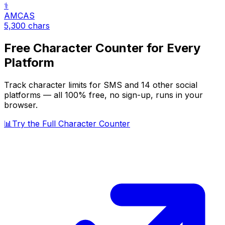
⚕️
AMCAS
5,300
chars
Free Character Counter for Every
Platform
Track character limits for
SMS
and 14 other social
platforms — all 100% free, no sign-up, runs in your
browser.
📊
Try the Full Character Counter