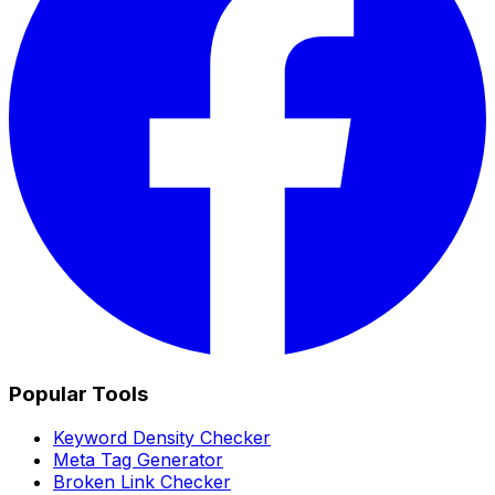
Popular Tools
Keyword Density Checker
Meta Tag Generator
Broken Link Checker