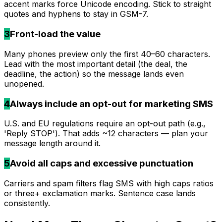
accent marks force Unicode encoding. Stick to straight
quotes and hyphens to stay in GSM-7.
3
Front-load the value
Many phones preview only the first 40–60 characters.
Lead with the most important detail (the deal, the
deadline, the action) so the message lands even
unopened.
4
Always include an opt-out for marketing SMS
U.S. and EU regulations require an opt-out path (e.g.,
'Reply STOP'). That adds ~12 characters — plan your
message length around it.
5
Avoid all caps and excessive punctuation
Carriers and spam filters flag SMS with high caps ratios
or three+ exclamation marks. Sentence case lands
consistently.