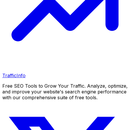
Traffic
Info
Free SEO Tools to Grow Your Traffic. Analyze, optimize,
and improve your website's search engine performance
with our comprehensive suite of free tools.