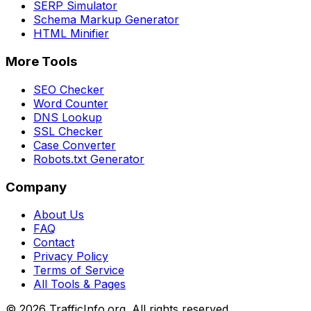
SERP Simulator
Schema Markup Generator
HTML Minifier
More Tools
SEO Checker
Word Counter
DNS Lookup
SSL Checker
Case Converter
Robots.txt Generator
Company
About Us
FAQ
Contact
Privacy Policy
Terms of Service
All Tools & Pages
©
2026
TrafficInfo.org. All rights reserved.