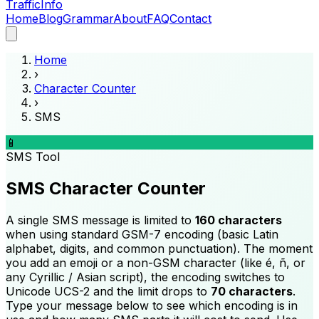
Traffic
Info
Home
Blog
Grammar
About
FAQ
Contact
Home
›
Character Counter
›
SMS
📱
SMS
Tool
SMS Character Counter
A single SMS message is limited to
160 characters
when using standard GSM-7 encoding (basic Latin
alphabet, digits, and common punctuation). The moment
you add an emoji or a non-GSM character (like é, ñ, or
any Cyrillic / Asian script), the encoding switches to
Unicode UCS-2 and the limit drops to
70 characters
.
Type your message below to see which encoding is in