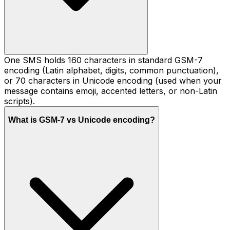
One SMS holds 160 characters in standard GSM-7
encoding (Latin alphabet, digits, common punctuation),
or 70 characters in Unicode encoding (used when your
message contains emoji, accented letters, or non-Latin
scripts).
What is GSM-7 vs Unicode encoding?