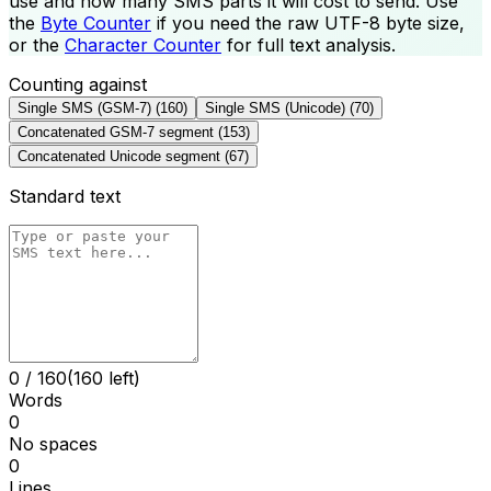
use and how many SMS parts it will cost to send. Use
the
Byte Counter
if you need the raw UTF-8 byte size,
or the
Character Counter
for full text analysis.
Counting against
Single SMS (GSM-7)
(
160
)
Single SMS (Unicode)
(
70
)
Concatenated GSM-7 segment
(
153
)
Concatenated Unicode segment
(
67
)
Standard text
0
/
160
(160 left)
Words
0
No spaces
0
Lines