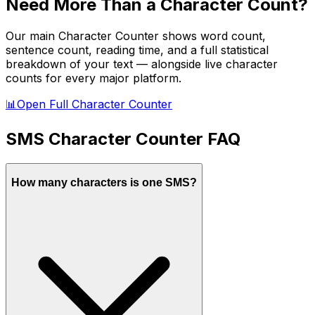
Need More Than a Character Count?
Our main Character Counter shows word count,
sentence count, reading time, and a full statistical
breakdown of your text — alongside live character
counts for every major platform.
📊
Open Full Character Counter
SMS
Character Counter FAQ
How many characters is one SMS?