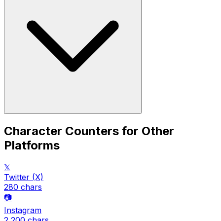
Character Counters for Other
Platforms
𝕏
Twitter (X)
280
chars
📷
Instagram
2,200
chars