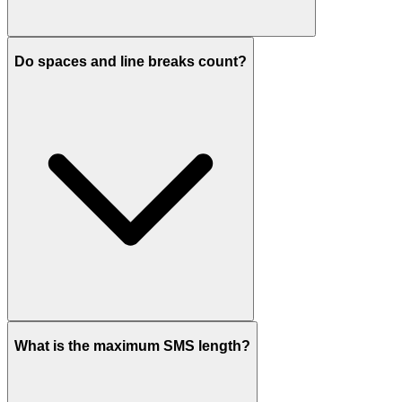
Do spaces and line breaks count?
What is the maximum SMS length?