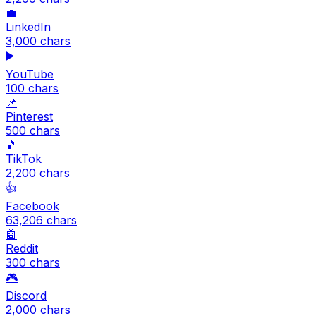
💼
LinkedIn
3,000
chars
▶️
YouTube
100
chars
📌
Pinterest
500
chars
🎵
TikTok
2,200
chars
👍
Facebook
63,206
chars
🤖
Reddit
300
chars
🎮
Discord
2,000
chars