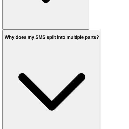
Why does my SMS split into multiple parts?