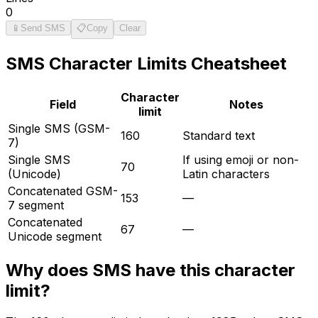
0
📱
Send SMS
📋
Copy
Clear
SMS
Character Limits Cheatsheet
Character
Field
Notes
limit
Single SMS (GSM-
160
Standard text
7)
Single SMS
If using emoji or non-
70
(Unicode)
Latin characters
Concatenated GSM-
153
—
7 segment
Concatenated
67
—
Unicode segment
Why does
SMS
have this character
limit?