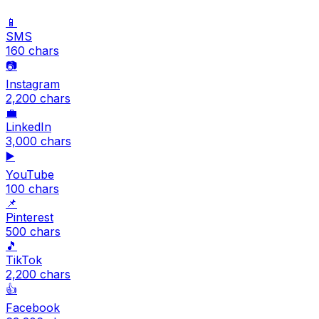
📱
SMS
160
chars
📷
Instagram
2,200
chars
💼
LinkedIn
3,000
chars
▶️
YouTube
100
chars
📌
Pinterest
500
chars
🎵
TikTok
2,200
chars
👍
Facebook