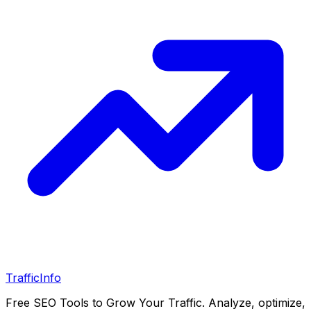
Traffic
Info
Free SEO Tools to Grow Your Traffic. Analyze, optimize,