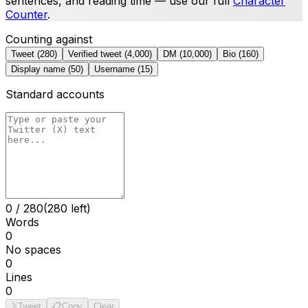
sentences, and reading time — use our full
Character
Counter
.
Counting against
Tweet
(
280
)
Verified tweet
(
4,000
)
DM
(
10,000
)
Bio
(
160
)
Display name
(
50
)
Username
(
15
)
Standard accounts
0
/
280
(280 left)
Words
0
No spaces
0
Lines
0
𝕏
Tweet
📋
Copy
Clear