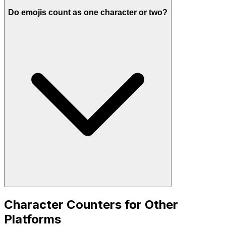
Do emojis count as one character or two?
Character Counters for Other
Platforms