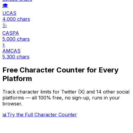
🎓
UCAS
4,000
chars
🩺
CASPA
5,000
chars
⚕️
AMCAS
5,300
chars
Free Character Counter for Every
Platform
Track character limits for
Twitter (X)
and 14 other social
platforms — all 100% free, no sign-up, runs in your
browser.
📊
Try the Full Character Counter