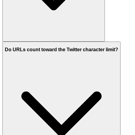
Do URLs count toward the Twitter character limit?