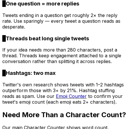
3
One question = more replies
Tweets ending in a question get roughly 2× the reply
rate. Use sparingly — every tweet a question reads as
desperate.
4
Threads beat long single tweets
If your idea needs more than 280 characters, post a
thread. Threads keep engagement attached to a single
conversation rather than splitting it across replies.
5
Hashtags: two max
Twitter's own research shows tweets with 1–2 hashtags
outperform those with 3+ by 21%. Hashtag stuffing
reads as spam. Use our
Emoji Counter
to confirm your
tweet's emoji count (each emoji eats 2+ characters).
Need More Than a Character Count?
Our main Character Counter shows word count,