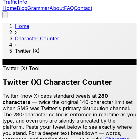
Traffic
Info
Home
Blog
Grammar
About
FAQ
Contact
Home
›
Character Counter
›
Twitter (X)
𝕏
Twitter (X)
Tool
Twitter (X) Character Counter
Twitter (now X) caps standard tweets at
280
characters
— twice the original 140-character limit set
when SMS was Twitter's primary distribution channel.
The 280-character ceiling is enforced in real time as you
type, and overruns are silently truncated by the
platform. Paste your tweet below to see exactly where
you stand. For a deeper text breakdown — words,