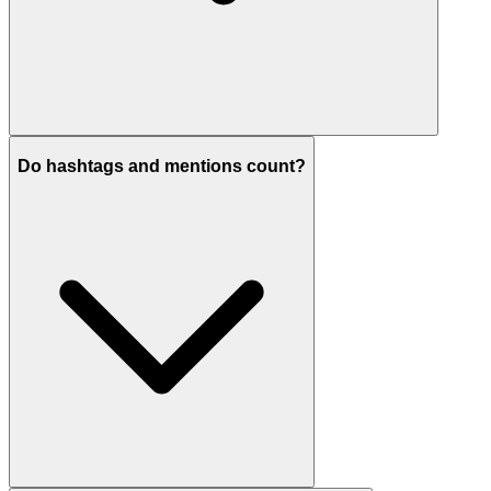
Do hashtags and mentions count?