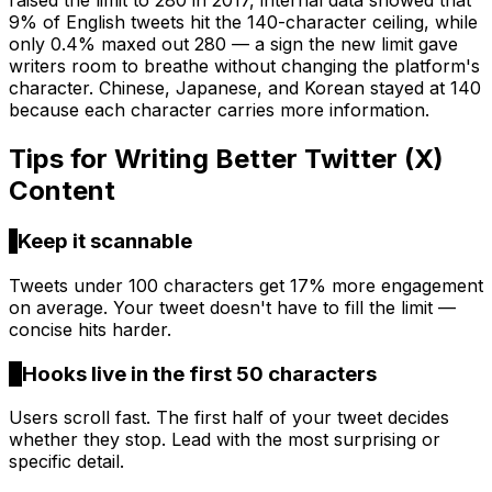
raised the limit to 280 in 2017, internal data showed that
9% of English tweets hit the 140-character ceiling, while
only 0.4% maxed out 280 — a sign the new limit gave
writers room to breathe without changing the platform's
character. Chinese, Japanese, and Korean stayed at 140
because each character carries more information.
Tips for Writing Better
Twitter (X)
Content
1
Keep it scannable
Tweets under 100 characters get 17% more engagement
on average. Your tweet doesn't have to fill the limit —
concise hits harder.
2
Hooks live in the first 50 characters
Users scroll fast. The first half of your tweet decides
whether they stop. Lead with the most surprising or
specific detail.