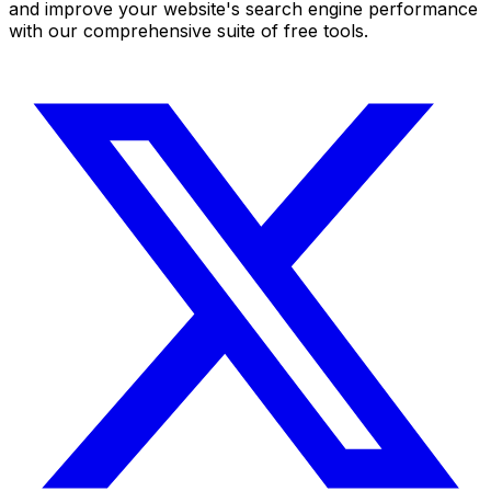
and improve your website's search engine performance
with our comprehensive suite of free tools.