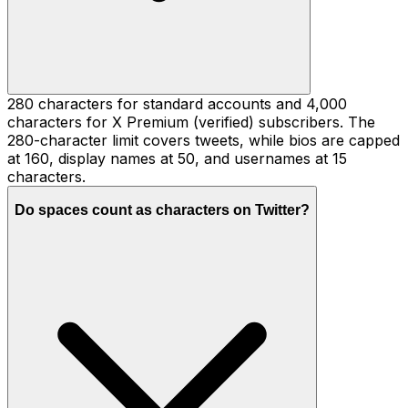
280 characters for standard accounts and 4,000
characters for X Premium (verified) subscribers. The
280-character limit covers tweets, while bios are capped
at 160, display names at 50, and usernames at 15
characters.
Do spaces count as characters on Twitter?