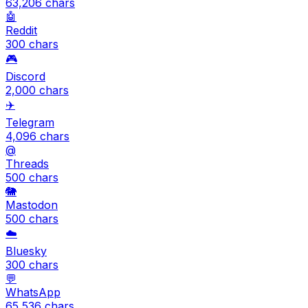
63,206
chars
🤖
Reddit
300
chars
🎮
Discord
2,000
chars
✈️
Telegram
4,096
chars
@
Threads
500
chars
🐘
Mastodon
500
chars
☁️
Bluesky
300
chars
💬
WhatsApp
65,536
chars