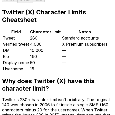
Twitter (X)
Character Limits
Cheatsheet
Field
Character limit
Notes
Tweet
280
Standard accounts
Verified tweet
4,000
X Premium subscribers
DM
10,000
—
Bio
160
—
Display name
50
—
Username
15
—
Why does
Twitter (X)
have this
character limit?
Twitter's 280-character limit isn't arbitrary. The original
140 was chosen in 2006 to fit inside a single SMS (160
characters minus 20 for the username). When Twitter