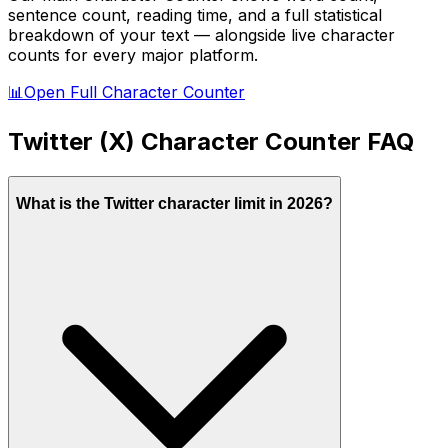
sentence count, reading time, and a full statistical
breakdown of your text — alongside live character
counts for every major platform.
📊
Open Full Character Counter
Twitter (X)
Character Counter FAQ
What is the Twitter character limit in 2026?