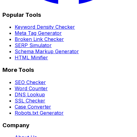
Popular Tools
Keyword Density Checker
Meta Tag Generator
Broken Link Checker
SERP Simulator
Schema Markup Generator
HTML Minifier
More Tools
SEO Checker
Word Counter
DNS Lookup
SSL Checker
Case Converter
Robots.txt Generator
Company