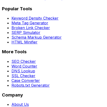
Popular Tools
Keyword Density Checker
Meta Tag Generator
Broken Link Checker
SERP Simulator
Schema Markup Generator
HTML Minifier
More Tools
SEO Checker
Word Counter
DNS Lookup
SSL Checker
Case Converter
Robots.txt Generator
Company
About Us