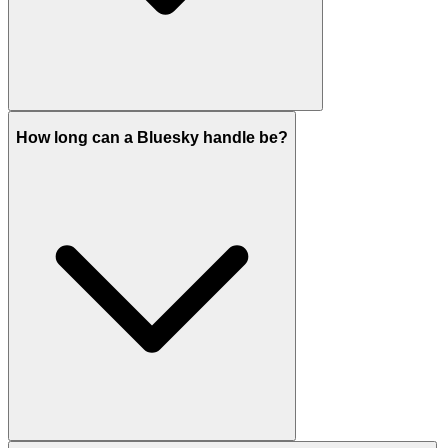
How long can a Bluesky handle be?