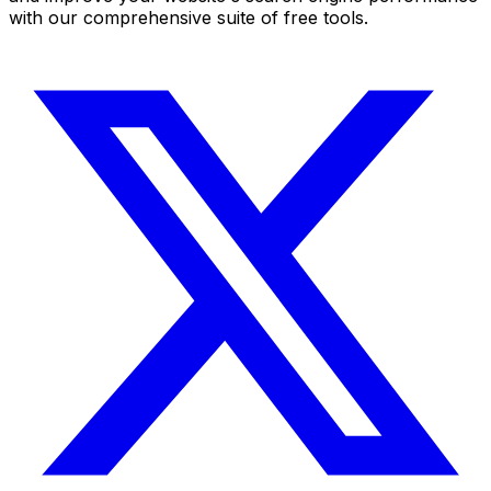
with our comprehensive suite of free tools.