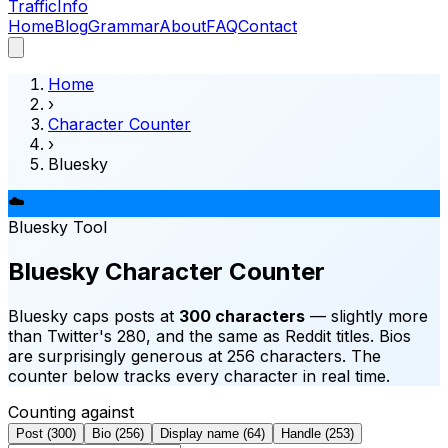
Traffic
Info
Home
Blog
Grammar
About
FAQ
Contact
Home
›
Character Counter
›
Bluesky
☁️
Bluesky
Tool
Bluesky Character Counter
Bluesky caps posts at
300 characters
— slightly more
than Twitter's 280, and the same as Reddit titles. Bios
are surprisingly generous at 256 characters. The
counter below tracks every character in real time.
Counting against
Post
(
300
)
Bio
(
256
)
Display name
(
64
)
Handle
(
253
)