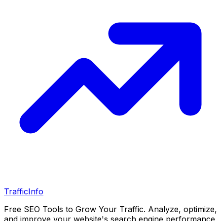
Traffic
Info
Free SEO Tools to Grow Your Traffic. Analyze, optimize,
and improve your website's search engine performance