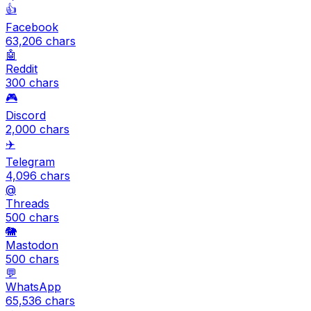
👍
Facebook
63,206
chars
🤖
Reddit
300
chars
🎮
Discord
2,000
chars
✈️
Telegram
4,096
chars
@
Threads
500
chars
🐘
Mastodon
500
chars
💬
WhatsApp
65,536
chars