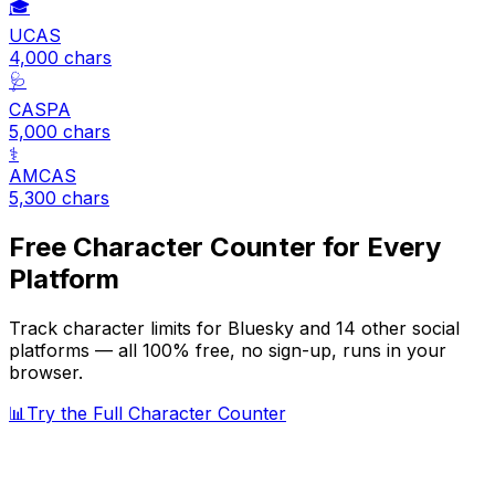
🎓
UCAS
4,000
chars
🩺
CASPA
5,000
chars
⚕️
AMCAS
5,300
chars
Free Character Counter for Every
Platform
Track character limits for
Bluesky
and 14 other social
platforms — all 100% free, no sign-up, runs in your
browser.
📊
Try the Full Character Counter