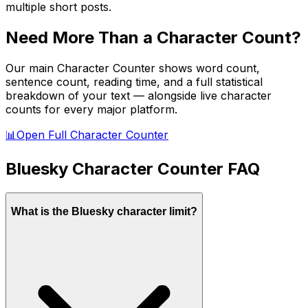
multiple short posts.
Need More Than a Character Count?
Our main Character Counter shows word count,
sentence count, reading time, and a full statistical
breakdown of your text — alongside live character
counts for every major platform.
📊
Open Full Character Counter
Bluesky
Character Counter FAQ
What is the Bluesky character limit?