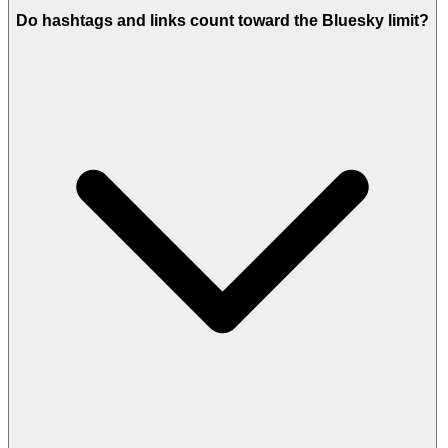
Do hashtags and links count toward the Bluesky limit?