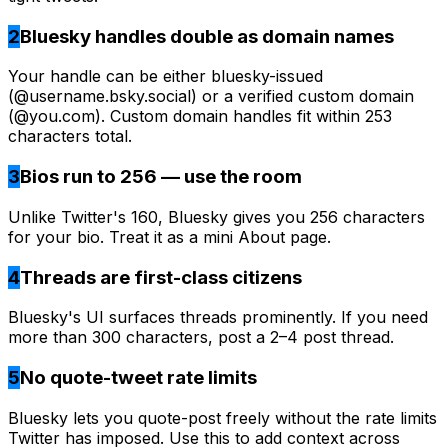
2
Bluesky handles double as domain names
Your handle can be either bluesky-issued
(@username.bsky.social) or a verified custom domain
(@you.com). Custom domain handles fit within 253
characters total.
3
Bios run to 256 — use the room
Unlike Twitter's 160, Bluesky gives you 256 characters
for your bio. Treat it as a mini About page.
4
Threads are first-class citizens
Bluesky's UI surfaces threads prominently. If you need
more than 300 characters, post a 2–4 post thread.
5
No quote-tweet rate limits
Bluesky lets you quote-post freely without the rate limits
Twitter has imposed. Use this to add context across