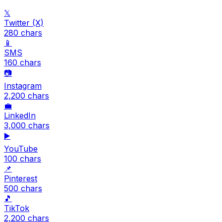
𝕏
Twitter (X)
280
chars
📱
SMS
160
chars
📷
Instagram
2,200
chars
💼
LinkedIn
3,000
chars
▶️
YouTube
100
chars
📌
Pinterest
500
chars
🎵
TikTok
2,200
chars