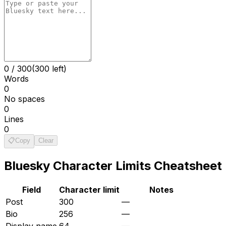
0
/
300
(300 left)
Words
0
No spaces
0
Lines
0
📋
Copy
Clear
Bluesky
Character Limits Cheatsheet
Field
Character limit
Notes
Post
300
—
Bio
256
—
Display name
64
—