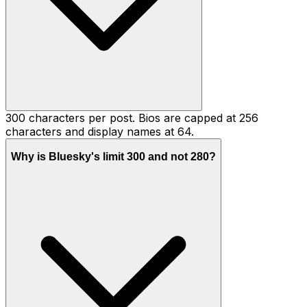
300 characters per post. Bios are capped at 256
characters and display names at 64.
Why is Bluesky's limit 300 and not 280?