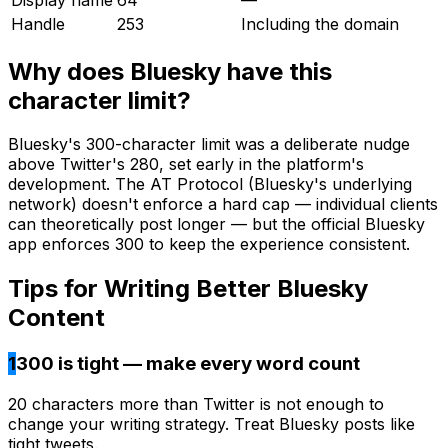
Handle
253
Including the domain
Why does
Bluesky
have this
character limit?
Bluesky's 300-character limit was a deliberate nudge
above Twitter's 280, set early in the platform's
development. The AT Protocol (Bluesky's underlying
network) doesn't enforce a hard cap — individual clients
can theoretically post longer — but the official Bluesky
app enforces 300 to keep the experience consistent.
Tips for Writing Better
Bluesky
Content
1
300 is tight — make every word count
20 characters more than Twitter is not enough to
change your writing strategy. Treat Bluesky posts like
tight tweets.