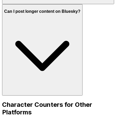
Can I post longer content on Bluesky?
Character Counters for Other
Platforms