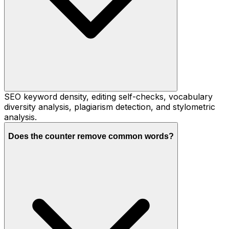
SEO keyword density, editing self-checks, vocabulary
diversity analysis, plagiarism detection, and stylometric
analysis.
Does the counter remove common words?