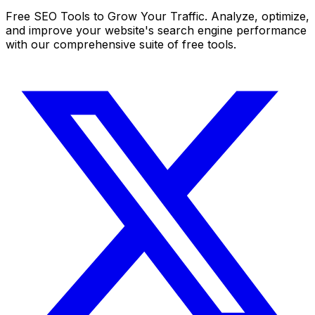
Free SEO Tools to Grow Your Traffic. Analyze, optimize,
and improve your website's search engine performance
with our comprehensive suite of free tools.