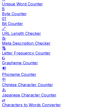
Unique Word Counter
B
Byte Counter
01
Bit Counter
🔗
URL Length Checker
📝
Meta Description Checker
🔠
Letter Frequency Counter
𝐆
Grapheme Counter
🔊
Phoneme Counter
中
Chinese Character Counter
あ
Japanese Character Counter
⇄
Characters to Words Converter