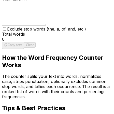
Exclude stop words (the, a, of, and, etc.)
Total words
0
📋
Copy text
Clear
How the
Word Frequency Counter
Works
The counter splits your text into words, normalizes
case, strips punctuation, optionally excludes common
stop words, and tallies each occurrence. The result is a
ranked list of words with their counts and percentage
frequencies.
Tips & Best Practices