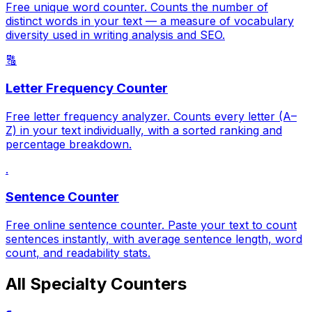
Free unique word counter. Counts the number of
distinct words in your text — a measure of vocabulary
diversity used in writing analysis and SEO.
🔠
Letter Frequency Counter
Free letter frequency analyzer. Counts every letter (A–
Z) in your text individually, with a sorted ranking and
percentage breakdown.
.
Sentence Counter
Free online sentence counter. Paste your text to count
sentences instantly, with average sentence length, word
count, and readability stats.
All Specialty Counters