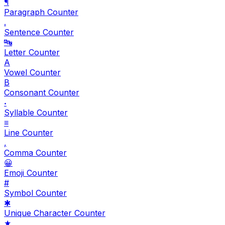
¶
Paragraph Counter
.
Sentence Counter
🔤
Letter Counter
A
Vowel Counter
B
Consonant Counter
𝆺
Syllable Counter
≡
Line Counter
,
Comma Counter
😀
Emoji Counter
#
Symbol Counter
✱
Unique Character Counter
★