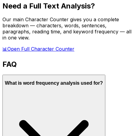
Need a Full Text Analysis?
Our main Character Counter gives you a complete
breakdown — characters, words, sentences,
paragraphs, reading time, and keyword frequency — all
in one view.
📊
Open Full Character Counter
FAQ
What is word frequency analysis used for?