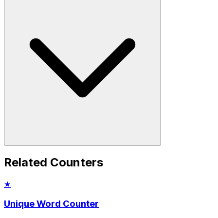
Related Counters
★
Unique Word Counter