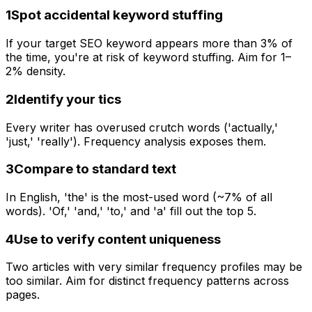
1
Spot accidental keyword stuffing
If your target SEO keyword appears more than 3% of
the time, you're at risk of keyword stuffing. Aim for 1–
2% density.
2
Identify your tics
Every writer has overused crutch words ('actually,'
'just,' 'really'). Frequency analysis exposes them.
3
Compare to standard text
In English, 'the' is the most-used word (~7% of all
words). 'Of,' 'and,' 'to,' and 'a' fill out the top 5.
4
Use to verify content uniqueness
Two articles with very similar frequency profiles may be
too similar. Aim for distinct frequency patterns across
pages.