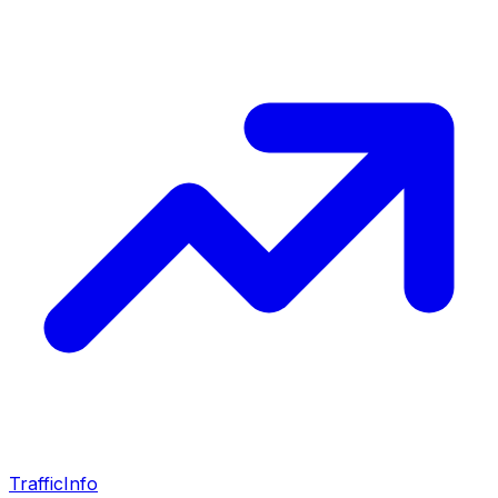
Traffic
Info