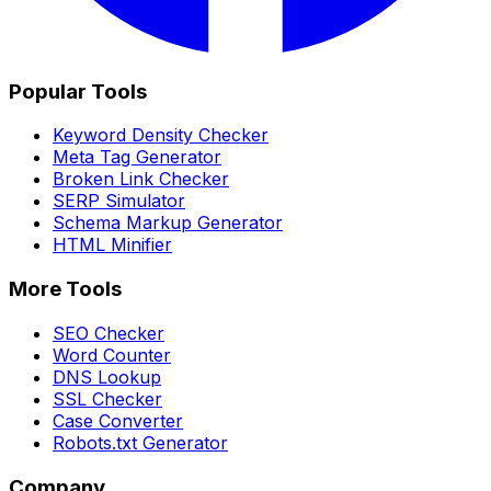
Popular Tools
Keyword Density Checker
Meta Tag Generator
Broken Link Checker
SERP Simulator
Schema Markup Generator
HTML Minifier
More Tools
SEO Checker
Word Counter
DNS Lookup
SSL Checker
Case Converter
Robots.txt Generator
Company