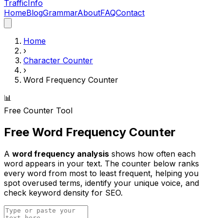
Traffic
Info
Home
Blog
Grammar
About
FAQ
Contact
Home
›
Character Counter
›
Word Frequency Counter
📊
Free Counter Tool
Free Word Frequency Counter
A
word frequency analysis
shows how often each
word appears in your text. The counter below ranks
every word from most to least frequent, helping you
spot overused terms, identify your unique voice, and
check keyword density for SEO.