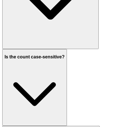
Is the count case-sensitive?