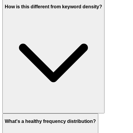
How is this different from keyword density?
What's a healthy frequency distribution?