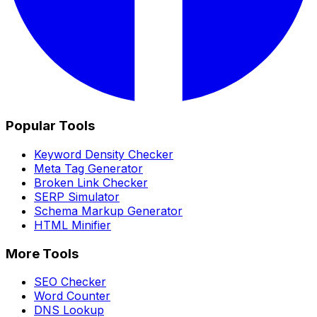
Popular Tools
Keyword Density Checker
Meta Tag Generator
Broken Link Checker
SERP Simulator
Schema Markup Generator
HTML Minifier
More Tools
SEO Checker
Word Counter
DNS Lookup