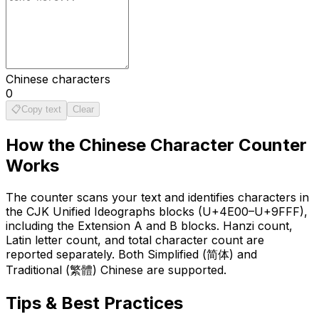
Chinese characters
0
📋
Copy text
Clear
How the
Chinese Character Counter
Works
The counter scans your text and identifies characters in
the CJK Unified Ideographs blocks (U+4E00–U+9FFF),
including the Extension A and B blocks. Hanzi count,
Latin letter count, and total character count are
reported separately. Both Simplified (简体) and
Traditional (繁體) Chinese are supported.
Tips & Best Practices