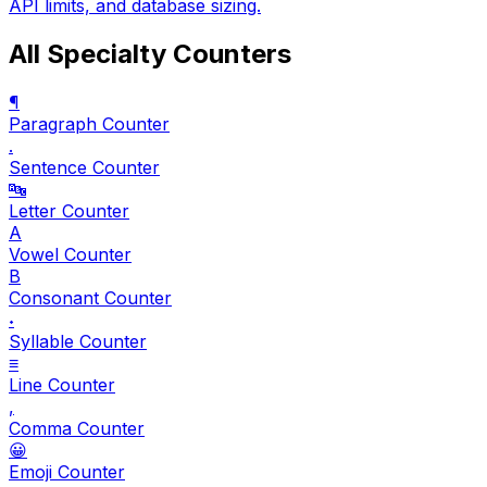
API limits, and database sizing.
All Specialty Counters
¶
Paragraph Counter
.
Sentence Counter
🔤
Letter Counter
A
Vowel Counter
B
Consonant Counter
𝆺
Syllable Counter
≡
Line Counter
,
Comma Counter
😀
Emoji Counter