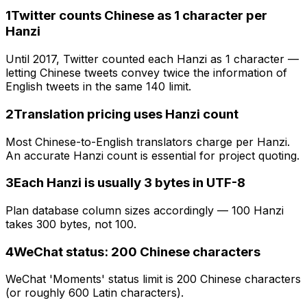
1
Twitter counts Chinese as 1 character per
Hanzi
Until 2017, Twitter counted each Hanzi as 1 character —
letting Chinese tweets convey twice the information of
English tweets in the same 140 limit.
2
Translation pricing uses Hanzi count
Most Chinese-to-English translators charge per Hanzi.
An accurate Hanzi count is essential for project quoting.
3
Each Hanzi is usually 3 bytes in UTF-8
Plan database column sizes accordingly — 100 Hanzi
takes 300 bytes, not 100.
4
WeChat status: 200 Chinese characters
WeChat 'Moments' status limit is 200 Chinese characters
(or roughly 600 Latin characters).