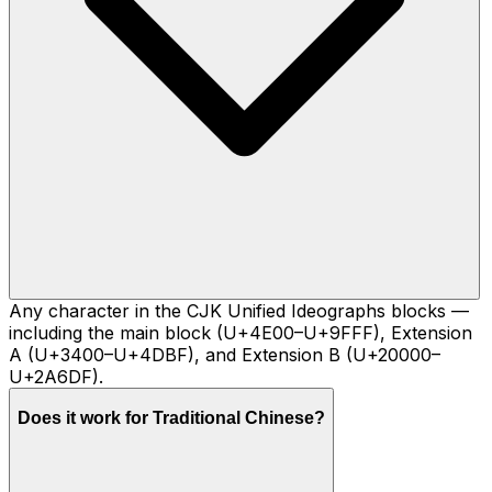
Any character in the CJK Unified Ideographs blocks —
including the main block (U+4E00–U+9FFF), Extension
A (U+3400–U+4DBF), and Extension B (U+20000–
U+2A6DF).
Does it work for Traditional Chinese?