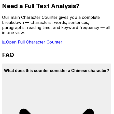
Need a Full Text Analysis?
Our main Character Counter gives you a complete
breakdown — characters, words, sentences,
paragraphs, reading time, and keyword frequency — all
in one view.
📊
Open Full Character Counter
FAQ
What does this counter consider a Chinese character?