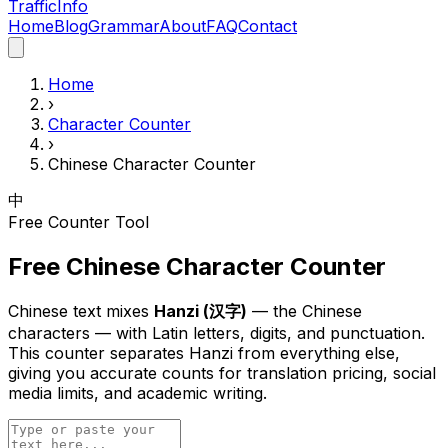
Traffic
Info
Home
Blog
Grammar
About
FAQ
Contact
Home
›
Character Counter
›
Chinese Character Counter
中
Free Counter Tool
Free Chinese Character Counter
Chinese text mixes
Hanzi (汉字)
— the Chinese
characters — with Latin letters, digits, and punctuation.
This counter separates Hanzi from everything else,
giving you accurate counts for translation pricing, social
media limits, and academic writing.