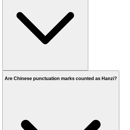
Are Chinese punctuation marks counted as Hanzi?