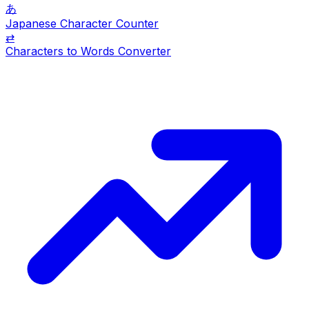
あ
Japanese Character Counter
⇄
Characters to Words Converter