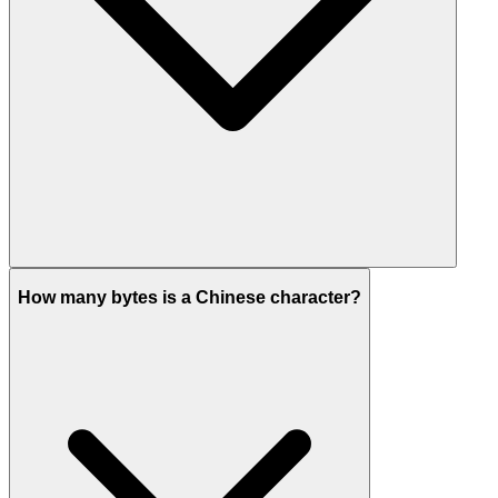
How many bytes is a Chinese character?