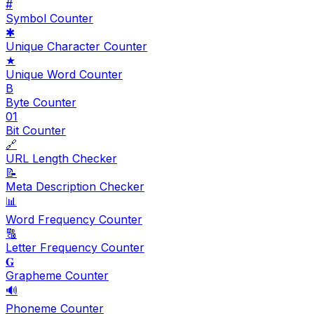
#
Symbol Counter
✱
Unique Character Counter
★
Unique Word Counter
B
Byte Counter
01
Bit Counter
🔗
URL Length Checker
📝
Meta Description Checker
📊
Word Frequency Counter
🔠
Letter Frequency Counter
𝐆
Grapheme Counter
🔊
Phoneme Counter