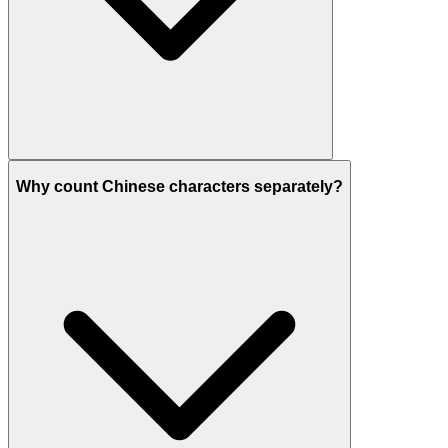
Why count Chinese characters separately?