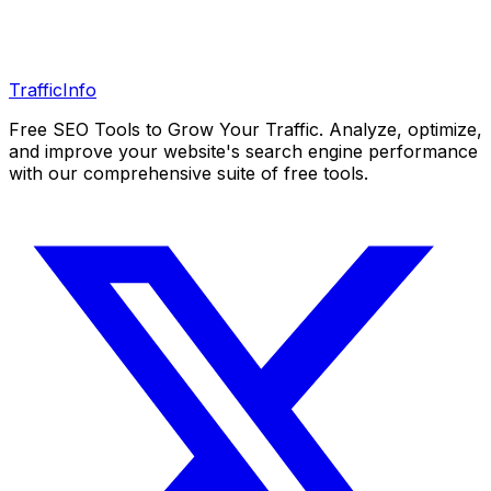
Traffic
Info
Free SEO Tools to Grow Your Traffic. Analyze, optimize,
and improve your website's search engine performance
with our comprehensive suite of free tools.