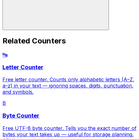
Related Counters
🔤
Letter Counter
Free letter counter. Counts only alphabetic letters (A–Z,
a–z) in your text — ignoring spaces, digits, punctuation,
and symbols.
B
Byte Counter
Free UTF-8 byte counter. Tells you the exact number of
bytes your text takes up — useful for storage planning,