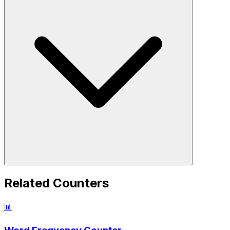
Related Counters
📊