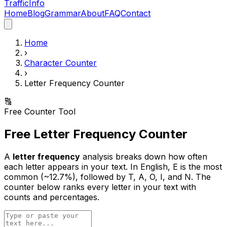
Traffic
Info
Home
Blog
Grammar
About
FAQ
Contact
Home
›
Character Counter
›
Letter Frequency Counter
🔠
Free Counter Tool
Free Letter Frequency Counter
A
letter frequency
analysis breaks down how often
each letter appears in your text. In English, E is the most
common (~12.7%), followed by T, A, O, I, and N. The
counter below ranks every letter in your text with
counts and percentages.