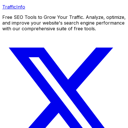
Traffic
Info
Free SEO Tools to Grow Your Traffic. Analyze, optimize,
and improve your website's search engine performance
with our comprehensive suite of free tools.