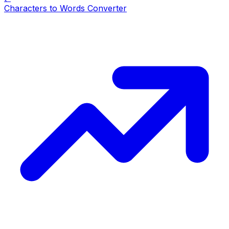
Characters to Words Converter