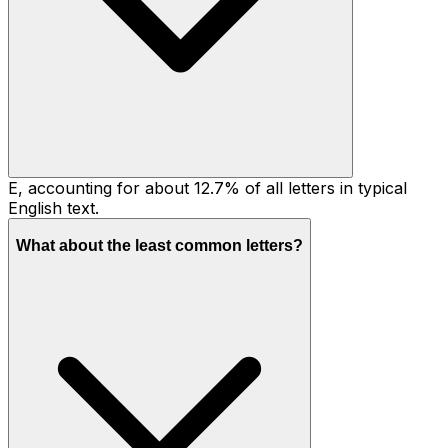
E, accounting for about 12.7% of all letters in typical
English text.
What about the least common letters?