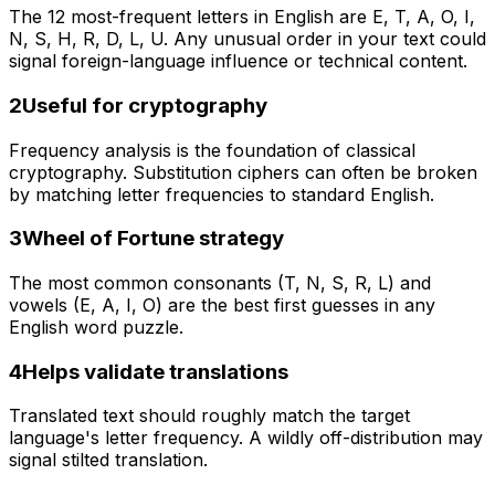
The 12 most-frequent letters in English are E, T, A, O, I,
N, S, H, R, D, L, U. Any unusual order in your text could
signal foreign-language influence or technical content.
2
Useful for cryptography
Frequency analysis is the foundation of classical
cryptography. Substitution ciphers can often be broken
by matching letter frequencies to standard English.
3
Wheel of Fortune strategy
The most common consonants (T, N, S, R, L) and
vowels (E, A, I, O) are the best first guesses in any
English word puzzle.
4
Helps validate translations
Translated text should roughly match the target
language's letter frequency. A wildly off-distribution may
signal stilted translation.