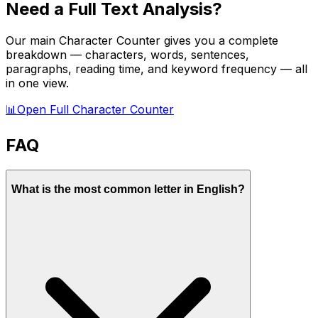
Need a Full Text Analysis?
Our main Character Counter gives you a complete
breakdown — characters, words, sentences,
paragraphs, reading time, and keyword frequency — all
in one view.
📊
Open Full Character Counter
FAQ
What is the most common letter in English?