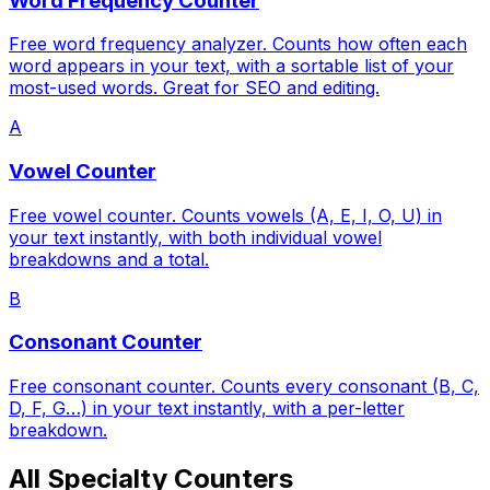
Word Frequency Counter
Free word frequency analyzer. Counts how often each
word appears in your text, with a sortable list of your
most-used words. Great for SEO and editing.
A
Vowel Counter
Free vowel counter. Counts vowels (A, E, I, O, U) in
your text instantly, with both individual vowel
breakdowns and a total.
B
Consonant Counter
Free consonant counter. Counts every consonant (B, C,
D, F, G…) in your text instantly, with a per-letter
breakdown.
All Specialty Counters