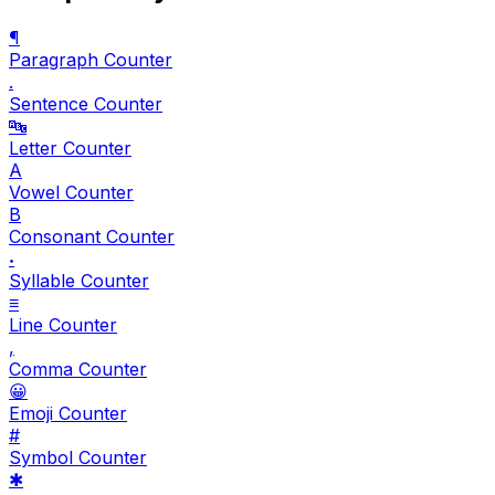
¶
Paragraph Counter
.
Sentence Counter
🔤
Letter Counter
A
Vowel Counter
B
Consonant Counter
𝆺
Syllable Counter
≡
Line Counter
,
Comma Counter
😀
Emoji Counter
#
Symbol Counter
✱