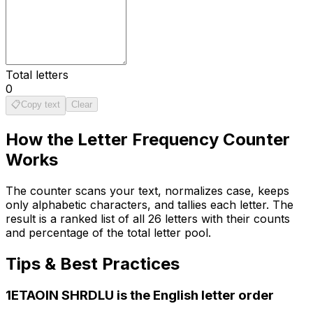
Total letters
0
📋
Copy text
Clear
How the
Letter Frequency Counter
Works
The counter scans your text, normalizes case, keeps
only alphabetic characters, and tallies each letter. The
result is a ranked list of all 26 letters with their counts
and percentage of the total letter pool.
Tips & Best Practices
1
ETAOIN SHRDLU is the English letter order