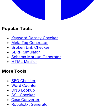
Popular Tools
Keyword Density Checker
Meta Tag Generator
Broken Link Checker
SERP Simulator
Schema Markup Generator
HTML Minifier
More Tools
SEO Checker
Word Counter
DNS Lookup
SSL Checker
Case Converter
Robots.txt Generator