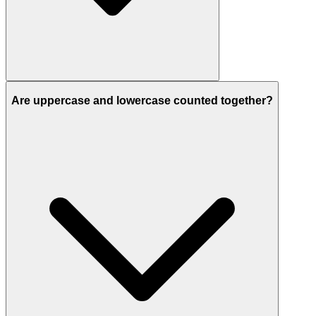
Are uppercase and lowercase counted together?