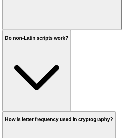
Do non-Latin scripts work?
How is letter frequency used in cryptography?