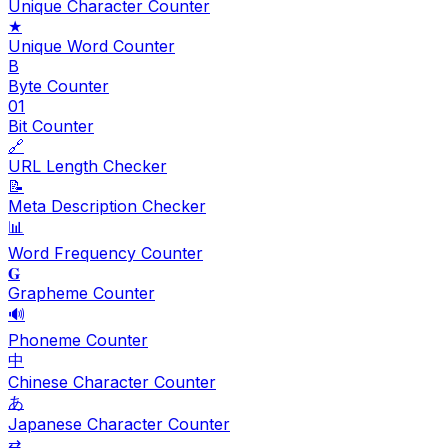
Unique Character Counter
★
Unique Word Counter
B
Byte Counter
01
Bit Counter
🔗
URL Length Checker
📝
Meta Description Checker
📊
Word Frequency Counter
𝐆
Grapheme Counter
🔊
Phoneme Counter
中
Chinese Character Counter
あ
Japanese Character Counter
⇄