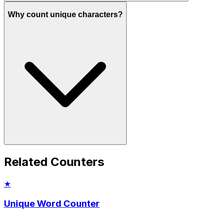
Why count unique characters?
Related Counters
★
Unique Word Counter