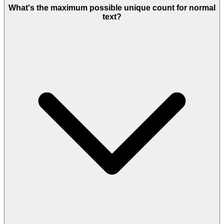
What's the maximum possible unique count for normal
text?