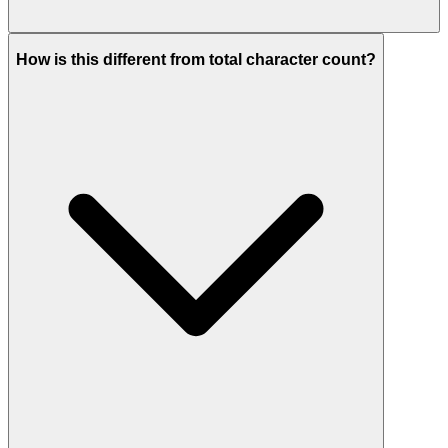
How is this different from total character count?