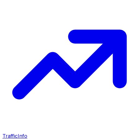
Traffic
Info