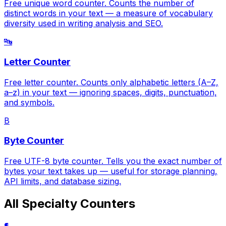
Free unique word counter. Counts the number of
distinct words in your text — a measure of vocabulary
diversity used in writing analysis and SEO.
🔤
Letter Counter
Free letter counter. Counts only alphabetic letters (A–Z,
a–z) in your text — ignoring spaces, digits, punctuation,
and symbols.
B
Byte Counter
Free UTF-8 byte counter. Tells you the exact number of
bytes your text takes up — useful for storage planning,
API limits, and database sizing.
All Specialty Counters
¶