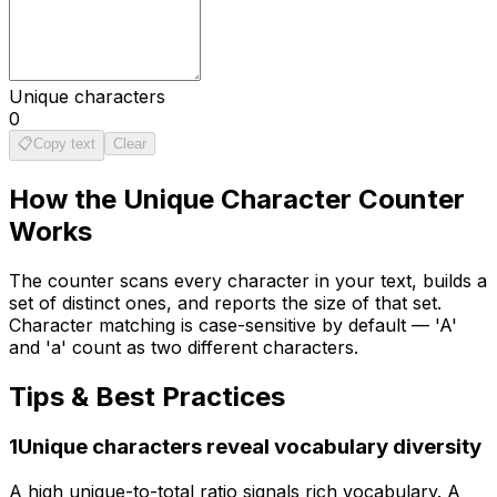
Unique characters
0
📋
Copy text
Clear
How the
Unique Character Counter
Works
The counter scans every character in your text, builds a
set of distinct ones, and reports the size of that set.
Character matching is case-sensitive by default — 'A'
and 'a' count as two different characters.
Tips & Best Practices
1
Unique characters reveal vocabulary diversity
A high unique-to-total ratio signals rich vocabulary. A