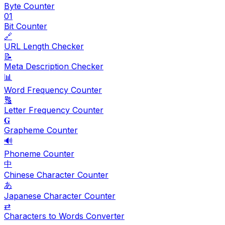
Byte Counter
01
Bit Counter
🔗
URL Length Checker
📝
Meta Description Checker
📊
Word Frequency Counter
🔠
Letter Frequency Counter
𝐆
Grapheme Counter
🔊
Phoneme Counter
中
Chinese Character Counter
あ
Japanese Character Counter
⇄
Characters to Words Converter