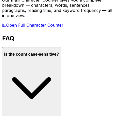
Our main Character Counter gives you a complete
breakdown — characters, words, sentences,
paragraphs, reading time, and keyword frequency — all
in one view.
📊
Open Full Character Counter
FAQ
Is the count case-sensitive?