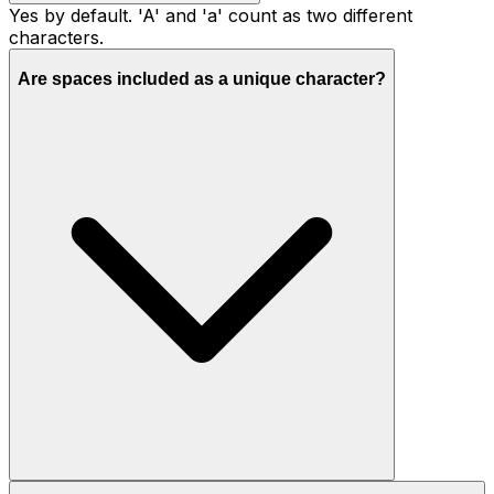
Yes by default. 'A' and 'a' count as two different
characters.
Are spaces included as a unique character?