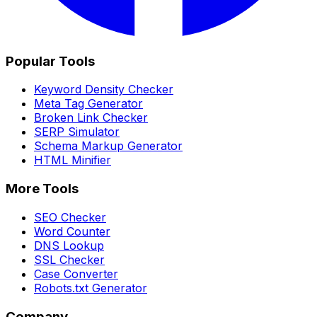
Popular Tools
Keyword Density Checker
Meta Tag Generator
Broken Link Checker
SERP Simulator
Schema Markup Generator
HTML Minifier
More Tools
SEO Checker
Word Counter
DNS Lookup
SSL Checker
Case Converter
Robots.txt Generator
Company