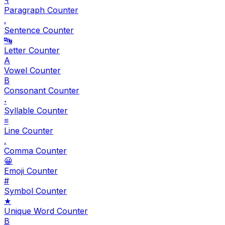
Paragraph Counter
.
Sentence Counter
🔤
Letter Counter
A
Vowel Counter
B
Consonant Counter
𝆺
Syllable Counter
≡
Line Counter
,
Comma Counter
😀
Emoji Counter
#
Symbol Counter
★
Unique Word Counter
B