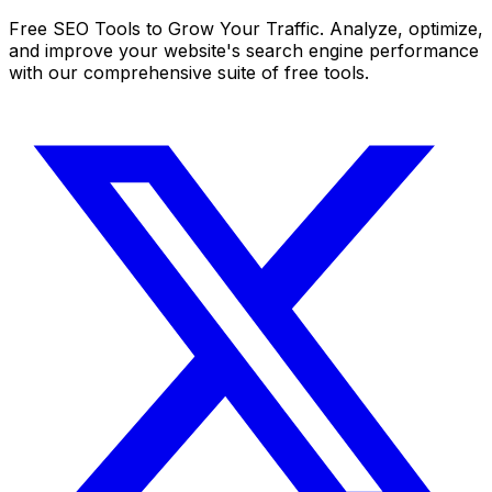
Free SEO Tools to Grow Your Traffic. Analyze, optimize,
and improve your website's search engine performance
with our comprehensive suite of free tools.