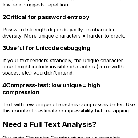
low ratio suggests repetition.
2
Critical for password entropy
Password strength depends partly on character
diversity. More unique characters = harder to crack.
3
Useful for Unicode debugging
If your text renders strangely, the unique character
count might include invisible characters (zero-width
spaces, etc.) you didn't intend.
4
Compress-test: low unique = high
compression
Text with few unique characters compresses better. Use
this counter to estimate compressibility before zipping.
Need a Full Text Analysis?