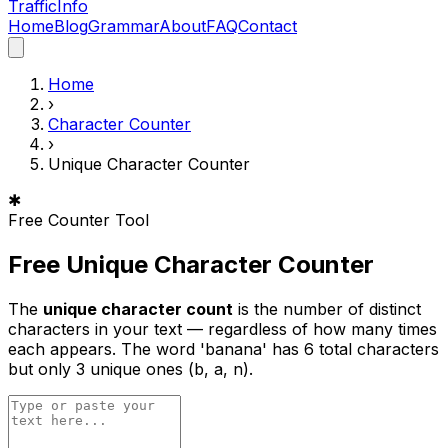
Traffic
Info
Home
Blog
Grammar
About
FAQ
Contact
Home
›
Character Counter
›
Unique Character Counter
✱
Free Counter Tool
Free Unique Character Counter
The
unique character count
is the number of distinct
characters in your text — regardless of how many times
each appears. The word 'banana' has 6 total characters
but only 3 unique ones (b, a, n).