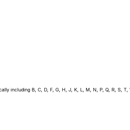
pically including B, C, D, F, G, H, J, K, L, M, N, P, Q, R, S, 