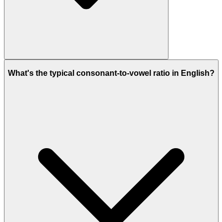
What's the typical consonant-to-vowel ratio in English?