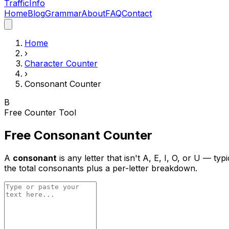
Traffic
Info
Home
Blog
Grammar
About
FAQ
Contact
Home
›
Character Counter
›
Consonant Counter
B
Free Counter Tool
Free Consonant Counter
A
consonant
is any letter that isn't A, E, I, O, or U — ty
the total consonants plus a per-letter breakdown.