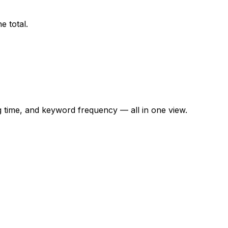
e total.
time, and keyword frequency — all in one view.