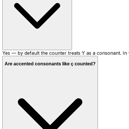
Yes — by default the counter treats Y as a consonant. In w
Are accented consonants like ç counted?