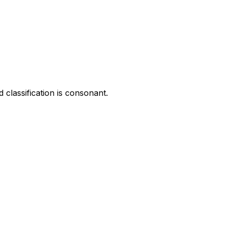
 classification is consonant.