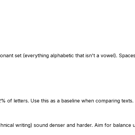
ant set (everything alphabetic that isn't a vowel). Spaces
% of letters. Use this as a baseline when comparing texts.
ical writing) sound denser and harder. Aim for balance unl