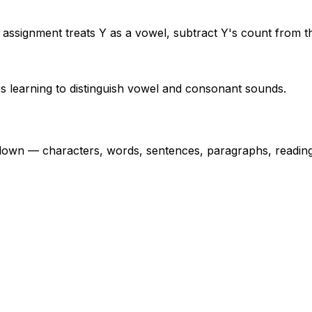
 assignment treats Y as a vowel, subtract Y's count from th
rs learning to distinguish vowel and consonant sounds.
own — characters, words, sentences, paragraphs, reading 