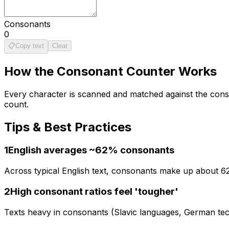
Consonants
0
📋
Copy text
Clear
How the
Consonant Counter
Works
Every character is scanned and matched against the conson
count.
Tips & Best Practices
1
English averages ~62% consonants
Across typical English text, consonants make up about 62
2
High consonant ratios feel 'tougher'
Texts heavy in consonants (Slavic languages, German techn