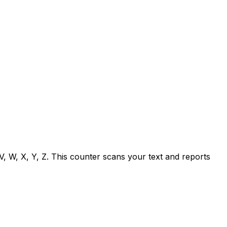
T, V, W, X, Y, Z. This counter scans your text and reports