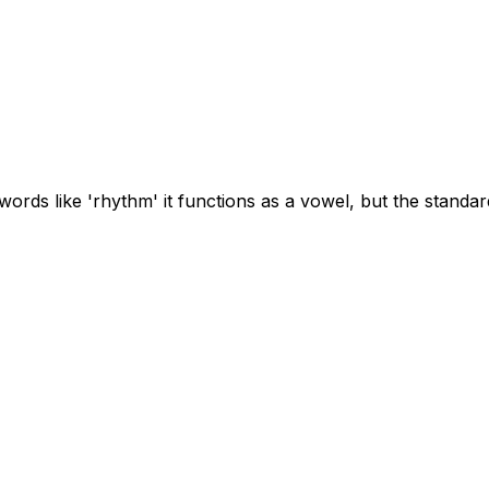
ords like 'rhythm' it functions as a vowel, but the standard