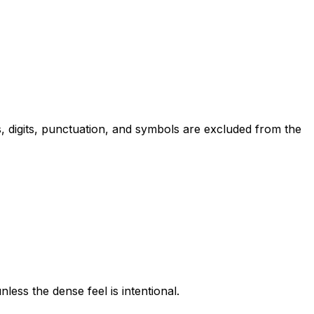
, digits, punctuation, and symbols are excluded from the
ess the dense feel is intentional.