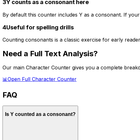
3
Y counts as a consonant here
By default this counter includes Y as a consonant. If your
4
Useful for spelling drills
Counting consonants is a classic exercise for early reade
Need a Full Text Analysis?
Our main Character Counter gives you a complete breakd
📊
Open Full Character Counter
FAQ
Is Y counted as a consonant?