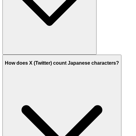
How does X (Twitter) count Japanese characters?