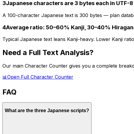
3
Japanese characters are 3 bytes each in UTF-8
A 100-character Japanese text is 300 bytes — plan databa
4
Average ratio: 50–60% Kanji, 30–40% Hiraga
Typical Japanese text leans Kanji-heavy. Lower Kanji ratio
Need a Full Text Analysis?
Our main Character Counter gives you a complete breakd
📊
Open Full Character Counter
FAQ
What are the three Japanese scripts?