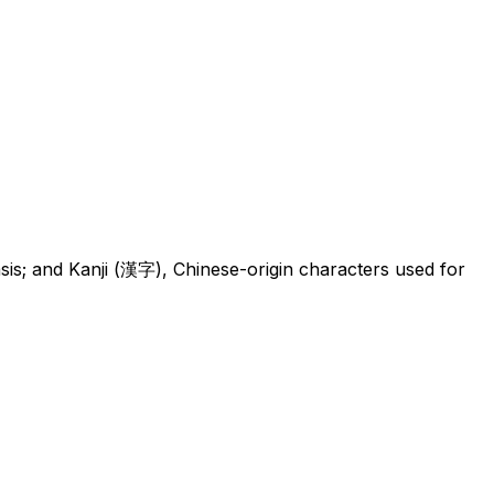
 and Kanji (漢字), Chinese-origin characters used for