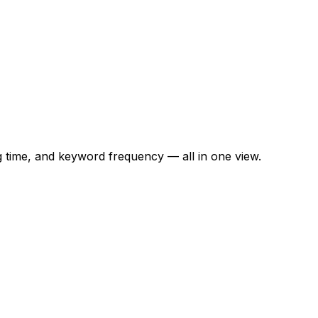
time, and keyword frequency — all in one view.