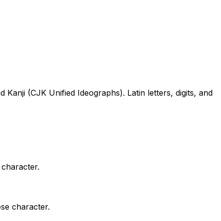
ji (CJK Unified Ideographs). Latin letters, digits, and
 character.
ese character.