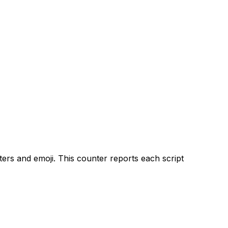
ters and emoji. This counter reports each script