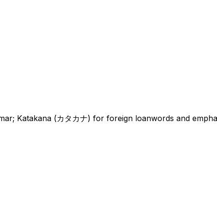
r; Katakana (カタカナ) for foreign loanwords and emphasis;