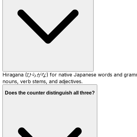
Hiragana (ひらがな) for native Japanese words and gramma
nouns, verb stems, and adjectives.
Does the counter distinguish all three?