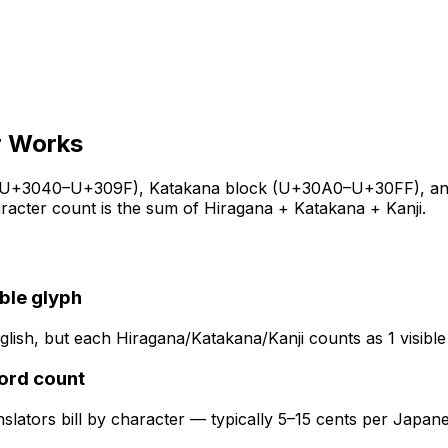
r
Works
(U+3040–U+309F), Katakana block (U+30A0–U+30FF), and Kan
aracter count is the sum of Hiragana + Katakana + Kanji.
ible glyph
lish, but each Hiragana/Katakana/Kanji counts as 1 visible
word count
slators bill by character — typically 5–15 cents per Japan