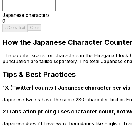
Japanese characters
0
📋
Copy text
Clear
How the
Japanese Character Counte
The counter scans for characters in the Hiragana block 
punctuation are tallied separately. The total Japanese ch
Tips & Best Practices
1
X (Twitter) counts 1 Japanese character per vis
Japanese tweets have the same 280-character limit as Eng
2
Translation pricing uses character count, not 
Japanese doesn't have word boundaries like English. Tran