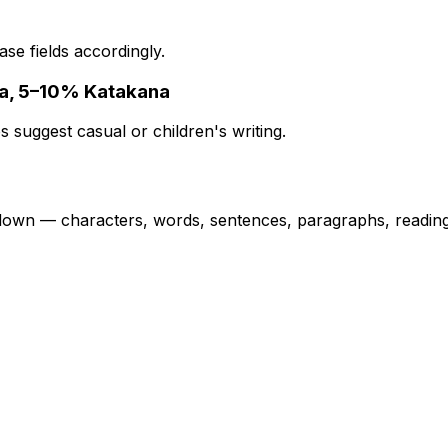
se fields accordingly.
na, 5–10% Katakana
s suggest casual or children's writing.
own — characters, words, sentences, paragraphs, reading 