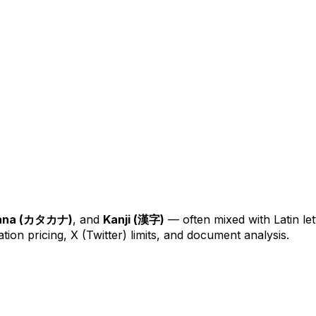
ana (カタカナ)
, and
Kanji (漢字)
— often mixed with Latin let
ion pricing, X (Twitter) limits, and document analysis.