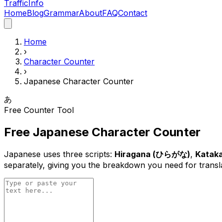
Traffic
Info
Home
Blog
Grammar
About
FAQ
Contact
Home
›
Character Counter
›
Japanese Character Counter
あ
Free Counter Tool
Free Japanese Character Counter
Japanese uses three scripts:
Hiragana (ひらがな)
,
Katak
separately, giving you the breakdown you need for translat