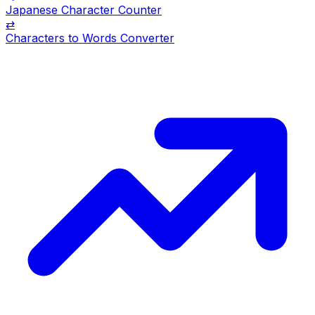
Japanese Character Counter
⇄
Characters to Words Converter