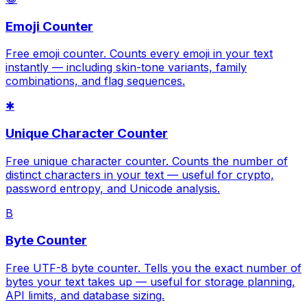
Emoji Counter
Free emoji counter. Counts every emoji in your text
instantly — including skin-tone variants, family
combinations, and flag sequences.
✱
Unique Character Counter
Free unique character counter. Counts the number of
distinct characters in your text — useful for crypto,
password entropy, and Unicode analysis.
B
Byte Counter
Free UTF-8 byte counter. Tells you the exact number of
bytes your text takes up — useful for storage planning,
API limits, and database sizing.