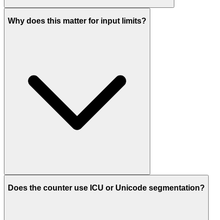
Why does this matter for input limits?
Does the counter use ICU or Unicode segmentation?