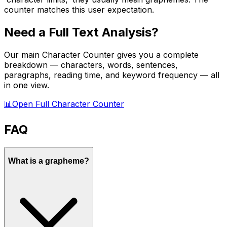
counter matches this user expectation.
Need a Full Text Analysis?
Our main Character Counter gives you a complete
breakdown — characters, words, sentences,
paragraphs, reading time, and keyword frequency — all
in one view.
📊
Open Full Character Counter
FAQ
What is a grapheme?