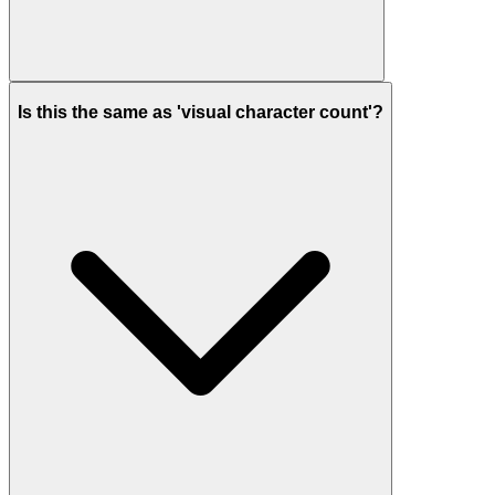
Is this the same as 'visual character count'?