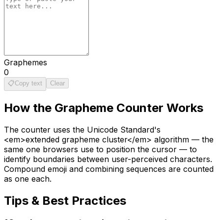
Graphemes
0
📋
Copy text
Clear
How the
Grapheme Counter
Works
The counter uses the Unicode Standard's
<em>extended grapheme cluster</em> algorithm — the
same one browsers use to position the cursor — to
identify boundaries between user-perceived characters.
Compound emoji and combining sequences are counted
as one each.
Tips & Best Practices