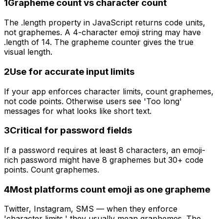
1
Grapheme count vs character count
The .length property in JavaScript returns code units,
not graphemes. A 4-character emoji string may have
.length of 14. The grapheme counter gives the true
visual length.
2
Use for accurate input limits
If your app enforces character limits, count graphemes,
not code points. Otherwise users see 'Too long'
messages for what looks like short text.
3
Critical for password fields
If a password requires at least 8 characters, an emoji-
rich password might have 8 graphemes but 30+ code
points. Count graphemes.
4
Most platforms count emoji as one grapheme
Twitter, Instagram, SMS — when they enforce
'character limits,' they usually mean graphemes. The