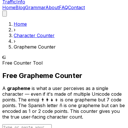
Traffic
Info
Home
Blog
Grammar
About
FAQ
Contact
Home
›
Character Counter
›
Grapheme Counter
𝐆
Free Counter Tool
Free Grapheme Counter
A
grapheme
is what a user perceives as a single
character — even if it's made of multiple Unicode code
points. The emoji 👨‍👩‍👧‍👦 is one grapheme but 7 code
points. The Spanish letter ñ is one grapheme but can be
encoded as 1 or 2 code points. This counter gives you
the true user-facing character count.