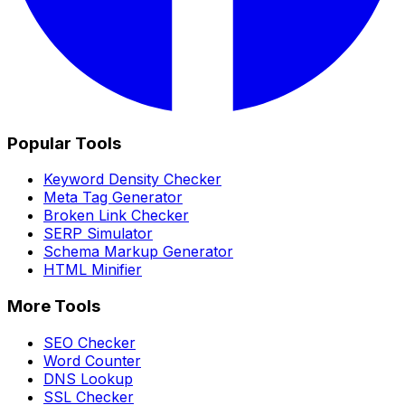
Popular Tools
Keyword Density Checker
Meta Tag Generator
Broken Link Checker
SERP Simulator
Schema Markup Generator
HTML Minifier
More Tools
SEO Checker
Word Counter
DNS Lookup
SSL Checker