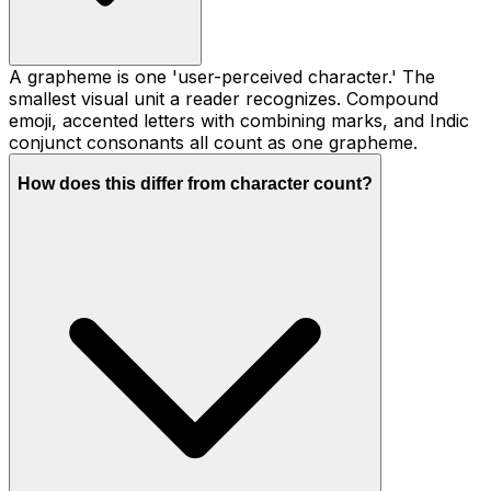
A grapheme is one 'user-perceived character.' The
smallest visual unit a reader recognizes. Compound
emoji, accented letters with combining marks, and Indic
conjunct consonants all count as one grapheme.
How does this differ from character count?