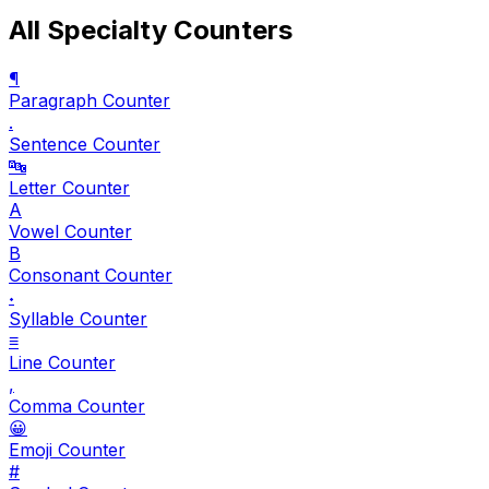
All Specialty Counters
¶
Paragraph Counter
.
Sentence Counter
🔤
Letter Counter
A
Vowel Counter
B
Consonant Counter
𝆺
Syllable Counter
≡
Line Counter
,
Comma Counter
😀
Emoji Counter
#