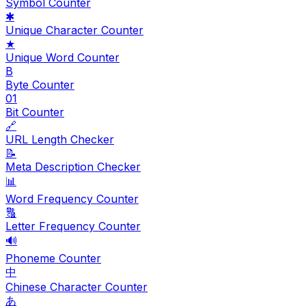
Symbol Counter
✱
Unique Character Counter
★
Unique Word Counter
B
Byte Counter
01
Bit Counter
🔗
URL Length Checker
📝
Meta Description Checker
📊
Word Frequency Counter
🔠
Letter Frequency Counter
🔊
Phoneme Counter
中
Chinese Character Counter
あ