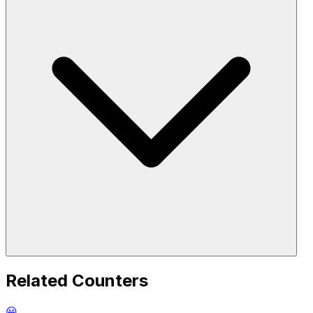
Related Counters
😀