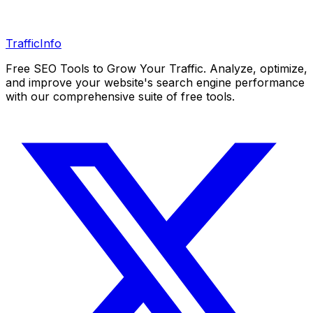
Traffic
Info
Free SEO Tools to Grow Your Traffic. Analyze, optimize,
and improve your website's search engine performance
with our comprehensive suite of free tools.