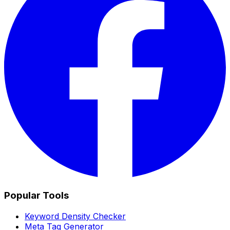
Popular Tools
Keyword Density Checker
Meta Tag Generator