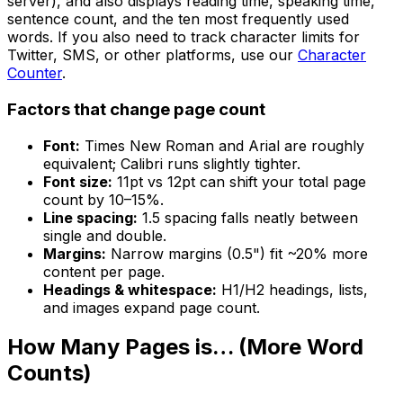
server), and also displays reading time, speaking time,
sentence count, and the ten most frequently used
words. If you also need to track character limits for
Twitter, SMS, or other platforms, use our
Character
Counter
.
Factors that change page count
Font:
Times New Roman and Arial are roughly
equivalent; Calibri runs slightly tighter.
Font size:
11pt vs 12pt can shift your total page
count by 10–15%.
Line spacing:
1.5 spacing falls neatly between
single and double.
Margins:
Narrow margins (0.5") fit ~20% more
content per page.
Headings & whitespace:
H1/H2 headings, lists,
and images expand page count.
How Many Pages is… (More Word
Counts)