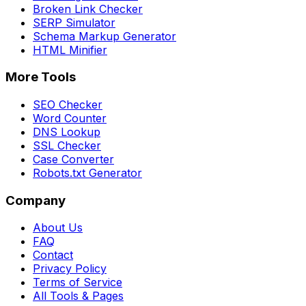
Broken Link Checker
SERP Simulator
Schema Markup Generator
HTML Minifier
More Tools
SEO Checker
Word Counter
DNS Lookup
SSL Checker
Case Converter
Robots.txt Generator
Company
About Us
FAQ
Contact
Privacy Policy
Terms of Service
All Tools & Pages