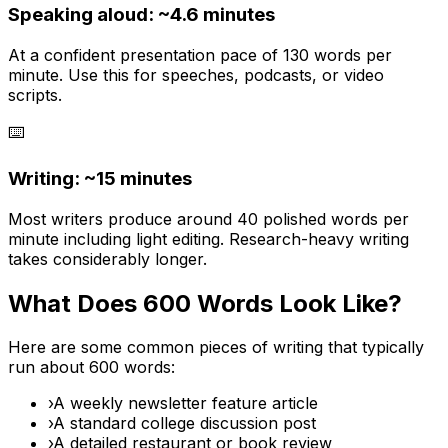
Speaking aloud: ~
4.6
minutes
At a confident presentation pace of 130 words per
minute. Use this for speeches, podcasts, or video
scripts.
⌨️
Writing: ~
15 minutes
Most writers produce around 40 polished words per
minute including light editing. Research-heavy writing
takes considerably longer.
What Does
600
Words Look Like?
Here are some common pieces of writing that typically
run about
600
words:
›
A weekly newsletter feature article
›
A standard college discussion post
›
A detailed restaurant or book review