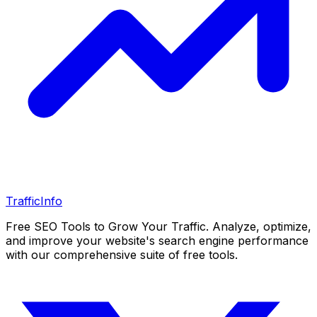
Traffic
Info
Free SEO Tools to Grow Your Traffic. Analyze, optimize,
and improve your website's search engine performance
with our comprehensive suite of free tools.