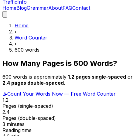
Traffic
Info
Home
Blog
Grammar
About
FAQ
Contact
Home
›
Word Counter
›
600
words
How Many Pages is
600
Words?
600
words is approximately
1.2
pages single-spaced
or
2.4
pages double-spaced
.
📝
Count Your Words Now — Free Word Counter
1.2
Pages (single-spaced)
2.4
Pages (double-spaced)
3 minutes
Reading time