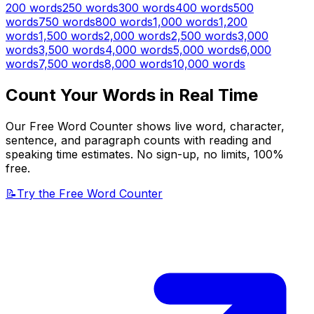
200
words
250
words
300
words
400
words
500
words
750
words
800
words
1,000
words
1,200
words
1,500
words
2,000
words
2,500
words
3,000
words
3,500
words
4,000
words
5,000
words
6,000
words
7,500
words
8,000
words
10,000
words
Count Your Words in Real Time
Our Free Word Counter shows live word, character,
sentence, and paragraph counts with reading and
speaking time estimates. No sign-up, no limits, 100%
free.
📝
Try the Free Word Counter