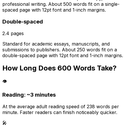
professional writing. About 500 words fit on a single-
spaced page with 12pt font and 1-inch margins.
Double-spaced
2.4
pages
Standard for academic essays, manuscripts, and
submissions to publishers. About 250 words fit on a
double-spaced page with 12pt font and 1-inch margins.
How Long Does
600
Words Take?
👁️
Reading: ~
3 minutes
At the average adult reading speed of 238 words per
minute. Faster readers can finish noticeably quicker.
🎤