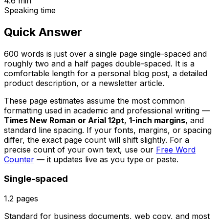
4.6
min
Speaking time
Quick Answer
600 words is just over a single page single-spaced and
roughly two and a half pages double-spaced. It is a
comfortable length for a personal blog post, a detailed
product description, or a newsletter article.
These page estimates assume the most common
formatting used in academic and professional writing —
Times New Roman or Arial 12pt
,
1-inch margins
, and
standard line spacing. If your fonts, margins, or spacing
differ, the exact page count will shift slightly. For a
precise count of your own text, use our
Free Word
Counter
— it updates live as you type or paste.
Single-spaced
1.2
pages
Standard for business documents, web copy, and most