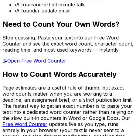
›
A four-and-a-half-minute talk
›
A founder update email
Need to Count Your Own Words?
Stop guessing. Paste your text into our Free Word
Counter and see the exact word count, character count,
reading time, and most-used keywords — instantly.
📝
Open Free Word Counter
How to Count Words Accurately
Page estimates are a useful rule of thumb, but exact
word counts matter when you are working to a
deadline, an assignment brief, or a strict publication limit.
The fastest way to get an exact number is to paste your
text into a dedicated word counter rather than relying on
the slow built-in counters in Word or Google Docs. Our
Free Word Counter
updates live as you type, runs
entirely in your browser (your text is never sent to a