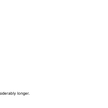
iderably longer.