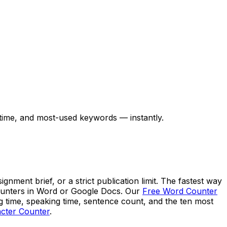
 time, and most-used keywords — instantly.
ment brief, or a strict publication limit. The fastest way
 counters in Word or Google Docs. Our
Free Word Counter
ng time, speaking time, sentence count, and the ten most
cter Counter
.