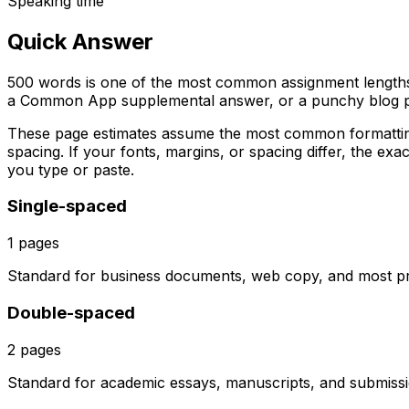
Speaking time
Quick Answer
500 words is one of the most common assignment lengths 
a Common App supplemental answer, or a punchy blog p
These page estimates assume the most common formattin
spacing. If your fonts, margins, or spacing differ, the exac
you type or paste.
Single-spaced
1
pages
Standard for business documents, web copy, and most prof
Double-spaced
2
pages
Standard for academic essays, manuscripts, and submissio