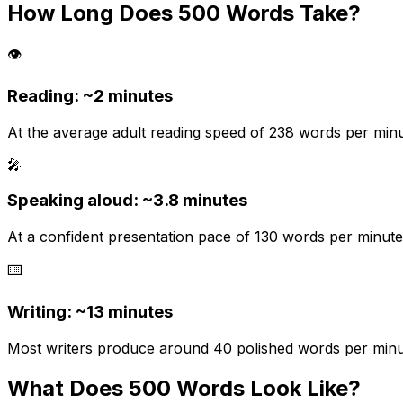
How Long Does
500
Words Take?
👁️
Reading: ~
2 minutes
At the average adult reading speed of 238 words per minut
🎤
Speaking aloud: ~
3.8
minutes
At a confident presentation pace of 130 words per minute.
⌨️
Writing: ~
13 minutes
Most writers produce around 40 polished words per minute 
What Does
500
Words Look Like?