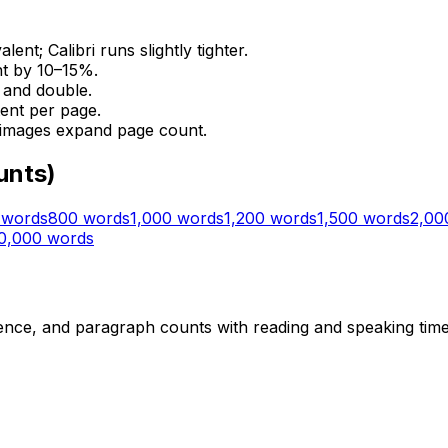
t; Calibri runs slightly tighter.
nt by 10–15%.
e and double.
ent per page.
 images expand page count.
unts)
words
800
words
1,000
words
1,200
words
1,500
words
2,00
0,000
words
ce, and paragraph counts with reading and speaking time e