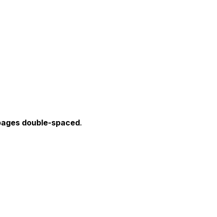
ages double-spaced
.