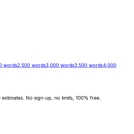
0
words
2,500
words
3,000
words
3,500
words
4,000
stimates. No sign-up, no limits, 100% free.