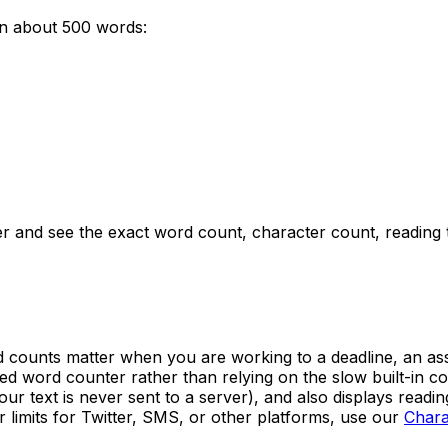
un about
500
words:
er and see the exact word count, character count, reading
counts matter when you are working to a deadline, an assign
ated word counter rather than relying on the slow built-in
our text is never sent to a server), and also displays readi
 limits for Twitter, SMS, or other platforms, use our
Chara