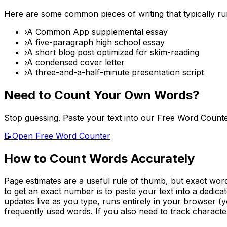
Here are some common pieces of writing that typically r
›
A Common App supplemental essay
›
A five-paragraph high school essay
›
A short blog post optimized for skim-reading
›
A condensed cover letter
›
A three-and-a-half-minute presentation script
Need to Count Your Own Words?
Stop guessing. Paste your text into our Free Word Count
📝
Open Free Word Counter
How to Count Words Accurately
Page estimates are a useful rule of thumb, but exact word 
to get an exact number is to paste your text into a dedic
updates live as you type, runs entirely in your browser (y
frequently used words. If you also need to track character