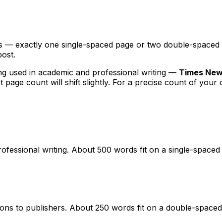
— exactly one single-spaced page or two double-spaced pag
ost.
g used in academic and professional writing —
Times New 
t page count will shift slightly. For a precise count of your
essional writing. About 500 words fit on a single-spaced 
ns to publishers. About 250 words fit on a double-spaced 