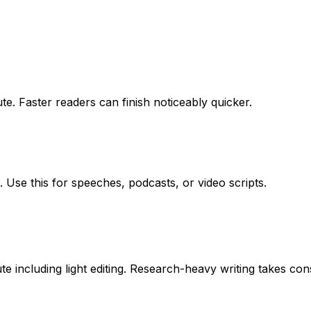
e. Faster readers can finish noticeably quicker.
 Use this for speeches, podcasts, or video scripts.
including light editing. Research-heavy writing takes cons