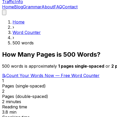
Traffic
Info
Home
Blog
Grammar
About
FAQ
Contact
Home
›
Word Counter
›
500
words
How Many Pages is
500
Words?
500
words is approximately
1
pages single-spaced
or
2
p
📝
Count Your Words Now — Free Word Counter
1
Pages (single-spaced)
2
Pages (double-spaced)
2 minutes
Reading time
3.8
min