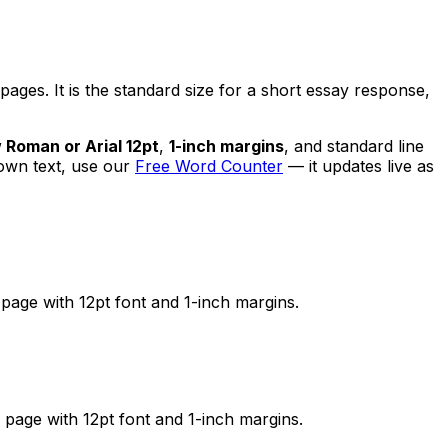
es. It is the standard size for a short essay response,
Roman or Arial 12pt
,
1-inch margins
, and standard line
 own text, use our
Free Word Counter
— it updates live as
page with 12pt font and 1-inch margins.
page with 12pt font and 1-inch margins.