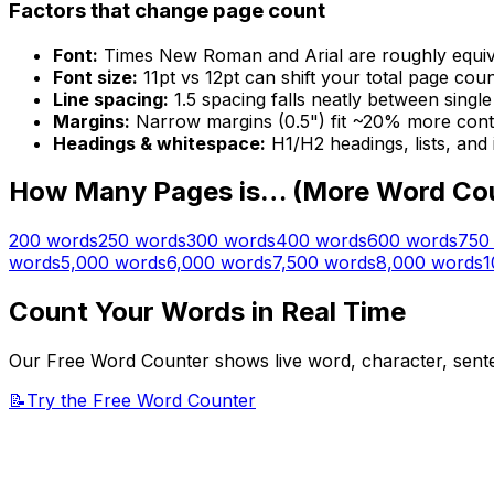
Factors that change page count
Font:
Times New Roman and Arial are roughly equivalen
Font size:
11pt vs 12pt can shift your total page cou
Line spacing:
1.5 spacing falls neatly between singl
Margins:
Narrow margins (0.5") fit ~20% more cont
Headings & whitespace:
H1/H2 headings, lists, and
How Many Pages is… (More Word Co
200
words
250
words
300
words
400
words
600
words
750
words
5,000
words
6,000
words
7,500
words
8,000
words
1
Count Your Words in Real Time
Our Free Word Counter shows live word, character, senten
📝
Try the Free Word Counter