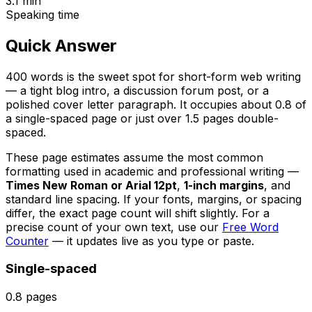
3.1
min
Speaking time
Quick Answer
400 words is the sweet spot for short-form web writing
— a tight blog intro, a discussion forum post, or a
polished cover letter paragraph. It occupies about 0.8 of
a single-spaced page or just over 1.5 pages double-
spaced.
These page estimates assume the most common
formatting used in academic and professional writing —
Times New Roman or Arial 12pt
,
1-inch margins
, and
standard line spacing. If your fonts, margins, or spacing
differ, the exact page count will shift slightly. For a
precise count of your own text, use our
Free Word
Counter
— it updates live as you type or paste.
Single-spaced
0.8
pages