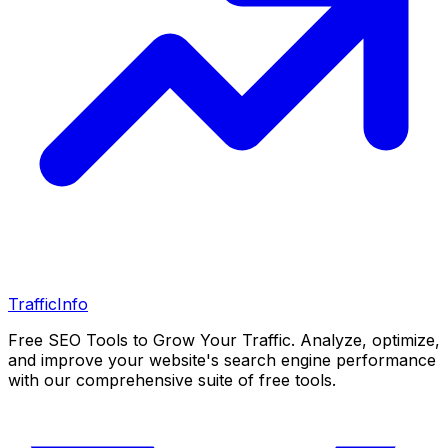
Traffic
Info
Free SEO Tools to Grow Your Traffic. Analyze, optimize,
and improve your website's search engine performance
with our comprehensive suite of free tools.