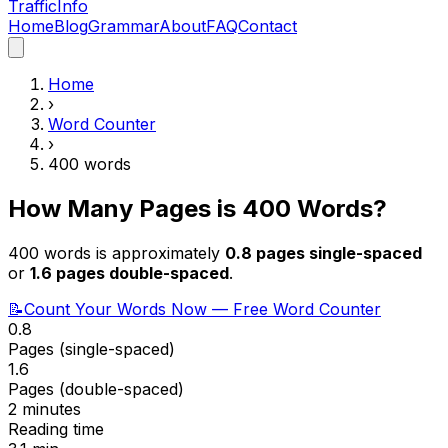
Traffic
Info
Home
Blog
Grammar
About
FAQ
Contact
Home
›
Word Counter
›
400
words
How Many Pages is
400
Words?
400
words is approximately
0.8
pages single-spaced
or
1.6
pages double-spaced
.
📝
Count Your Words Now — Free Word Counter
0.8
Pages (single-spaced)
1.6
Pages (double-spaced)
2 minutes
Reading time