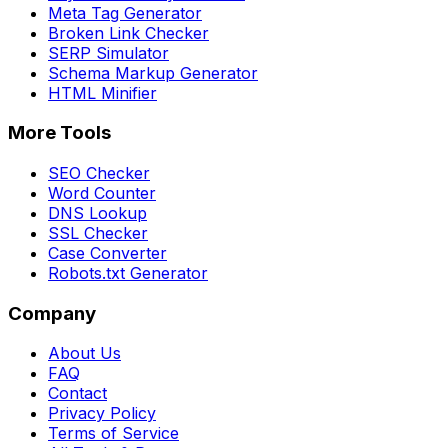
Meta Tag Generator
Broken Link Checker
SERP Simulator
Schema Markup Generator
HTML Minifier
More Tools
SEO Checker
Word Counter
DNS Lookup
SSL Checker
Case Converter
Robots.txt Generator
Company
About Us
FAQ
Contact
Privacy Policy
Terms of Service