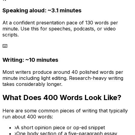
Speaking aloud: ~
3.1
minutes
At a confident presentation pace of 130 words per
minute. Use this for speeches, podcasts, or video
scripts.
⌨️
Writing: ~
10 minutes
Most writers produce around 40 polished words per
minute including light editing. Research-heavy writing
takes considerably longer.
What Does
400
Words Look Like?
Here are some common pieces of writing that typically
run about
400
words:
›
A short opinion piece or op-ed snippet
›
One body section of a five-paragraph essay