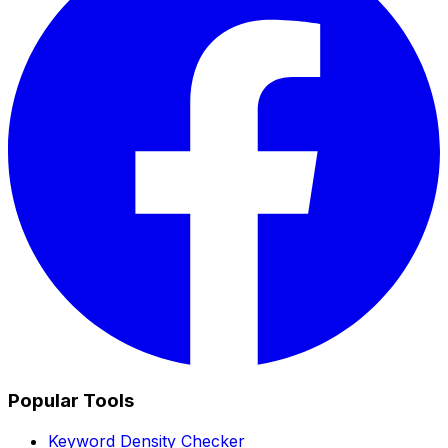
Popular Tools
Keyword Density Checker