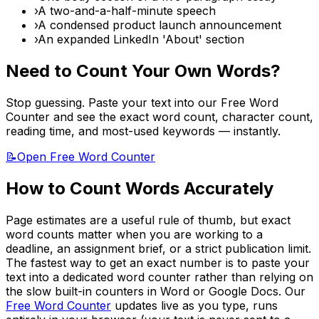
›
A two-and-a-half-minute speech
›
A condensed product launch announcement
›
An expanded LinkedIn 'About' section
Need to Count Your Own Words?
Stop guessing. Paste your text into our Free Word
Counter and see the exact word count, character count,
reading time, and most-used keywords — instantly.
📝
Open Free Word Counter
How to Count Words Accurately
Page estimates are a useful rule of thumb, but exact
word counts matter when you are working to a
deadline, an assignment brief, or a strict publication limit.
The fastest way to get an exact number is to paste your
text into a dedicated word counter rather than relying on
the slow built-in counters in Word or Google Docs. Our
Free Word Counter
updates live as you type, runs