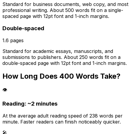
Standard for business documents, web copy, and most
professional writing. About 500 words fit on a single-
spaced page with 12pt font and 1-inch margins.
Double-spaced
1.6
pages
Standard for academic essays, manuscripts, and
submissions to publishers. About 250 words fit on a
double-spaced page with 12pt font and 1-inch margins.
How Long Does
400
Words Take?
👁️
Reading: ~
2 minutes
At the average adult reading speed of 238 words per
minute. Faster readers can finish noticeably quicker.
🎤