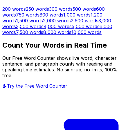
200
words
250
words
300
words
500
words
600
words
750
words
800
words
1,000
words
1,200
words
1,500
words
2,000
words
2,500
words
3,000
words
3,500
words
4,000
words
5,000
words
6,000
words
7,500
words
8,000
words
10,000
words
Count Your Words in Real Time
Our Free Word Counter shows live word, character,
sentence, and paragraph counts with reading and
speaking time estimates. No sign-up, no limits, 100%
free.
📝
Try the Free Word Counter