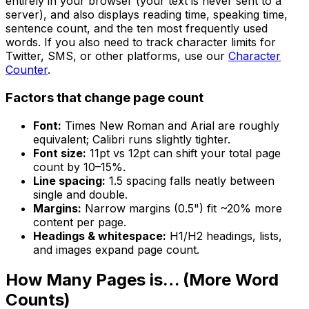
entirely in your browser (your text is never sent to a
server), and also displays reading time, speaking time,
sentence count, and the ten most frequently used
words. If you also need to track character limits for
Twitter, SMS, or other platforms, use our
Character
Counter
.
Factors that change page count
Font:
Times New Roman and Arial are roughly
equivalent; Calibri runs slightly tighter.
Font size:
11pt vs 12pt can shift your total page
count by 10–15%.
Line spacing:
1.5 spacing falls neatly between
single and double.
Margins:
Narrow margins (0.5") fit ~20% more
content per page.
Headings & whitespace:
H1/H2 headings, lists,
and images expand page count.
How Many Pages is… (More Word
Counts)