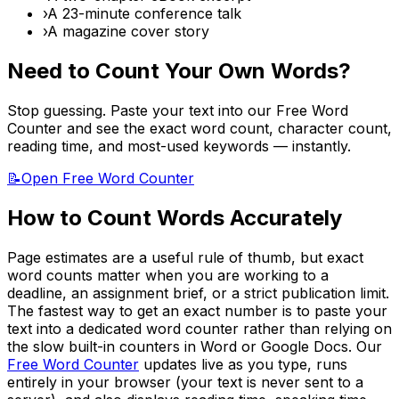
›
A 23-minute conference talk
›
A magazine cover story
Need to Count Your Own Words?
Stop guessing. Paste your text into our Free Word
Counter and see the exact word count, character count,
reading time, and most-used keywords — instantly.
📝
Open Free Word Counter
How to Count Words Accurately
Page estimates are a useful rule of thumb, but exact
word counts matter when you are working to a
deadline, an assignment brief, or a strict publication limit.
The fastest way to get an exact number is to paste your
text into a dedicated word counter rather than relying on
the slow built-in counters in Word or Google Docs. Our
Free Word Counter
updates live as you type, runs
entirely in your browser (your text is never sent to a