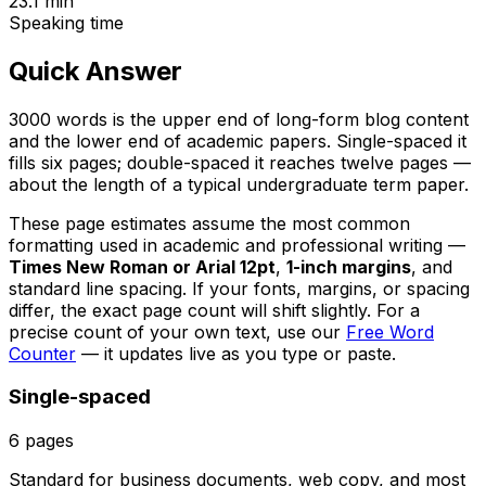
23.1
min
Speaking time
Quick Answer
3000 words is the upper end of long-form blog content
and the lower end of academic papers. Single-spaced it
fills six pages; double-spaced it reaches twelve pages —
about the length of a typical undergraduate term paper.
These page estimates assume the most common
formatting used in academic and professional writing —
Times New Roman or Arial 12pt
,
1-inch margins
, and
standard line spacing. If your fonts, margins, or spacing
differ, the exact page count will shift slightly. For a
precise count of your own text, use our
Free Word
Counter
— it updates live as you type or paste.
Single-spaced
6
pages
Standard for business documents, web copy, and most