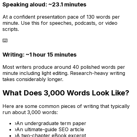
Speaking aloud: ~
23.1
minutes
At a confident presentation pace of 130 words per
minute. Use this for speeches, podcasts, or video
scripts.
⌨️
Writing: ~
1 hour 15 minutes
Most writers produce around 40 polished words per
minute including light editing. Research-heavy writing
takes considerably longer.
What Does
3,000
Words Look Like?
Here are some common pieces of writing that typically
run about
3,000
words:
›
An undergraduate term paper
›
An ultimate-guide SEO article
›
A two-chapter eBook excerpt