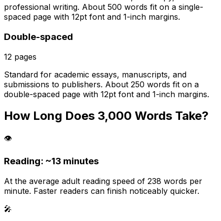
professional writing. About 500 words fit on a single-
spaced page with 12pt font and 1-inch margins.
Double-spaced
12
pages
Standard for academic essays, manuscripts, and
submissions to publishers. About 250 words fit on a
double-spaced page with 12pt font and 1-inch margins.
How Long Does
3,000
Words Take?
👁️
Reading: ~
13 minutes
At the average adult reading speed of 238 words per
minute. Faster readers can finish noticeably quicker.
🎤