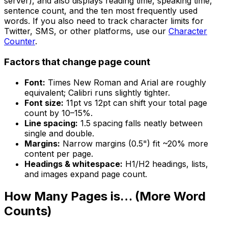
server), and also displays reading time, speaking time,
sentence count, and the ten most frequently used
words. If you also need to track character limits for
Twitter, SMS, or other platforms, use our
Character
Counter
.
Factors that change page count
Font:
Times New Roman and Arial are roughly
equivalent; Calibri runs slightly tighter.
Font size:
11pt vs 12pt can shift your total page
count by 10–15%.
Line spacing:
1.5 spacing falls neatly between
single and double.
Margins:
Narrow margins (0.5") fit ~20% more
content per page.
Headings & whitespace:
H1/H2 headings, lists,
and images expand page count.
How Many Pages is… (More Word
Counts)