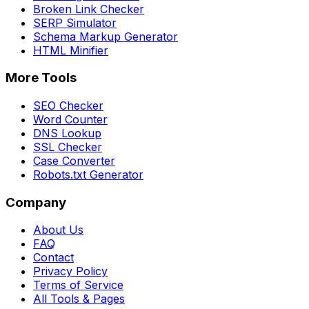
Broken Link Checker
SERP Simulator
Schema Markup Generator
HTML Minifier
More Tools
SEO Checker
Word Counter
DNS Lookup
SSL Checker
Case Converter
Robots.txt Generator
Company
About Us
FAQ
Contact
Privacy Policy
Terms of Service
All Tools & Pages