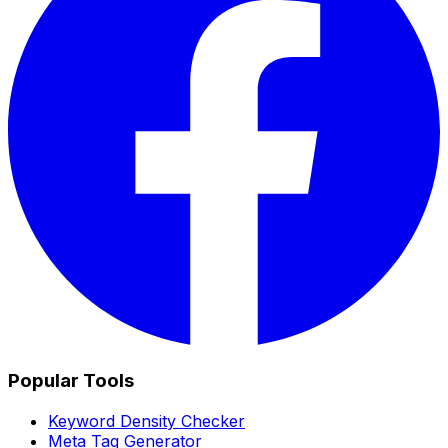
Popular Tools
Keyword Density Checker
Meta Tag Generator