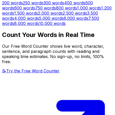
200
words
250
words
300
words
400
words
500
words
600
words
750
words
800
words
1,000
words
1,200
words
1,500
words
2,000
words
2,500
words
3,500
words
4,000
words
5,000
words
6,000
words
7,500
words
8,000
words
10,000
words
Count Your Words in Real Time
Our Free Word Counter shows live word, character,
sentence, and paragraph counts with reading and
speaking time estimates. No sign-up, no limits, 100%
free.
📝
Try the Free Word Counter