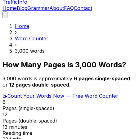
Traffic
Info
Home
Blog
Grammar
About
FAQ
Contact
Home
›
Word Counter
›
3,000
words
How Many Pages is
3,000
Words?
3,000
words is approximately
6
pages single-spaced
or
12
pages double-spaced
.
📝
Count Your Words Now — Free Word Counter
6
Pages (single-spaced)
12
Pages (double-spaced)
13 minutes
Reading time