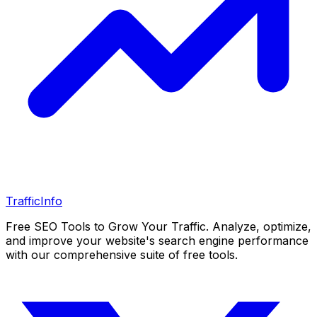
Traffic
Info
Free SEO Tools to Grow Your Traffic. Analyze, optimize,
and improve your website's search engine performance
with our comprehensive suite of free tools.