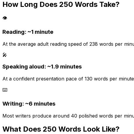
How Long Does
250
Words Take?
👁️
Reading: ~
1 minute
At the average adult reading speed of 238 words per minut
🎤
Speaking aloud: ~
1.9
minutes
At a confident presentation pace of 130 words per minute.
⌨️
Writing: ~
6 minutes
Most writers produce around 40 polished words per minute 
What Does
250
Words Look Like?