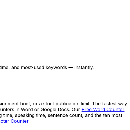
 time, and most-used keywords — instantly.
ment brief, or a strict publication limit. The fastest way
 counters in Word or Google Docs. Our
Free Word Counter
ng time, speaking time, sentence count, and the ten most
cter Counter
.