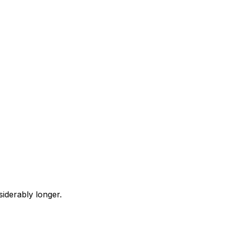
iderably longer.