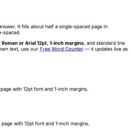
nswer. It fills about half a single-spaced page in
e-spaced.
Roman or Arial 12pt
,
1-inch margins
, and standard line
 own text, use our
Free Word Counter
— it updates live as
page with 12pt font and 1-inch margins.
page with 12pt font and 1-inch margins.