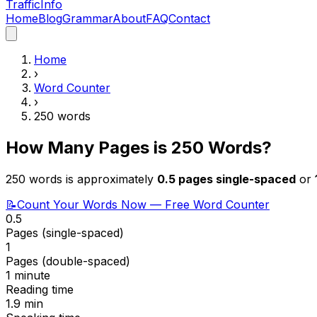
Traffic
Info
Home
Blog
Grammar
About
FAQ
Contact
Home
›
Word Counter
›
250
words
How Many Pages is
250
Words?
250
words is approximately
0.5
pages single-spaced
or
📝
Count Your Words Now — Free Word Counter
0.5
Pages (single-spaced)
1
Pages (double-spaced)
1 minute
Reading time
1.9
min