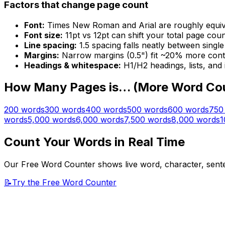
Factors that change page count
Font:
Times New Roman and Arial are roughly equivalen
Font size:
11pt vs 12pt can shift your total page cou
Line spacing:
1.5 spacing falls neatly between singl
Margins:
Narrow margins (0.5") fit ~20% more cont
Headings & whitespace:
H1/H2 headings, lists, and
How Many Pages is… (More Word Co
200
words
300
words
400
words
500
words
600
words
750
words
5,000
words
6,000
words
7,500
words
8,000
words
1
Count Your Words in Real Time
Our Free Word Counter shows live word, character, senten
📝
Try the Free Word Counter