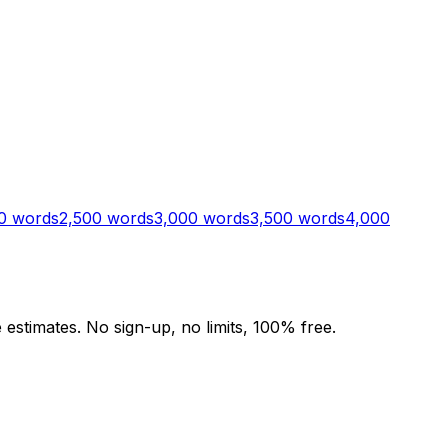
0
words
2,500
words
3,000
words
3,500
words
4,000
stimates. No sign-up, no limits, 100% free.