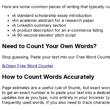
Here are some common pieces of writing that typically r
›
A standard scholarship essay introduction
›
An academic abstract for a research paper
›
A LinkedIn summary section
›
A product description for an e-commerce listing
›
A 90-second elevator pitch script
Need to Count Your Own Words?
Stop guessing. Paste your text into our Free Word Count
📝
Open Free Word Counter
How to Count Words Accurately
Page estimates are a useful rule of thumb, but exact word 
to get an exact number is to paste your text into a dedic
updates live as you type, runs entirely in your browser (y
frequently used words. If you also need to track character