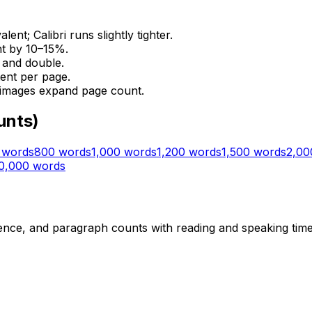
t; Calibri runs slightly tighter.
nt by 10–15%.
e and double.
ent per page.
 images expand page count.
unts)
words
800
words
1,000
words
1,200
words
1,500
words
2,00
0,000
words
ce, and paragraph counts with reading and speaking time e