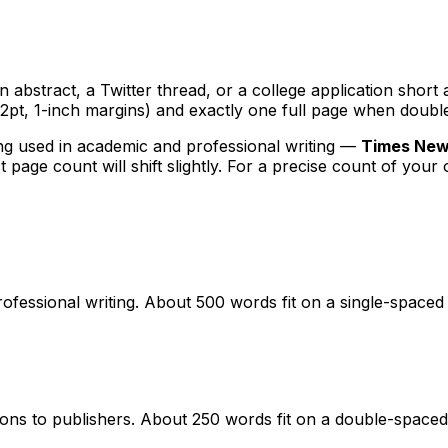
abstract, a Twitter thread, or a college application short a
2pt, 1-inch margins) and exactly one full page when doubl
g used in academic and professional writing —
Times New 
t page count will shift slightly. For a precise count of your
essional writing. About 500 words fit on a single-spaced 
ns to publishers. About 250 words fit on a double-spaced 