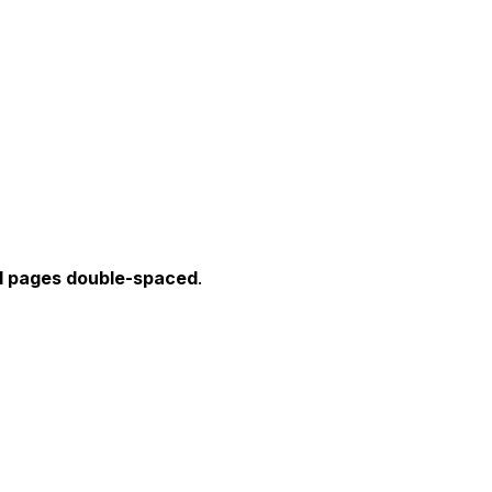
1
pages double-spaced
.