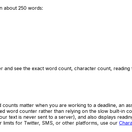
un about
250
words:
er and see the exact word count, character count, reading
counts matter when you are working to a deadline, an assign
ated word counter rather than relying on the slow built-in
our text is never sent to a server), and also displays readi
 limits for Twitter, SMS, or other platforms, use our
Chara