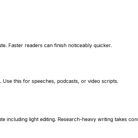
e. Faster readers can finish noticeably quicker.
 Use this for speeches, podcasts, or video scripts.
including light editing. Research-heavy writing takes cons