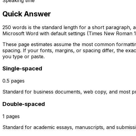
Speaking time
Quick Answer
250 words is the standard length for a short paragraph, an 
Microsoft Word with default settings (Times New Roman 1
These page estimates assume the most common formattin
spacing. If your fonts, margins, or spacing differ, the exac
you type or paste.
Single-spaced
0.5
pages
Standard for business documents, web copy, and most prof
Double-spaced
1
pages
Standard for academic essays, manuscripts, and submissio