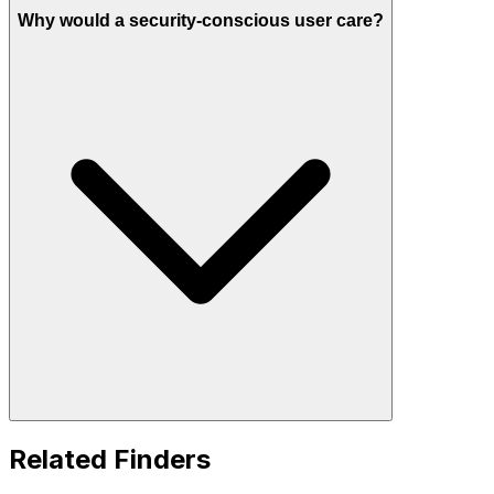
Why would a security-conscious user care?
Related Finders