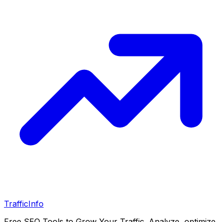
Traffic
Info
Free SEO Tools to Grow Your Traffic. Analyze, optimize,