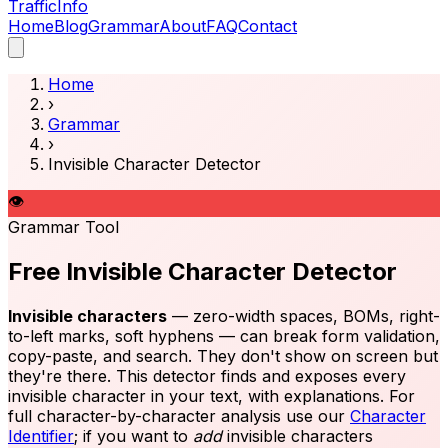
Traffic
Info
Home
Blog
Grammar
About
FAQ
Contact
Home
›
Grammar
›
Invisible Character Detector
👁️
Grammar Tool
Free Invisible Character Detector
Invisible characters
— zero-width spaces, BOMs, right-
to-left marks, soft hyphens — can break form validation,
copy-paste, and search. They don't show on screen but
they're there. This detector finds and exposes every
invisible character in your text, with explanations. For
full character-by-character analysis use our
Character
Identifier
; if you want to
add
invisible characters