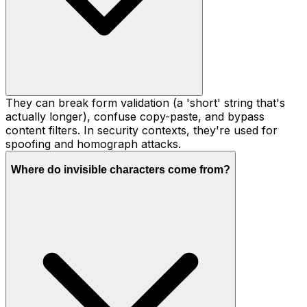
They can break form validation (a 'short' string that's
actually longer), confuse copy-paste, and bypass
content filters. In security contexts, they're used for
spoofing and homograph attacks.
Where do invisible characters come from?