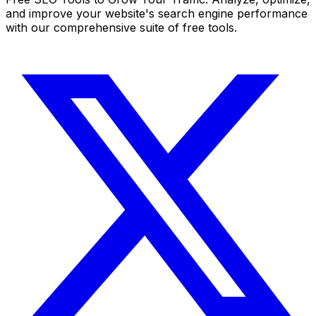
and improve your website's search engine performance
with our comprehensive suite of free tools.