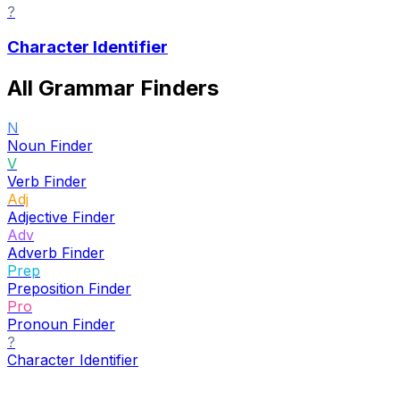
?
Character Identifier
All Grammar Finders
N
Noun Finder
V
Verb Finder
Adj
Adjective Finder
Adv
Adverb Finder
Prep
Preposition Finder
Pro
Pronoun Finder
?
Character Identifier