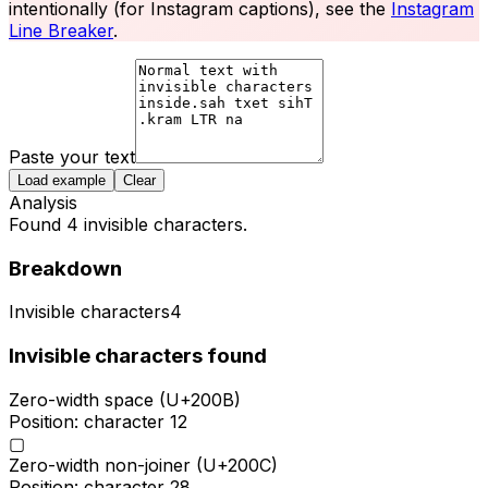
intentionally (for Instagram captions), see the
Instagram
Line Breaker
.
Paste your text
Load example
Clear
Analysis
Found 4 invisible characters.
Breakdown
Invisible characters
4
Invisible characters found
Zero-width space (U+200B)
Position: character
12
▢
Zero-width non-joiner (U+200C)
Position: character
28