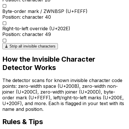
▢
Byte-order mark / ZWNBSP (U+FEFF)
Position: character
40
▢
Right-to-left override (U+202E)
Position: character
49
▢
🧹 Strip all invisible characters
How the
Invisible Character
Detector
Works
The detector scans for known invisible character code
points: zero-width space (U+200B), zero-width non-
joiner (U+200C), zero-width joiner (U+200D), byte-
order mark (U+FEFF), left/right-to-left marks (U+200E,
U+200F), and more. Each is flagged in your text with its
name and position.
Rules & Tips