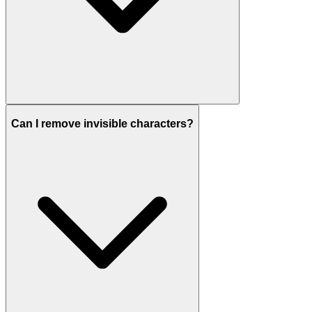
Can I remove invisible characters?