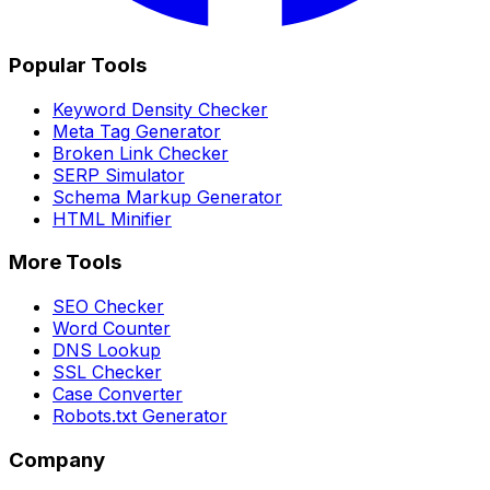
Popular Tools
Keyword Density Checker
Meta Tag Generator
Broken Link Checker
SERP Simulator
Schema Markup Generator
HTML Minifier
More Tools
SEO Checker
Word Counter
DNS Lookup
SSL Checker
Case Converter
Robots.txt Generator
Company