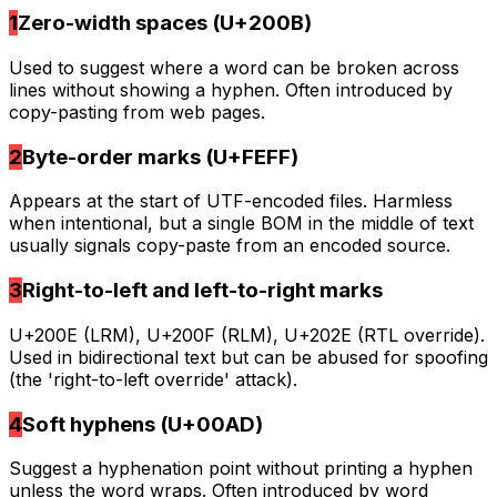
1
Zero-width spaces (U+200B)
Used to suggest where a word can be broken across
lines without showing a hyphen. Often introduced by
copy-pasting from web pages.
2
Byte-order marks (U+FEFF)
Appears at the start of UTF-encoded files. Harmless
when intentional, but a single BOM in the middle of text
usually signals copy-paste from an encoded source.
3
Right-to-left and left-to-right marks
U+200E (LRM), U+200F (RLM), U+202E (RTL override).
Used in bidirectional text but can be abused for spoofing
(the 'right-to-left override' attack).
4
Soft hyphens (U+00AD)
Suggest a hyphenation point without printing a hyphen
unless the word wraps. Often introduced by word