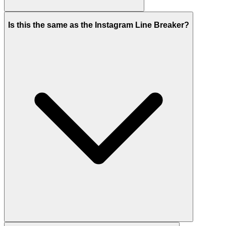
Is this the same as the Instagram Line Breaker?