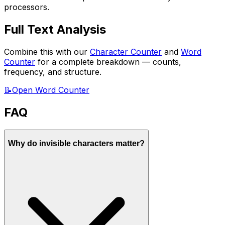
processors.
Full Text Analysis
Combine this with our
Character Counter
and
Word
Counter
for a complete breakdown — counts,
frequency, and structure.
📝
Open Word Counter
FAQ
Why do invisible characters matter?