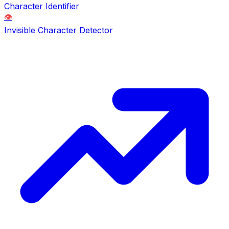
Character Identifier
👁️
Invisible Character Detector