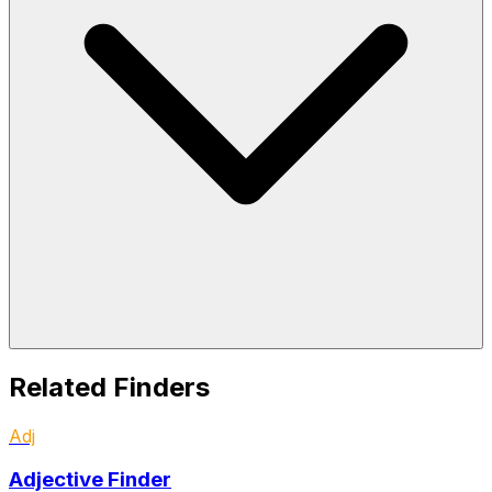
Related Finders
Adj
Adjective Finder