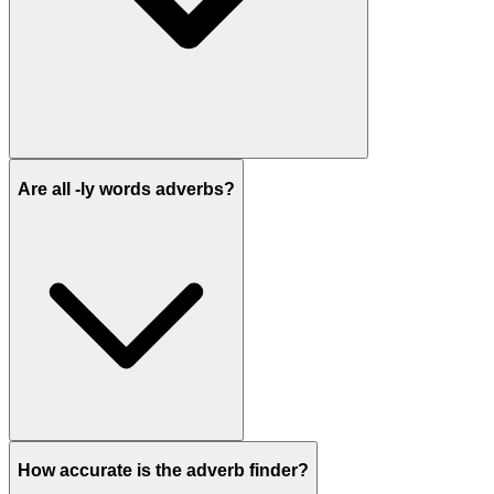
Are all -ly words adverbs?
How accurate is the adverb finder?