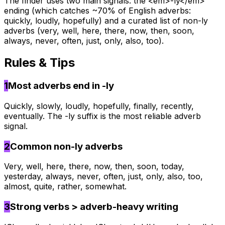
The finder uses two main signals: the <em>-ly</em>
ending (which catches ~70% of English adverbs:
quickly, loudly, hopefully) and a curated list of non-ly
adverbs (very, well, here, there, now, then, soon,
always, never, often, just, only, also, too).
Rules & Tips
1
Most adverbs end in -ly
Quickly, slowly, loudly, hopefully, finally, recently,
eventually. The -ly suffix is the most reliable adverb
signal.
2
Common non-ly adverbs
Very, well, here, there, now, then, soon, today,
yesterday, always, never, often, just, only, also, too,
almost, quite, rather, somewhat.
3
Strong verbs > adverb-heavy writing