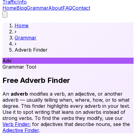
Traffic
Info
Home
Blog
Grammar
About
FAQ
Contact
Home
›
Grammar
›
Adverb Finder
Adv
Grammar Tool
Free Adverb Finder
An
adverb
modifies a verb, an adjective, or another
adverb — usually telling when, where, how, or to what
degree. This finder highlights every adverb in your text.
Use it to spot writing that leans on adverbs instead of
strong verbs. To find the
verbs
they modify, use our
Verb Finder
; for adjectives that describe nouns, see the
Adjective Finder
.