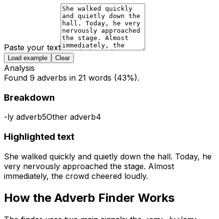
Paste your text
Load example
Clear
Analysis
Found 9 adverbs in 21 words (43%).
Breakdown
-ly adverb
5
Other adverb
4
Highlighted text
She walked
quickly
and
quietly
down
the hall.
Today,
he
very
nervously
approached the stage.
Almost
immediately,
the crowd cheered
loudly.
How the
Adverb Finder
Works