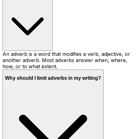
An adverb is a word that modifies a verb, adjective, or
another adverb. Most adverbs answer when, where,
how, or to what extent.
Why should I limit adverbs in my writing?