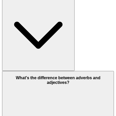
What's the difference between adverbs and
adjectives?