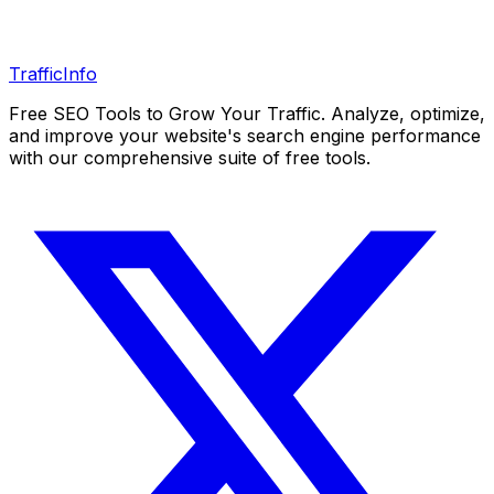
Traffic
Info
Free SEO Tools to Grow Your Traffic. Analyze, optimize,
and improve your website's search engine performance
with our comprehensive suite of free tools.