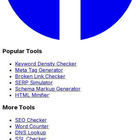
Popular Tools
Keyword Density Checker
Meta Tag Generator
Broken Link Checker
SERP Simulator
Schema Markup Generator
HTML Minifier
More Tools
SEO Checker
Word Counter
DNS Lookup
SSL Checker