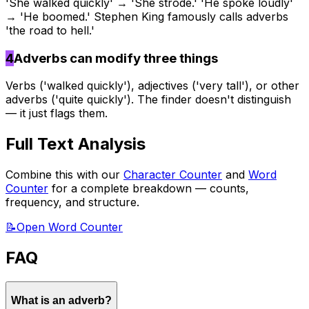
'She walked quickly' → 'She strode.' 'He spoke loudly'
→ 'He boomed.' Stephen King famously calls adverbs
'the road to hell.'
4
Adverbs can modify three things
Verbs ('walked quickly'), adjectives ('very tall'), or other
adverbs ('quite quickly'). The finder doesn't distinguish
— it just flags them.
Full Text Analysis
Combine this with our
Character Counter
and
Word
Counter
for a complete breakdown — counts,
frequency, and structure.
📝
Open Word Counter
FAQ
What is an adverb?