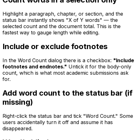
Highlight a paragraph, chapter, or section, and the
status bar instantly shows "X of Y words" — the
selected count and the document total. This is the
fastest way to gauge length while editing.
Include or exclude footnotes
In the Word Count dialog there is a checkbox:
"Include
footnotes and endnotes."
Untick it for the body-only
count, which is what most academic submissions ask
for.
Add word count to the status bar (if
missing)
Right-click the status bar and tick "Word Count." Some
users accidentally turn it off and assume it has
disappeared.