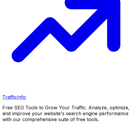
Traffic
Info
Free SEO Tools to Grow Your Traffic. Analyze, optimize,
and improve your website's search engine performance
with our comprehensive suite of free tools.