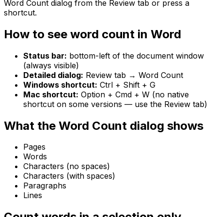
Word Count dialog from the Review tab or press a
shortcut.
How to see word count in Word
Status bar:
bottom-left of the document window
(always visible)
Detailed dialog:
Review tab → Word Count
Windows shortcut:
Ctrl + Shift + G
Mac shortcut:
Option + Cmd + W (no native
shortcut on some versions — use the Review tab)
What the Word Count dialog shows
Pages
Words
Characters (no spaces)
Characters (with spaces)
Paragraphs
Lines
Count words in a selection only