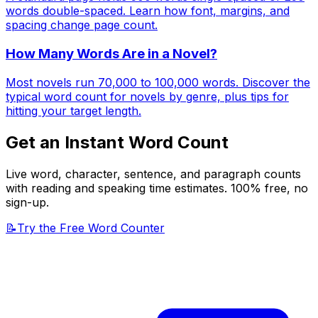
words double-spaced. Learn how font, margins, and
spacing change page count.
How Many Words Are in a Novel?
Most novels run 70,000 to 100,000 words. Discover the
typical word count for novels by genre, plus tips for
hitting your target length.
Get an Instant Word Count
Live word, character, sentence, and paragraph counts
with reading and speaking time estimates. 100% free, no
sign-up.
📝
Try the Free Word Counter