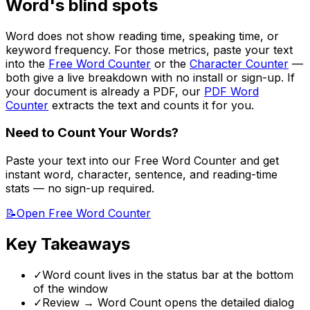
Word's blind spots
Word does not show reading time, speaking time, or
keyword frequency. For those metrics, paste your text
into the
Free Word Counter
or the
Character Counter
—
both give a live breakdown with no install or sign-up. If
your document is already a PDF, our
PDF Word
Counter
extracts the text and counts it for you.
Need to Count Your Words?
Paste your text into our Free Word Counter and get
instant word, character, sentence, and reading-time
stats — no sign-up required.
📝
Open Free Word Counter
Key Takeaways
✓
Word count lives in the status bar at the bottom
of the window
✓
Review → Word Count opens the detailed dialog