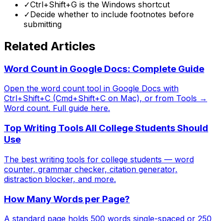
✓
Ctrl+Shift+G is the Windows shortcut
✓
Decide whether to include footnotes before
submitting
Related Articles
Word Count in Google Docs: Complete Guide
Open the word count tool in Google Docs with
Ctrl+Shift+C (Cmd+Shift+C on Mac), or from Tools →
Word count. Full guide here.
Top Writing Tools All College Students Should
Use
The best writing tools for college students — word
counter, grammar checker, citation generator,
distraction blocker, and more.
How Many Words per Page?
A standard page holds 500 words single-spaced or 250