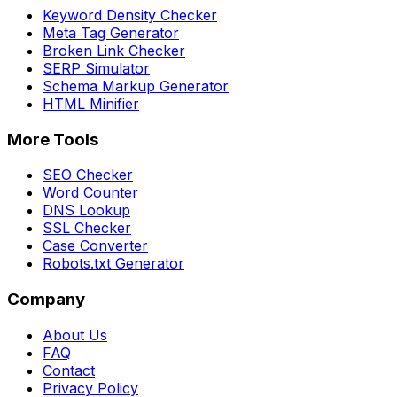
Keyword Density Checker
Meta Tag Generator
Broken Link Checker
SERP Simulator
Schema Markup Generator
HTML Minifier
More Tools
SEO Checker
Word Counter
DNS Lookup
SSL Checker
Case Converter
Robots.txt Generator
Company
About Us
FAQ
Contact
Privacy Policy