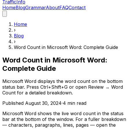
Traffic
Info
Home
Blog
Grammar
About
FAQ
Contact
Home
›
Blog
›
Word Count in Microsoft Word: Complete Guide
Word Count in Microsoft Word:
Complete Guide
Microsoft Word displays the word count on the bottom
status bar. Press Ctrl+Shift+G or open Review → Word
Count for a detailed breakdown.
Published
August 30, 2024
·
4
min read
Microsoft Word shows the live word count in the status
bar at the bottom of the window. For a fuller breakdown
— characters, paragraphs, lines, pages — open the