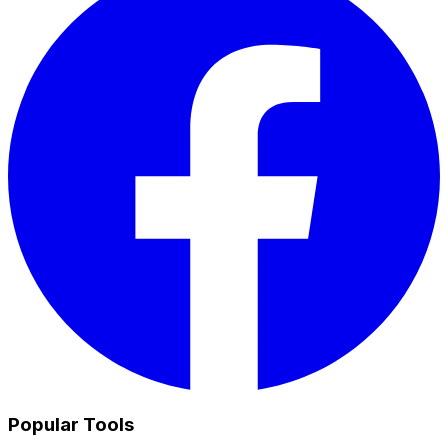
Popular Tools