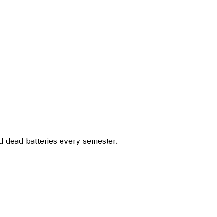
nd dead batteries every semester.