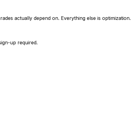
rades actually depend on. Everything else is optimization.
sign-up required.