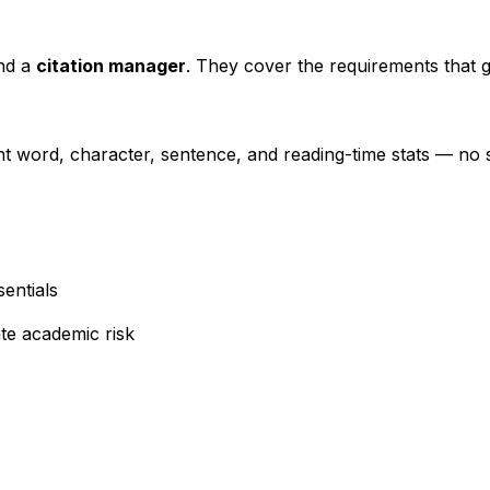
nd a
citation manager
. They cover the requirements that g
nt word, character, sentence, and reading-time stats — no 
entials
te academic risk