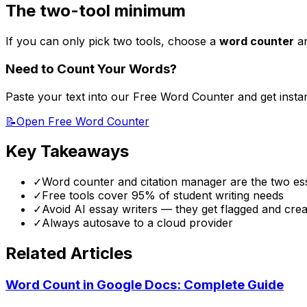
The two-tool minimum
If you can only pick two tools, choose a
word counter
a
Need to Count Your Words?
Paste your text into our Free Word Counter and get insta
📝
Open Free Word Counter
Key Takeaways
✓
Word counter and citation manager are the two ess
✓
Free tools cover 95% of student writing needs
✓
Avoid AI essay writers — they get flagged and crea
✓
Always autosave to a cloud provider
Related Articles
Word Count in Google Docs: Complete Guide