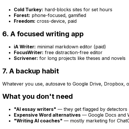
Cold Turkey:
hard-blocks sites for set hours
Forest:
phone-focused, gamified
Freedom:
cross-device, paid
6. A focused writing app
iA Writer:
minimal markdown editor (paid)
FocusWriter:
free distraction-free editor
Scrivener:
for long projects like theses and novels
7. A backup habit
Whatever you use, autosave to Google Drive, Dropbox, or iC
What you don't need
"AI essay writers"
— they get flagged by detectors 
Expensive Word alternatives
— Google Docs and W
"Writing AI coaches"
— mostly marketing for Cha