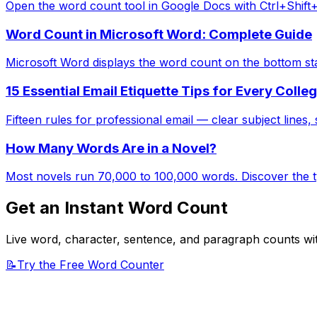
Open the word count tool in Google Docs with Ctrl+Shift
Word Count in Microsoft Word: Complete Guide
Microsoft Word displays the word count on the bottom st
15 Essential Email Etiquette Tips for Every Colle
Fifteen rules for professional email — clear subject lines, s
How Many Words Are in a Novel?
Most novels run 70,000 to 100,000 words. Discover the typ
Get an Instant Word Count
Live word, character, sentence, and paragraph counts wit
📝
Try the Free Word Counter