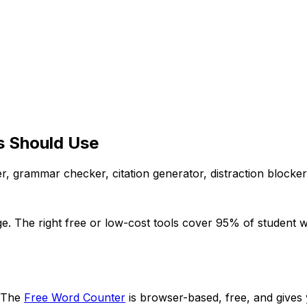
ts Should Use
r, grammar checker, citation generator, distraction blocke
ge. The right free or low-cost tools cover 95% of student w
. The
Free Word Counter
is browser-based, free, and gives 