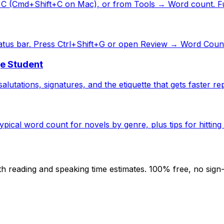
+C (Cmd+Shift+C on Mac), or from Tools → Word count. Ful
atus bar. Press Ctrl+Shift+G or open Review → Word Count
ge Student
alutations, signatures, and the etiquette that gets faster rep
ical word count for novels by genre, plus tips for hitting 
h reading and speaking time estimates. 100% free, no sign