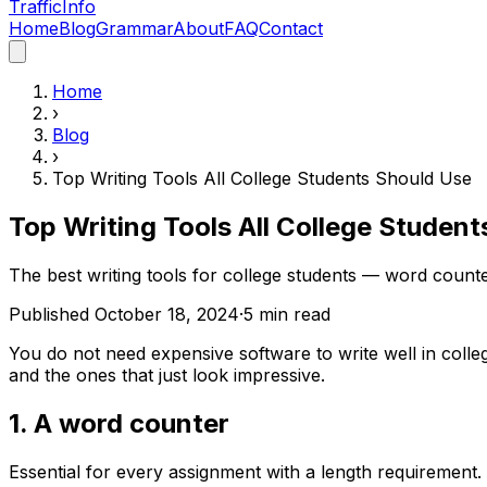
Traffic
Info
Home
Blog
Grammar
About
FAQ
Contact
Home
›
Blog
›
Top Writing Tools All College Students Should Use
Top Writing Tools All College Studen
The best writing tools for college students — word counte
Published
October 18, 2024
·
5
min read
You do not need expensive software to write well in colle
and the ones that just look impressive.
1. A word counter
Essential for every assignment with a length requirement