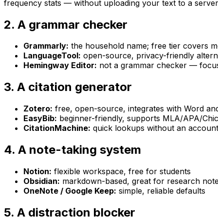
frequency stats — without uploading your text to a server
2. A grammar checker
Grammarly:
the household name; free tier covers m
LanguageTool:
open-source, privacy-friendly altern
Hemingway Editor:
not a grammar checker — focuse
3. A citation generator
Zotero:
free, open-source, integrates with Word a
EasyBib:
beginner-friendly, supports MLA/APA/Chi
CitationMachine:
quick lookups without an accoun
4. A note-taking system
Notion:
flexible workspace, free for students
Obsidian:
markdown-based, great for research not
OneNote / Google Keep:
simple, reliable defaults
5. A distraction blocker