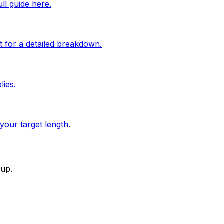
l guide here.
 for a detailed breakdown.
lies.
your target length.
-up.