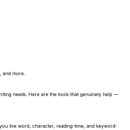
r, and more.
riting needs. Here are the tools that genuinely help —
you live word, character, reading-time, and keyword-