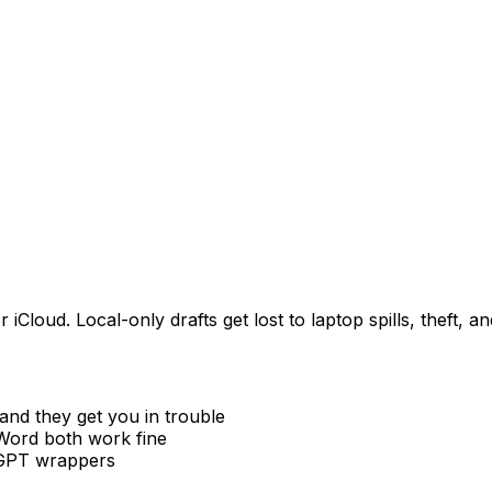
loud. Local-only drafts get lost to laptop spills, theft, a
and they get you in trouble
ord both work fine
tGPT wrappers