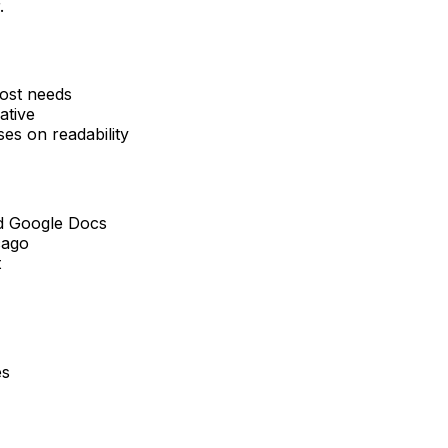
.
ost needs
ative
s on readability
nd Google Docs
cago
t
es