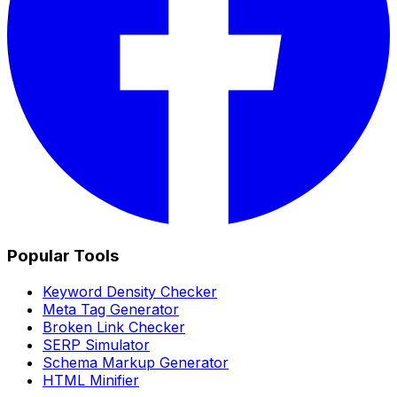
Popular Tools
Keyword Density Checker
Meta Tag Generator
Broken Link Checker
SERP Simulator
Schema Markup Generator
HTML Minifier