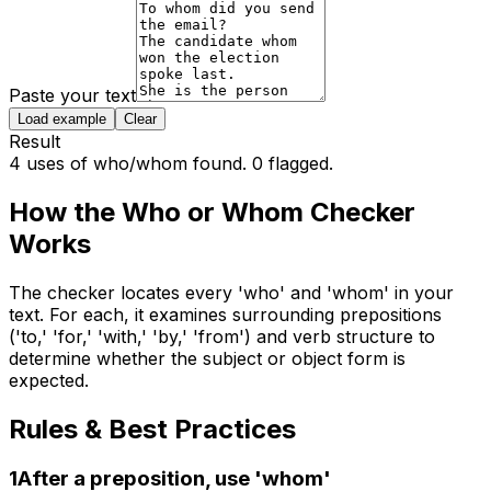
Paste your text
Load example
Clear
Result
4 uses of who/whom found. 0 flagged.
How the
Who or Whom Checker
Works
The checker locates every 'who' and 'whom' in your
text. For each, it examines surrounding prepositions
('to,' 'for,' 'with,' 'by,' 'from') and verb structure to
determine whether the subject or object form is
expected.
Rules & Best Practices
1
After a preposition, use 'whom'