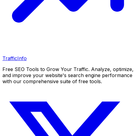
Traffic
Info
Free SEO Tools to Grow Your Traffic. Analyze, optimize,
and improve your website's search engine performance
with our comprehensive suite of free tools.