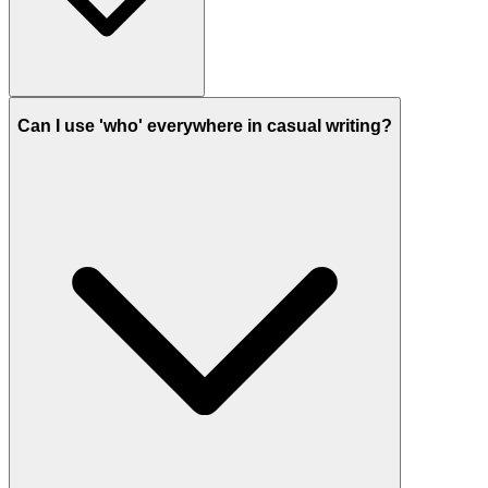
Can I use 'who' everywhere in casual writing?