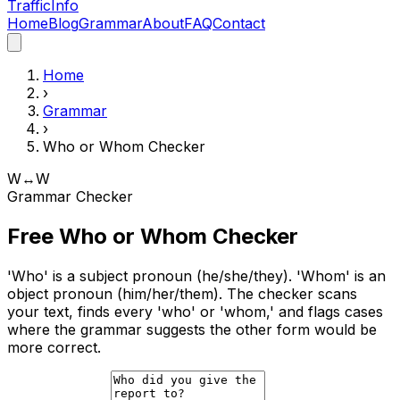
Traffic
Info
Home
Blog
Grammar
About
FAQ
Contact
Home
›
Grammar
›
Who or Whom Checker
W↔W
Grammar Checker
Free Who or Whom Checker
'Who' is a subject pronoun (he/she/they). 'Whom' is an
object pronoun (him/her/them). The checker scans
your text, finds every 'who' or 'whom,' and flags cases
where the grammar suggests the other form would be
more correct.