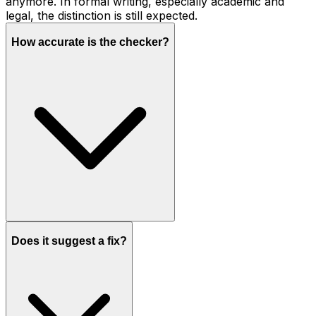
anymore. In formal writing, especially academic and
legal, the distinction is still expected.
How accurate is the checker?
Does it suggest a fix?