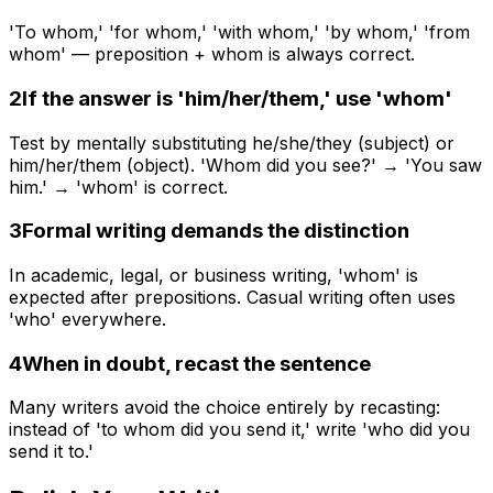
'To whom,' 'for whom,' 'with whom,' 'by whom,' 'from
whom' — preposition + whom is always correct.
2
If the answer is 'him/her/them,' use 'whom'
Test by mentally substituting he/she/they (subject) or
him/her/them (object). 'Whom did you see?' → 'You saw
him.' → 'whom' is correct.
3
Formal writing demands the distinction
In academic, legal, or business writing, 'whom' is
expected after prepositions. Casual writing often uses
'who' everywhere.
4
When in doubt, recast the sentence
Many writers avoid the choice entirely by recasting:
instead of 'to whom did you send it,' write 'who did you
send it to.'