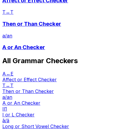
Affect or Effect Checker
T↔T
Then or Than Checker
a/an
A or An Checker
All Grammar Checkers
A↔E
Affect or Effect Checker
T↔T
Then or Than Checker
a/an
A or An Checker
Il1
I or L Checker
ā/ă
Long or Short Vowel Checker