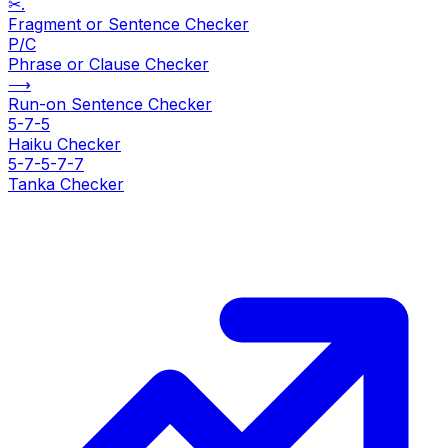
✂.
Fragment or Sentence Checker
P/C
Phrase or Clause Checker
⟶
Run-on Sentence Checker
5-7-5
Haiku Checker
5-7-5-7-7
Tanka Checker