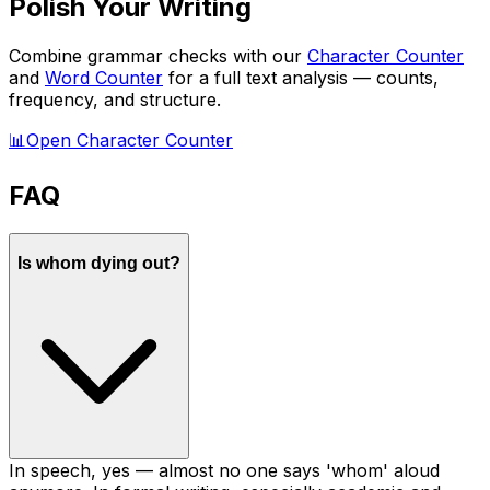
Polish Your Writing
Combine grammar checks with our
Character Counter
and
Word Counter
for a full text analysis — counts,
frequency, and structure.
📊
Open Character Counter
FAQ
Is whom dying out?
In speech, yes — almost no one says 'whom' aloud