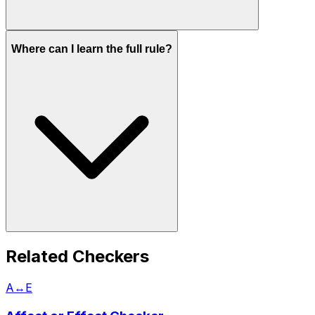
Where can I learn the full rule?
Related Checkers
A↔E