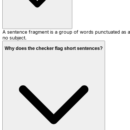
A sentence fragment is a group of words punctuated as a 
no subject.
Why does the checker flag short sentences?