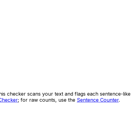
This checker scans your text and flags each sentence-like
Checker
; for raw counts, use the
Sentence Counter
.