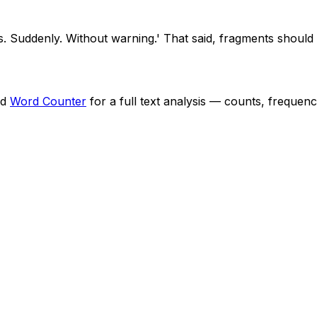
s. Suddenly. Without warning.' That said, fragments should b
nd
Word Counter
for a full text analysis — counts, frequenc