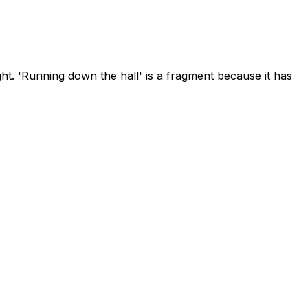
ht. 'Running down the hall' is a fragment because it has