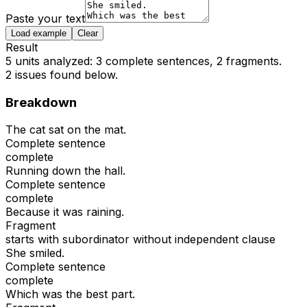
Paste your text
Load example
Clear
Result
5 units analyzed: 3 complete sentences, 2 fragments.
2
issue
s
found below.
Breakdown
The cat sat on the mat.
Complete sentence
complete
Running down the hall.
Complete sentence
complete
Because it was raining.
Fragment
starts with subordinator without independent clause
She smiled.
Complete sentence
complete
Which was the best part.