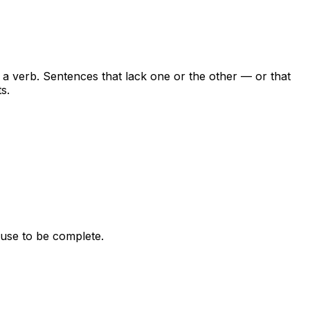
a verb. Sentences that lack one or the other — or that
s.
ause to be complete.