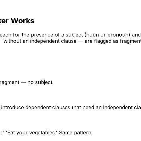
ker
Works
 each for the presence of a subject (noun or pronoun) and 
ch' without an independent clause — are flagged as fragment
a fragment — no subject.
ese introduce dependent clauses that need an independent cl
u.' 'Eat your vegetables.' Same pattern.