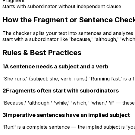
Fragment
starts with subordinator without independent clause
How the
Fragment or Sentence Chec
The checker splits your text into sentences and analyzes
start with a subordinator like 'because,' 'although,' 'whi
Rules & Best Practices
1
A sentence needs a subject and a verb
'She runs.' (subject: she, verb: runs.) 'Running fast.' is 
2
Fragments often start with subordinators
'Because,' 'although,' 'while,' 'which,' 'when,' 'if' — th
3
Imperative sentences have an implied subject
'Run!' is a complete sentence — the implied subject is 'yo