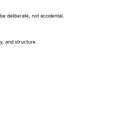
e deliberate, not accidental.
y, and structure.