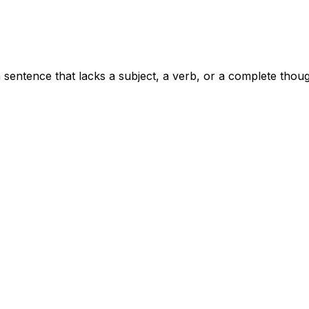
sentence that lacks a subject, a verb, or a complete thoug