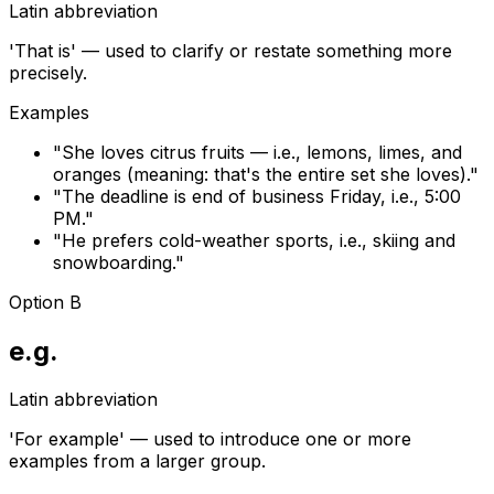
Latin abbreviation
'That is' — used to clarify or restate something more
precisely.
Examples
"
She loves citrus fruits — i.e., lemons, limes, and
oranges (meaning: that's the entire set she loves).
"
"
The deadline is end of business Friday, i.e., 5:00
PM.
"
"
He prefers cold-weather sports, i.e., skiing and
snowboarding.
"
Option B
e.g.
Latin abbreviation
'For example' — used to introduce one or more
examples from a larger group.