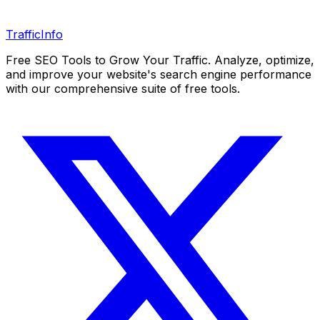
Traffic
Info
Free SEO Tools to Grow Your Traffic. Analyze, optimize,
and improve your website's search engine performance
with our comprehensive suite of free tools.