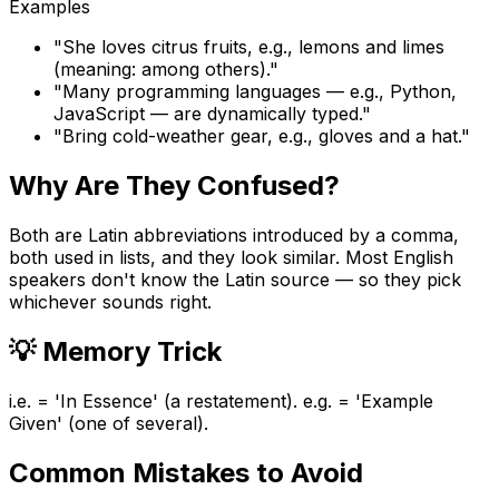
Examples
"
She loves citrus fruits, e.g., lemons and limes
(meaning: among others).
"
"
Many programming languages — e.g., Python,
JavaScript — are dynamically typed.
"
"
Bring cold-weather gear, e.g., gloves and a hat.
"
Why Are They Confused?
Both are Latin abbreviations introduced by a comma,
both used in lists, and they look similar. Most English
speakers don't know the Latin source — so they pick
whichever sounds right.
💡
Memory Trick
i.e. = 'In Essence' (a restatement). e.g. = 'Example
Given' (one of several).
Common Mistakes to Avoid