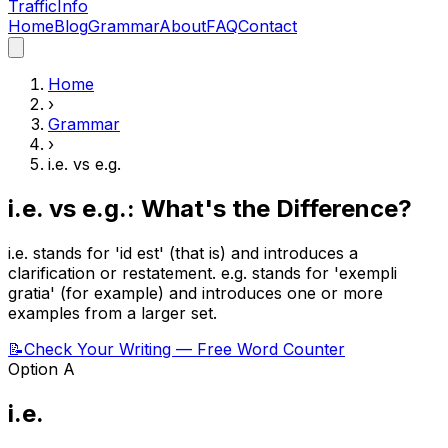
Traffic
Info
Home
Blog
Grammar
About
FAQ
Contact
Home
›
Grammar
›
i.e.
vs
e.g.
i.e. vs e.g.: What's the Difference?
i.e. stands for 'id est' (that is) and introduces a
clarification or restatement. e.g. stands for 'exempli
gratia' (for example) and introduces one or more
examples from a larger set.
📝
Check Your Writing — Free Word Counter
Option A
i.e.