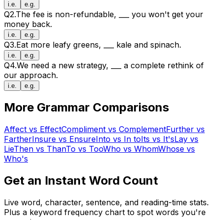
i.e.
e.g.
Q
2
.
The fee is non-refundable,
___
you won't get your
money back.
i.e.
e.g.
Q
3
.
Eat more leafy greens,
___
kale and spinach.
i.e.
e.g.
Q
4
.
We need a new strategy,
___
a complete rethink of
our approach.
i.e.
e.g.
More Grammar Comparisons
Affect
vs
Effect
Compliment
vs
Complement
Further
vs
Farther
Insure
vs
Ensure
Into
vs
In to
Its
vs
It's
Lay
vs
Lie
Then
vs
Than
To
vs
Too
Who
vs
Whom
Whose
vs
Who's
Get an Instant Word Count
Live word, character, sentence, and reading-time stats.
Plus a keyword frequency chart to spot words you're