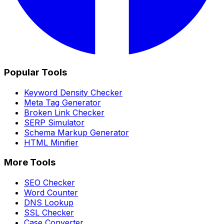
Popular Tools
Keyword Density Checker
Meta Tag Generator
Broken Link Checker
SERP Simulator
Schema Markup Generator
HTML Minifier
More Tools
SEO Checker
Word Counter
DNS Lookup
SSL Checker
Case Converter