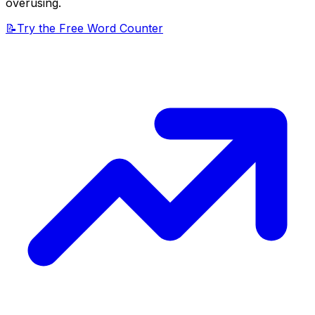
overusing.
📝
Try the Free Word Counter