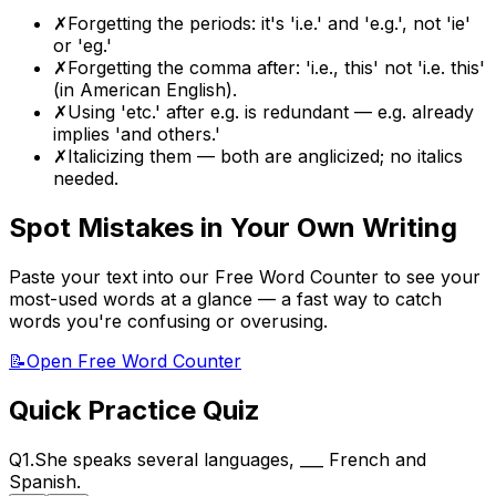
✗
Forgetting the periods: it's 'i.e.' and 'e.g.', not 'ie'
or 'eg.'
✗
Forgetting the comma after: 'i.e., this' not 'i.e. this'
(in American English).
✗
Using 'etc.' after e.g. is redundant — e.g. already
implies 'and others.'
✗
Italicizing them — both are anglicized; no italics
needed.
Spot Mistakes in Your Own Writing
Paste your text into our Free Word Counter to see your
most-used words at a glance — a fast way to catch
words you're confusing or overusing.
📝
Open Free Word Counter
Quick Practice Quiz
Q
1
.
She speaks several languages,
___
French and
Spanish.