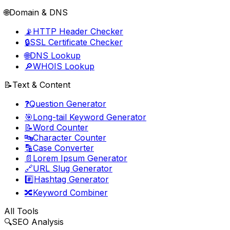
🌐
Domain & DNS
📡
HTTP Header Checker
🔒
SSL Certificate Checker
🌐
DNS Lookup
🔎
WHOIS Lookup
📝
Text & Content
❓
Question Generator
🎯
Long-tail Keyword Generator
📝
Word Counter
🔤
Character Counter
🔡
Case Converter
📄
Lorem Ipsum Generator
🔗
URL Slug Generator
#️⃣
Hashtag Generator
🔀
Keyword Combiner
All Tools
🔍
SEO Analysis