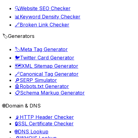
🔍
Website SEO Checker
📊
Keyword Density Checker
🔗
Broken Link Checker
🏷️
Generators
🏷️
Meta Tag Generator
🐦
Twitter Card Generator
🗺️
XML Sitemap Generator
🔗
Canonical Tag Generator
🔎
SERP Simulator
🤖
Robots.txt Generator
📋
Schema Markup Generator
🌐
Domain & DNS
📡
HTTP Header Checker
🔒
SSL Certificate Checker
🌐
DNS Lookup