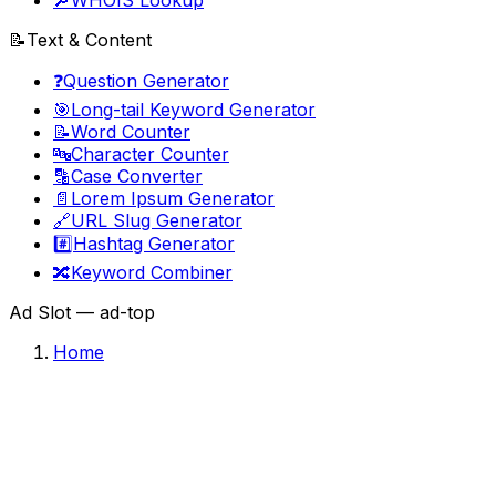
🔎
WHOIS Lookup
📝
Text & Content
❓
Question Generator
🎯
Long-tail Keyword Generator
📝
Word Counter
🔤
Character Counter
🔡
Case Converter
📄
Lorem Ipsum Generator
🔗
URL Slug Generator
#️⃣
Hashtag Generator
🔀
Keyword Combiner
Ad Slot —
ad-top
Home