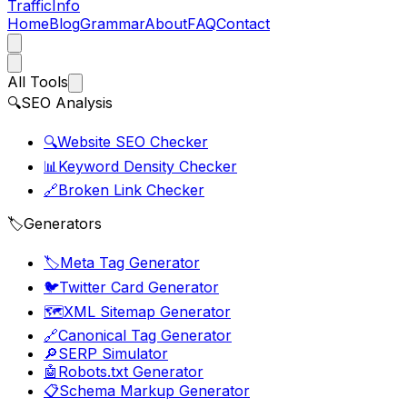
Traffic
Info
Home
Blog
Grammar
About
FAQ
Contact
All Tools
🔍
SEO Analysis
🔍
Website SEO Checker
📊
Keyword Density Checker
🔗
Broken Link Checker
🏷️
Generators
🏷️
Meta Tag Generator
🐦
Twitter Card Generator
🗺️
XML Sitemap Generator
🔗
Canonical Tag Generator
🔎
SERP Simulator
🤖
Robots.txt Generator
📋
Schema Markup Generator