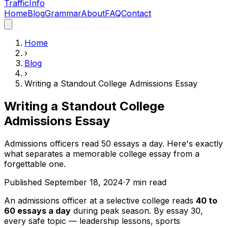
Traffic
Info
Home
Blog
Grammar
About
FAQ
Contact
Home
›
Blog
›
Writing a Standout College Admissions Essay
Writing a Standout College
Admissions Essay
Admissions officers read 50 essays a day. Here's exactly
what separates a memorable college essay from a
forgettable one.
Published
September 18, 2024
·
7
min read
An admissions officer at a selective college reads
40 to
60 essays a day
during peak season. By essay 30,
every safe topic — leadership lessons, sports