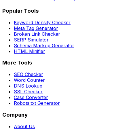
Popular Tools
Keyword Density Checker
Meta Tag Generator
Broken Link Checker
SERP Simulator
Schema Markup Generator
HTML Minifier
More Tools
SEO Checker
Word Counter
DNS Lookup
SSL Checker
Case Converter
Robots.txt Generator
Company
About Us