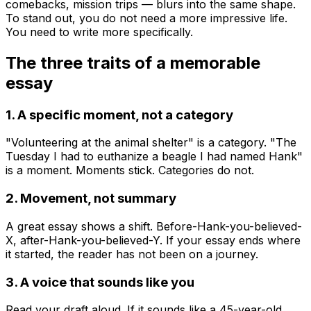
comebacks, mission trips — blurs into the same shape.
To stand out, you do not need a more impressive life.
You need to write more specifically.
The three traits of a memorable
essay
1. A specific moment, not a category
"Volunteering at the animal shelter" is a category. "The
Tuesday I had to euthanize a beagle I had named Hank"
is a moment. Moments stick. Categories do not.
2. Movement, not summary
A great essay shows a shift. Before-Hank-you-believed-
X, after-Hank-you-believed-Y. If your essay ends where
it started, the reader has not been on a journey.
3. A voice that sounds like you
Read your draft aloud. If it sounds like a 45-year-old