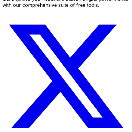
with our comprehensive suite of free tools.