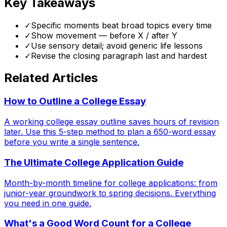
Key Takeaways
✓
Specific moments beat broad topics every time
✓
Show movement — before X / after Y
✓
Use sensory detail; avoid generic life lessons
✓
Revise the closing paragraph last and hardest
Related Articles
How to Outline a College Essay
A working college essay outline saves hours of revision
later. Use this 5-step method to plan a 650-word essay
before you write a single sentence.
The Ultimate College Application Guide
Month-by-month timeline for college applications: from
junior-year groundwork to spring decisions. Everything
you need in one guide.
What's a Good Word Count for a College