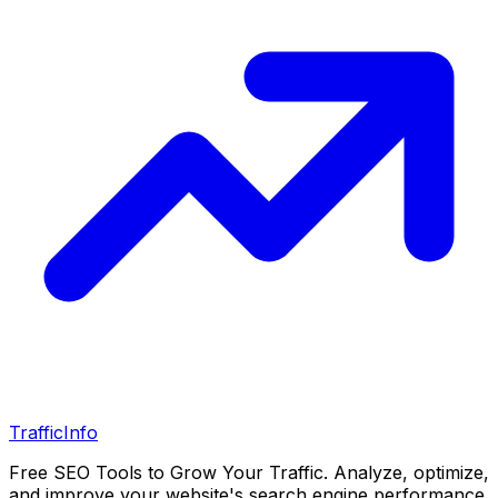
Traffic
Info
Free SEO Tools to Grow Your Traffic. Analyze, optimize,
and improve your website's search engine performance