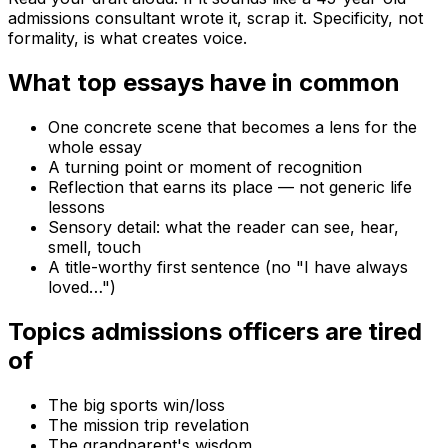
admissions consultant wrote it, scrap it. Specificity, not
formality, is what creates voice.
What top essays have in common
One concrete scene that becomes a lens for the
whole essay
A turning point or moment of recognition
Reflection that earns its place — not generic life
lessons
Sensory detail: what the reader can see, hear,
smell, touch
A title-worthy first sentence (no "I have always
loved…")
Topics admissions officers are tired
of
The big sports win/loss
The mission trip revelation
The grandparent's wisdom