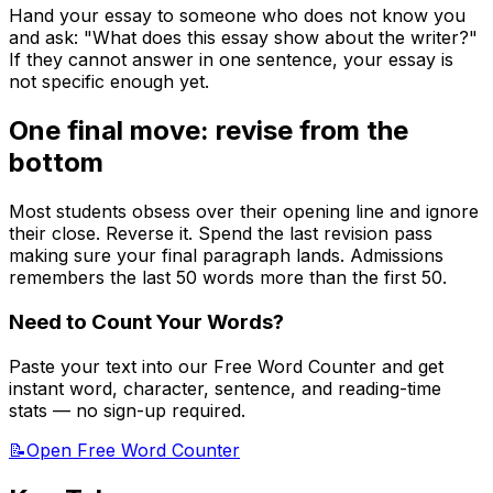
Hand your essay to someone who does not know you
and ask: "What does this essay show about the writer?"
If they cannot answer in one sentence, your essay is
not specific enough yet.
One final move: revise from the
bottom
Most students obsess over their opening line and ignore
their close. Reverse it. Spend the last revision pass
making sure your final paragraph lands. Admissions
remembers the last 50 words more than the first 50.
Need to Count Your Words?
Paste your text into our Free Word Counter and get
instant word, character, sentence, and reading-time
stats — no sign-up required.
📝
Open Free Word Counter