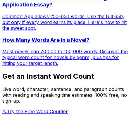
Application Essay?
Common App allows 250–650 words. Use the full 650,
but only if every word earns its place. Here's how to hit
the sweet spot.
How Many Words Are in a Novel?
Most novels run 70,000 to 100,000 words. Discover the
typical word count for novels by genre, plus tips for
hitting your target length.
Get an Instant Word Count
Live word, character, sentence, and paragraph counts
with reading and speaking time estimates. 100% free, no
sign-up.
📝
Try the Free Word Counter