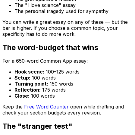
The "I love science" essay
The personal tragedy used for sympathy
You can write a great essay on any of these — but the
bar is higher. If you choose a common topic, your
specificity has to do more work.
The word-budget that wins
For a 650-word Common App essay:
Hook scene:
100–125 words
Setup:
100 words
Turning point:
150 words
Reflection:
175 words
Close:
100 words
Keep the
Free Word Counter
open while drafting and
check your section budgets every revision.
The "stranger test"