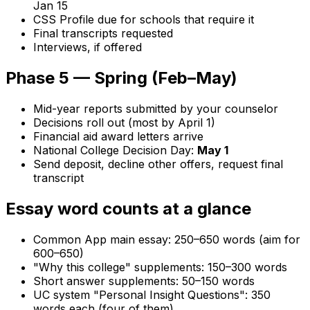
Jan 15
CSS Profile due for schools that require it
Final transcripts requested
Interviews, if offered
Phase 5 — Spring (Feb–May)
Mid-year reports submitted by your counselor
Decisions roll out (most by April 1)
Financial aid award letters arrive
National College Decision Day:
May 1
Send deposit, decline other offers, request final
transcript
Essay word counts at a glance
Common App main essay: 250–650 words (aim for
600–650)
"Why this college" supplements: 150–300 words
Short answer supplements: 50–150 words
UC system "Personal Insight Questions": 350
words each (four of them)