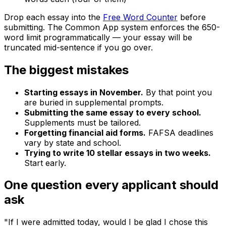
Drop each essay into the
Free Word Counter
before
submitting. The Common App system enforces the 650-
word limit programmatically — your essay will be
truncated mid-sentence if you go over.
The biggest mistakes
Starting essays in November.
By that point you
are buried in supplemental prompts.
Submitting the same essay to every school.
Supplements must be tailored.
Forgetting financial aid forms.
FAFSA deadlines
vary by state and school.
Trying to write 10 stellar essays in two weeks.
Start early.
One question every applicant should
ask
"If I were admitted today, would I be glad I chose this