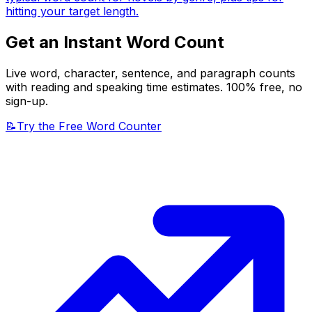
hitting your target length.
Get an Instant Word Count
Live word, character, sentence, and paragraph counts
with reading and speaking time estimates. 100% free, no
sign-up.
📝
Try the Free Word Counter