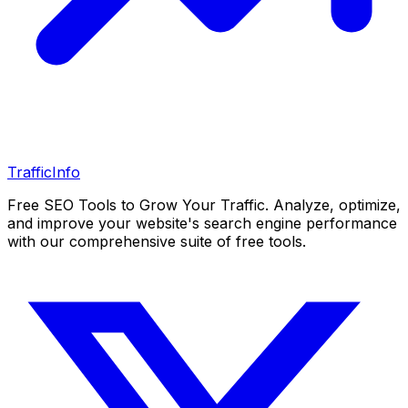
Traffic
Info
Free SEO Tools to Grow Your Traffic. Analyze, optimize,
and improve your website's search engine performance
with our comprehensive suite of free tools.