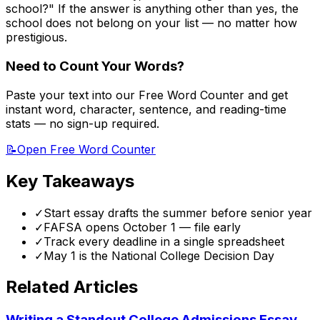
school?" If the answer is anything other than yes, the
school does not belong on your list — no matter how
prestigious.
Need to Count Your Words?
Paste your text into our Free Word Counter and get
instant word, character, sentence, and reading-time
stats — no sign-up required.
📝
Open Free Word Counter
Key Takeaways
✓
Start essay drafts the summer before senior year
✓
FAFSA opens October 1 — file early
✓
Track every deadline in a single spreadsheet
✓
May 1 is the National College Decision Day
Related Articles
Writing a Standout College Admissions Essay