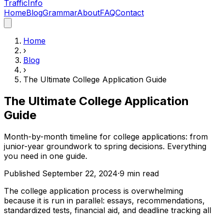
Traffic
Info
Home
Blog
Grammar
About
FAQ
Contact
Home
›
Blog
›
The Ultimate College Application Guide
The Ultimate College Application
Guide
Month-by-month timeline for college applications: from
junior-year groundwork to spring decisions. Everything
you need in one guide.
Published
September 22, 2024
·
9
min read
The college application process is overwhelming
because it is run in parallel: essays, recommendations,
standardized tests, financial aid, and deadline tracking all