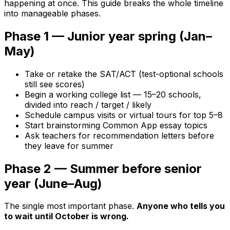
happening at once. This guide breaks the whole timeline
into manageable phases.
Phase 1 — Junior year spring (Jan–
May)
Take or retake the SAT/ACT (test-optional schools
still see scores)
Begin a working college list — 15–20 schools,
divided into reach / target / likely
Schedule campus visits or virtual tours for top 5–8
Start brainstorming Common App essay topics
Ask teachers for recommendation letters before
they leave for summer
Phase 2 — Summer before senior
year (June–Aug)
The single most important phase.
Anyone who tells you
to wait until October is wrong.