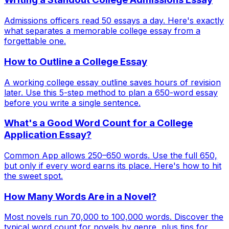
Admissions officers read 50 essays a day. Here's exactly
what separates a memorable college essay from a
forgettable one.
How to Outline a College Essay
A working college essay outline saves hours of revision
later. Use this 5-step method to plan a 650-word essay
before you write a single sentence.
What's a Good Word Count for a College
Application Essay?
Common App allows 250–650 words. Use the full 650,
but only if every word earns its place. Here's how to hit
the sweet spot.
How Many Words Are in a Novel?
Most novels run 70,000 to 100,000 words. Discover the
typical word count for novels by genre, plus tips for