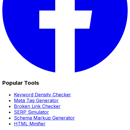
Popular Tools
Keyword Density Checker
Meta Tag Generator
Broken Link Checker
SERP Simulator
Schema Markup Generator
HTML Minifier