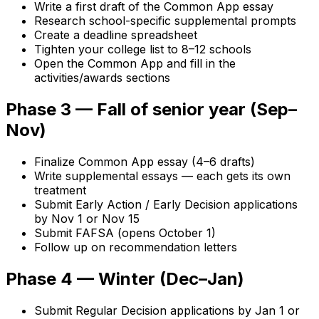
Write a first draft of the Common App essay
Research school-specific supplemental prompts
Create a deadline spreadsheet
Tighten your college list to 8–12 schools
Open the Common App and fill in the
activities/awards sections
Phase 3 — Fall of senior year (Sep–
Nov)
Finalize Common App essay (4–6 drafts)
Write supplemental essays — each gets its own
treatment
Submit Early Action / Early Decision applications
by Nov 1 or Nov 15
Submit FAFSA (opens October 1)
Follow up on recommendation letters
Phase 4 — Winter (Dec–Jan)
Submit Regular Decision applications by Jan 1 or