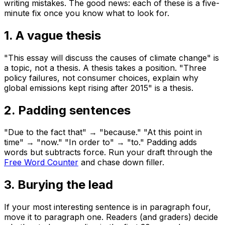
writing mistakes. The good news: each of these is a five-
minute fix once you know what to look for.
1. A vague thesis
"This essay will discuss the causes of climate change" is
a topic, not a thesis. A thesis takes a position. "Three
policy failures, not consumer choices, explain why
global emissions kept rising after 2015" is a thesis.
2. Padding sentences
"Due to the fact that" → "because." "At this point in
time" → "now." "In order to" → "to." Padding adds
words but subtracts force. Run your draft through the
Free Word Counter
and chase down filler.
3. Burying the lead
If your most interesting sentence is in paragraph four,
move it to paragraph one. Readers (and graders) decide