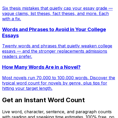
Six thesis mistakes that quietly cap your essay grade —
vague claims, list theses, fact theses, and more. Each
with a fix.
Words and Phrases to Avoid in Your College
Essays
Twenty words and phrases that quietly weaken college
essays — and the stronger replacements admissions
readers prefer.
How Many Words Are in a Novel?
Most novels run 70,000 to 100,000 words. Discover the
typical word count for novels by genre, plus tips for
hitting your target length.
Get an Instant Word Count
Live word, character, sentence, and paragraph counts
with reading and speaking time estimates. 100% free, no