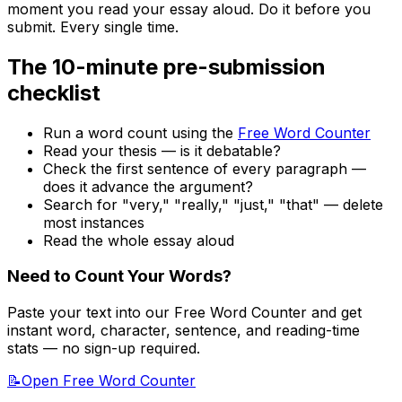
moment you read your essay aloud. Do it before you
submit. Every single time.
The 10-minute pre-submission
checklist
Run a word count using the
Free Word Counter
Read your thesis — is it debatable?
Check the first sentence of every paragraph —
does it advance the argument?
Search for "very," "really," "just," "that" — delete
most instances
Read the whole essay aloud
Need to Count Your Words?
Paste your text into our Free Word Counter and get
instant word, character, sentence, and reading-time
stats — no sign-up required.
📝
Open Free Word Counter