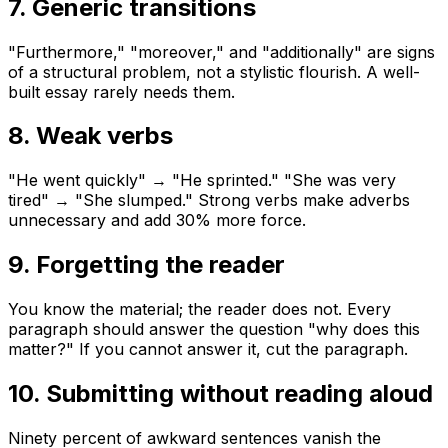
7. Generic transitions
"Furthermore," "moreover," and "additionally" are signs
of a structural problem, not a stylistic flourish. A well-
built essay rarely needs them.
8. Weak verbs
"He went quickly" → "He sprinted." "She was very
tired" → "She slumped." Strong verbs make adverbs
unnecessary and add 30% more force.
9. Forgetting the reader
You know the material; the reader does not. Every
paragraph should answer the question "why does this
matter?" If you cannot answer it, cut the paragraph.
10. Submitting without reading aloud
Ninety percent of awkward sentences vanish the