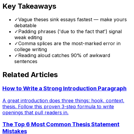
Key Takeaways
✓
Vague theses sink essays fastest — make yours
debatable
✓
Padding phrases ('due to the fact that') signal
weak editing
✓
Comma splices are the most-marked error in
college writing
✓
Reading aloud catches 90% of awkward
sentences
Related Articles
How to Write a Strong Introduction Paragraph
A great introduction does three things: hook, context,
thesis. Follow this proven 3-step formula to write
openings that pull readers in.
The Top 6 Most Common Thesis Statement
Mistakes