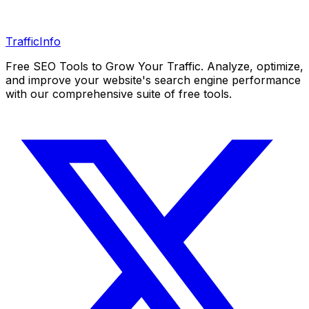
Traffic
Info
Free SEO Tools to Grow Your Traffic. Analyze, optimize,
and improve your website's search engine performance
with our comprehensive suite of free tools.