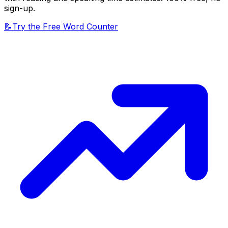
sign-up.
📝
Try the Free Word Counter