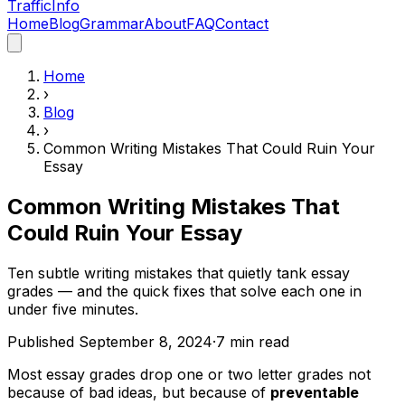
Traffic
Info
Home
Blog
Grammar
About
FAQ
Contact
Home
›
Blog
›
Common Writing Mistakes That Could Ruin Your
Essay
Common Writing Mistakes That
Could Ruin Your Essay
Ten subtle writing mistakes that quietly tank essay
grades — and the quick fixes that solve each one in
under five minutes.
Published
September 8, 2024
·
7
min read
Most essay grades drop one or two letter grades not
because of bad ideas, but because of
preventable