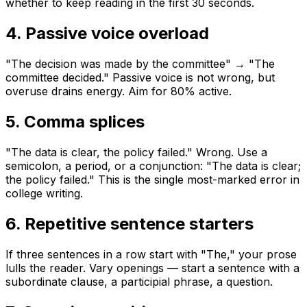
whether to keep reading in the first 30 seconds.
4. Passive voice overload
"The decision was made by the committee" → "The
committee decided." Passive voice is not wrong, but
overuse drains energy. Aim for 80% active.
5. Comma splices
"The data is clear, the policy failed." Wrong. Use a
semicolon, a period, or a conjunction: "The data is clear;
the policy failed." This is the single most-marked error in
college writing.
6. Repetitive sentence starters
If three sentences in a row start with "The," your prose
lulls the reader. Vary openings — start a sentence with a
subordinate clause, a participial phrase, a question.