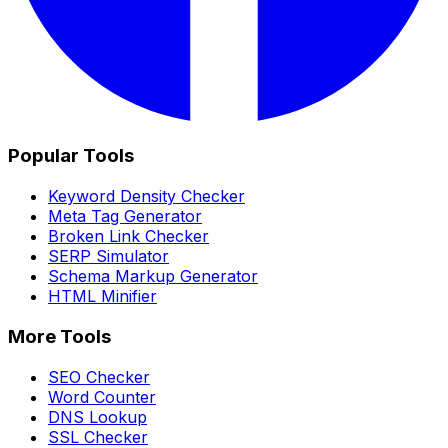
Popular Tools
Keyword Density Checker
Meta Tag Generator
Broken Link Checker
SERP Simulator
Schema Markup Generator
HTML Minifier
More Tools
SEO Checker
Word Counter
DNS Lookup
SSL Checker